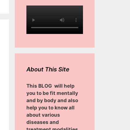
About This Site
This BLOG will help
you to be fit mentally
and by body and also
help you to know all
about various
diseases and
treatment modalities