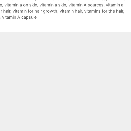
e
,
vitamin a on skin
,
vitamin a skin
,
vitamin A sources
,
vitamin a
r hair
,
vitamin for hair growth
,
vitamin hair
,
vitamins for the hair
,
s vitamin A capsule