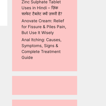
Zinc Sulphate Tablet
Uses in Hindi – ज़िंक
सल्फेट टैबलेट क्यों ज़रूरी है?
Anovate Cream: Relief
for Fissure & Piles Pain,
But Use It Wisely
Anal Itching: Causes,
Symptoms, Signs &
Complete Treatment
Guide