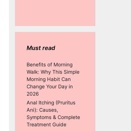
Must read
Benefits of Morning
Walk: Why This Simple
Morning Habit Can
Change Your Day in
2026
Anal Itching (Pruritus
Ani): Causes,
Symptoms & Complete
Treatment Guide