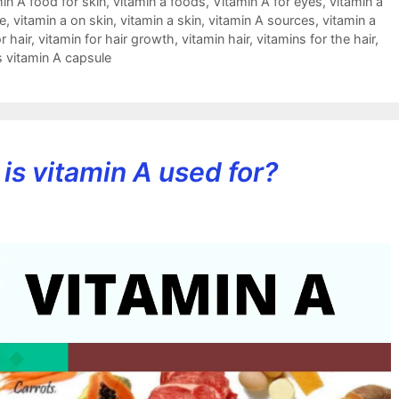
in A food for skin
,
vitamin a foods
,
Vitamin A for eyes
,
vitamin a
e
,
vitamin a on skin
,
vitamin a skin
,
vitamin A sources
,
vitamin a
r hair
,
vitamin for hair growth
,
vitamin hair
,
vitamins for the hair
,
s vitamin A capsule
is vitamin A used for?