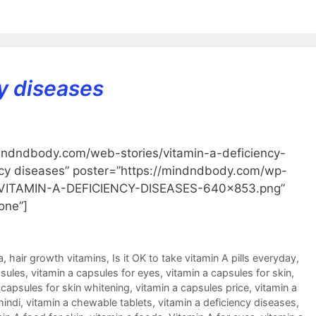
y diseases
indndbody.com/web-stories/vitamin-a-deficiency-
ency diseases” poster=”https://mindndbody.com/wp-
d-VITAMIN-A-DEFICIENCY-DISEASES-640×853.png”
one”]
a
,
hair growth vitamins
,
Is it OK to take vitamin A pills everyday
,
psules
,
vitamin a capsules for eyes
,
vitamin a capsules for skin
,
 capsules for skin whitening
,
vitamin a capsules price
,
vitamin a
hindi
,
vitamin a chewable tablets
,
vitamin a deficiency diseases
,