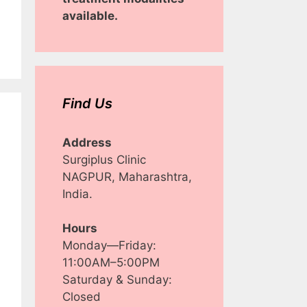
available.
Find Us
Address
Surgiplus Clinic
NAGPUR, Maharashtra,
India.
Hours
Monday—Friday:
11:00AM–5:00PM
Saturday & Sunday:
Closed