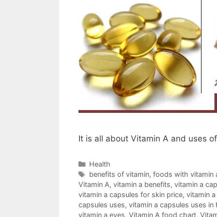
It is all about Vitamin A and uses o
Categories
Health
Tags
benefits of vitamin
,
foods with vitamin 
Vitamin A
,
vitamin a benefits
,
vitamin a ca
vitamin a capsules for skin price
,
vitamin a
capsules uses
,
vitamin a capsules uses in 
vitamin a eyes
,
Vitamin A food chart
,
Vitam