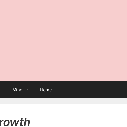
Mind
Home
growth