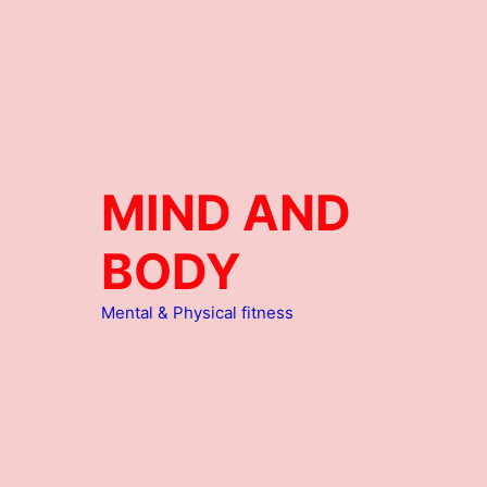
MIND AND
BODY
Mental & Physical fitness