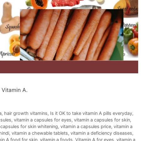
f Vitamin A.
a
,
hair growth vitamins
,
Is it OK to take vitamin A pills everyday
,
psules
,
vitamin a capsules for eyes
,
vitamin a capsules for skin
,
 capsules for skin whitening
,
vitamin a capsules price
,
vitamin a
hindi
,
vitamin a chewable tablets
,
vitamin a deficiency diseases
,
in A food for skin
,
vitamin a foods
,
Vitamin A for eyes
,
vitamin a