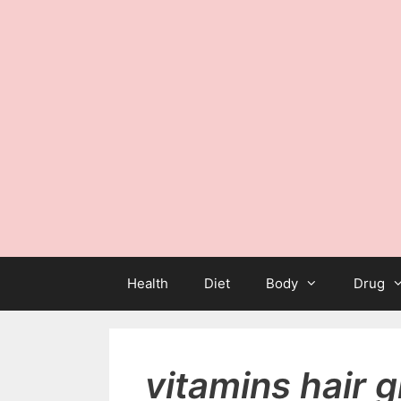
Health
Diet
Body
Drug
vitamins hair 