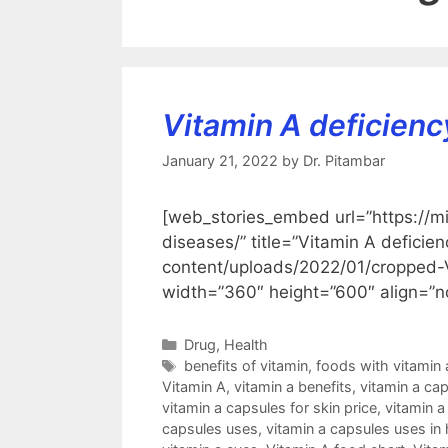
Vitamin A deficienc
January 21, 2022
by
Dr. Pitambar
[web_stories_embed url=”https://m
diseases/” title=”Vitamin A defici
content/uploads/2022/01/croppe
width=”360″ height=”600″ align=”n
Categories
Drug
,
Health
Tags
benefits of vitamin
,
foods with vitamin 
Vitamin A
,
vitamin a benefits
,
vitamin a ca
vitamin a capsules for skin price
,
vitamin a
capsules uses
,
vitamin a capsules uses in 