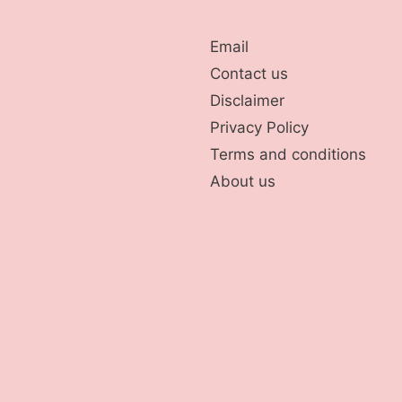
Email
Contact us
Disclaimer
Privacy Policy
Terms and conditions
About us