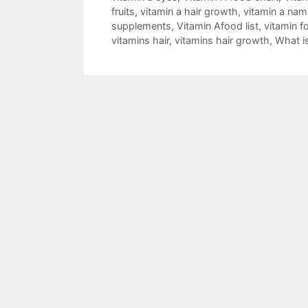
fruits
,
vitamin a hair growth
,
vitamin a nam
supplements
,
Vitamin Afood list
,
vitamin fo
vitamins hair
,
vitamins hair growth
,
What i