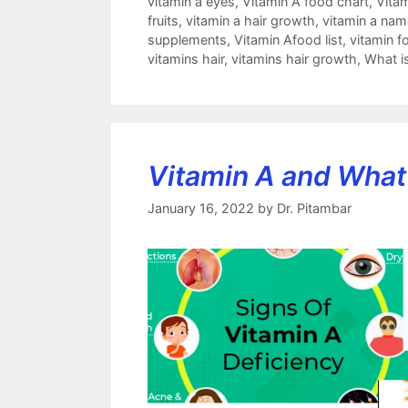
vitamin a eyes
,
Vitamin A food chart
,
Vitam
fruits
,
vitamin a hair growth
,
vitamin a nam
supplements
,
Vitamin Afood list
,
vitamin fo
vitamins hair
,
vitamins hair growth
,
What i
Vitamin A and What 
January 16, 2022
by
Dr. Pitambar