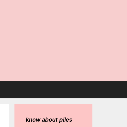
know about piles