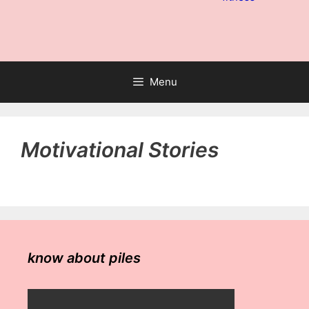
Menu
Motivational Stories
know about piles