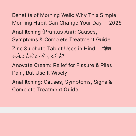
Benefits of Morning Walk: Why This Simple
Morning Habit Can Change Your Day in 2026
Anal Itching (Pruritus Ani): Causes,
Symptoms & Complete Treatment Guide
Zinc Sulphate Tablet Uses in Hindi – ज़िंक
सल्फेट टैबलेट क्यों ज़रूरी है?
Anovate Cream: Relief for Fissure & Piles
Pain, But Use It Wisely
Anal Itching: Causes, Symptoms, Signs &
Complete Treatment Guide