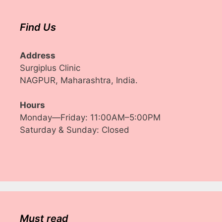
Find Us
Address
Surgiplus Clinic
NAGPUR, Maharashtra, India.
Hours
Monday—Friday: 11:00AM–5:00PM
Saturday & Sunday: Closed
Must read