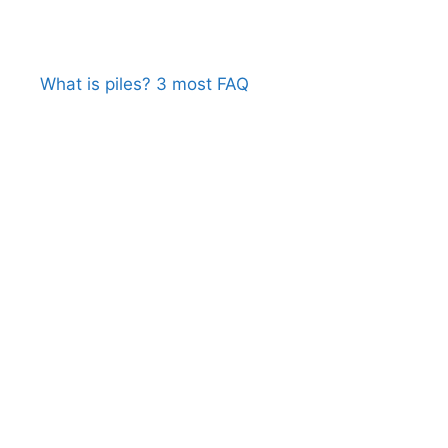
What is piles? 3 most FAQ