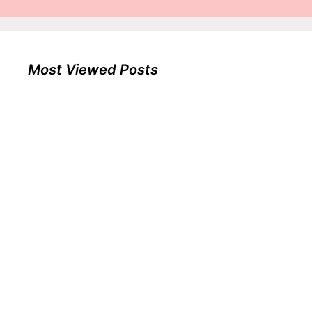
Most Viewed Posts