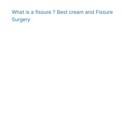
What is a fissure ? Best cream and Fissure
Surgery