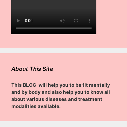
About This Site
This BLOG will help you to be fit mentally
and by body and also help you to know all
about various diseases and treatment
modalities available.