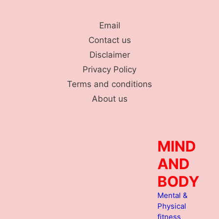
Skip
to
Email
content
Contact us
Disclaimer
Privacy Policy
Terms and conditions
About us
MIND
AND
BODY
Mental &
Physical
fitness