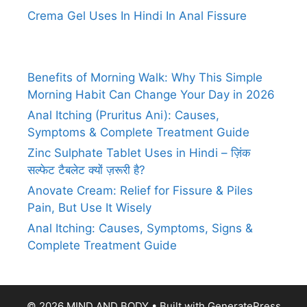
Crema Gel Uses In Hindi In Anal Fissure
Benefits of Morning Walk: Why This Simple
Morning Habit Can Change Your Day in 2026
Anal Itching (Pruritus Ani): Causes,
Symptoms & Complete Treatment Guide
Zinc Sulphate Tablet Uses in Hindi – ज़िंक
सल्फेट टैबलेट क्यों ज़रूरी है?
Anovate Cream: Relief for Fissure & Piles
Pain, But Use It Wisely
Anal Itching: Causes, Symptoms, Signs &
Complete Treatment Guide
© 2026 MIND AND BODY
• Built with
GeneratePress