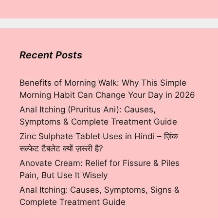
Recent Posts
Benefits of Morning Walk: Why This Simple
Morning Habit Can Change Your Day in 2026
Anal Itching (Pruritus Ani): Causes,
Symptoms & Complete Treatment Guide
Zinc Sulphate Tablet Uses in Hindi – ज़िंक
सल्फेट टैबलेट क्यों ज़रूरी है?
Anovate Cream: Relief for Fissure & Piles
Pain, But Use It Wisely
Anal Itching: Causes, Symptoms, Signs &
Complete Treatment Guide