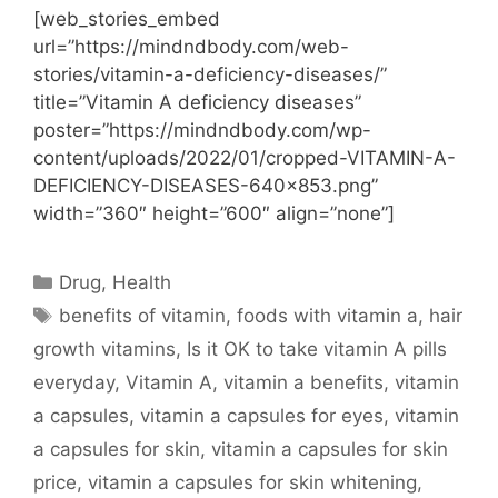
[web_stories_embed
url=”https://mindndbody.com/web-
stories/vitamin-a-deficiency-diseases/”
title=”Vitamin A deficiency diseases”
poster=”https://mindndbody.com/wp-
content/uploads/2022/01/cropped-VITAMIN-A-
DEFICIENCY-DISEASES-640×853.png”
width=”360″ height=”600″ align=”none”]
Categories
Drug
,
Health
Tags
benefits of vitamin
,
foods with vitamin a
,
hair
growth vitamins
,
Is it OK to take vitamin A pills
everyday
,
Vitamin A
,
vitamin a benefits
,
vitamin
a capsules
,
vitamin a capsules for eyes
,
vitamin
a capsules for skin
,
vitamin a capsules for skin
price
,
vitamin a capsules for skin whitening
,