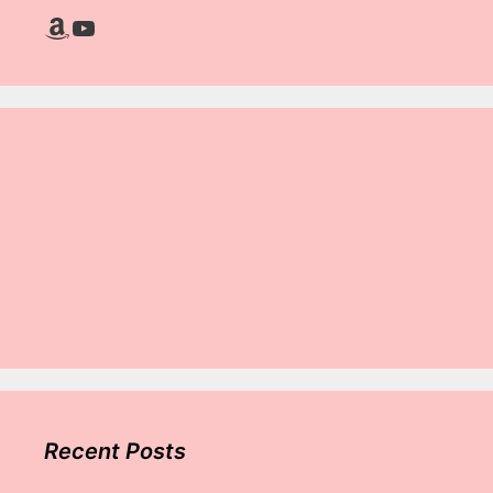
Amazon
YouTube
Recent Posts