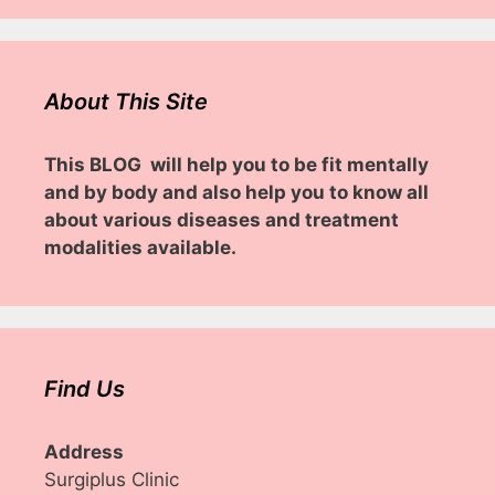
About This Site
This BLOG will help you to be fit mentally
and by body and also help you to know all
about various diseases and treatment
modalities available.
Find Us
Address
Surgiplus Clinic