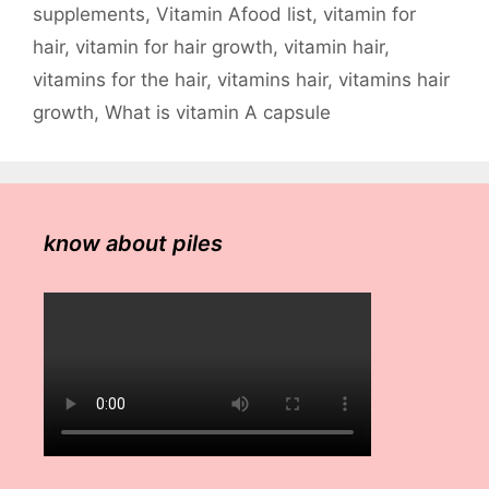
supplements
,
Vitamin Afood list
,
vitamin for
hair
,
vitamin for hair growth
,
vitamin hair
,
vitamins for the hair
,
vitamins hair
,
vitamins hair
growth
,
What is vitamin A capsule
know about piles