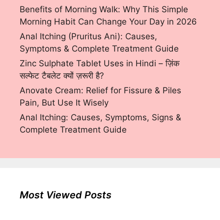
Benefits of Morning Walk: Why This Simple
Morning Habit Can Change Your Day in 2026
Anal Itching (Pruritus Ani): Causes,
Symptoms & Complete Treatment Guide
Zinc Sulphate Tablet Uses in Hindi – ज़िंक
सल्फेट टैबलेट क्यों ज़रूरी है?
Anovate Cream: Relief for Fissure & Piles
Pain, But Use It Wisely
Anal Itching: Causes, Symptoms, Signs &
Complete Treatment Guide
Most Viewed Posts