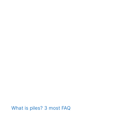
What is piles? 3 most FAQ