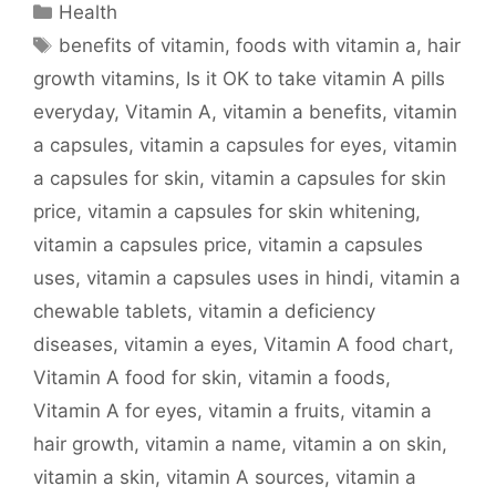
Categories
Health
Tags
benefits of vitamin
,
foods with vitamin a
,
hair
growth vitamins
,
Is it OK to take vitamin A pills
everyday
,
Vitamin A
,
vitamin a benefits
,
vitamin
a capsules
,
vitamin a capsules for eyes
,
vitamin
a capsules for skin
,
vitamin a capsules for skin
price
,
vitamin a capsules for skin whitening
,
vitamin a capsules price
,
vitamin a capsules
uses
,
vitamin a capsules uses in hindi
,
vitamin a
chewable tablets
,
vitamin a deficiency
diseases
,
vitamin a eyes
,
Vitamin A food chart
,
Vitamin A food for skin
,
vitamin a foods
,
Vitamin A for eyes
,
vitamin a fruits
,
vitamin a
hair growth
,
vitamin a name
,
vitamin a on skin
,
vitamin a skin
,
vitamin A sources
,
vitamin a