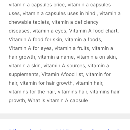
vitamin a capsules price
,
vitamin a capsules
uses
,
vitamin a capsules uses in hindi
,
vitamin a
chewable tablets
,
vitamin a deficiency
diseases
,
vitamin a eyes
,
Vitamin A food chart
,
Vitamin A food for skin
,
vitamin a foods
,
Vitamin A for eyes
,
vitamin a fruits
,
vitamin a
hair growth
,
vitamin a name
,
vitamin a on skin
,
vitamin a skin
,
vitamin A sources
,
vitamin a
supplements
,
Vitamin Afood list
,
vitamin for
hair
,
vitamin for hair growth
,
vitamin hair
,
vitamins for the hair
,
vitamins hair
,
vitamins hair
growth
,
What is vitamin A capsule