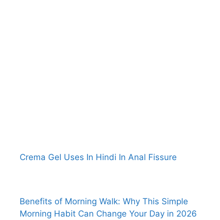
Crema Gel Uses In Hindi In Anal Fissure
Benefits of Morning Walk: Why This Simple
Morning Habit Can Change Your Day in 2026