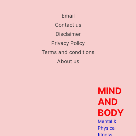
Skip
to
Email
content
Contact us
Disclaimer
Privacy Policy
Terms and conditions
About us
MIND
AND
BODY
Mental &
Physical
fitness