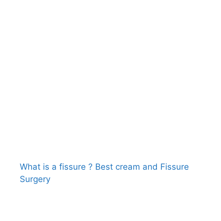
What is a fissure ? Best cream and Fissure
Surgery