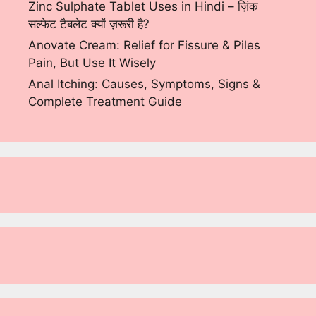
Zinc Sulphate Tablet Uses in Hindi – ज़िंक
सल्फेट टैबलेट क्यों ज़रूरी है?
Anovate Cream: Relief for Fissure & Piles
Pain, But Use It Wisely
Anal Itching: Causes, Symptoms, Signs &
Complete Treatment Guide