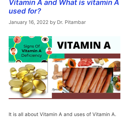
Vitamin A and What is vitamin A
used for?
January 16, 2022
by
Dr. Pitambar
It is all about Vitamin A and uses of Vitamin A.