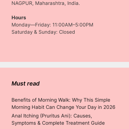
NAGPUR, Maharashtra, India.
Hours
Monday—Friday: 11:00AM–5:00PM
Saturday & Sunday: Closed
Must read
Benefits of Morning Walk: Why This Simple
Morning Habit Can Change Your Day in 2026
Anal Itching (Pruritus Ani): Causes,
Symptoms & Complete Treatment Guide