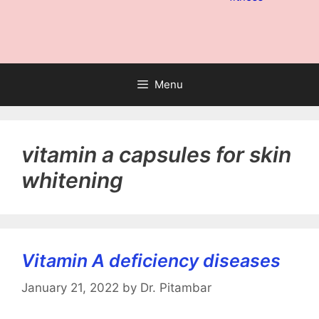
Menu
vitamin a capsules for skin
whitening
Vitamin A deficiency diseases
January 21, 2022
by
Dr. Pitambar