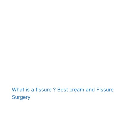
What is a fissure ? Best cream and Fissure
Surgery