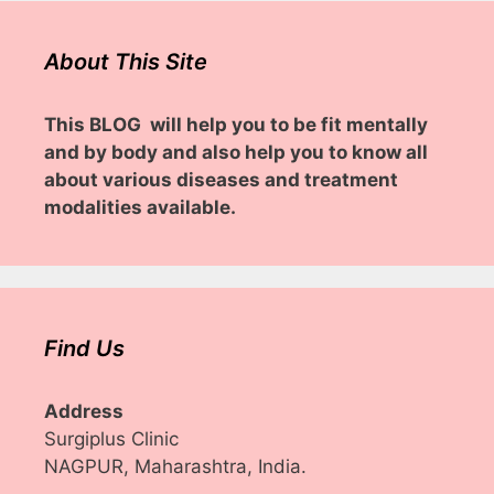
About This Site
This BLOG will help you to be fit mentally
and by body and also help you to know all
about various diseases and treatment
modalities available.
Find Us
Address
Surgiplus Clinic
NAGPUR, Maharashtra, India.