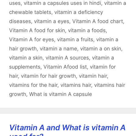
uses
,
vitamin a capsules uses in hindi
,
vitamin a
chewable tablets
,
vitamin a deficiency
diseases
,
vitamin a eyes
,
Vitamin A food chart
,
Vitamin A food for skin
,
vitamin a foods
,
Vitamin A for eyes
,
vitamin a fruits
,
vitamin a
hair growth
,
vitamin a name
,
vitamin a on skin
,
vitamin a skin
,
vitamin A sources
,
vitamin a
supplements
,
Vitamin Afood list
,
vitamin for
hair
,
vitamin for hair growth
,
vitamin hair
,
vitamins for the hair
,
vitamins hair
,
vitamins hair
growth
,
What is vitamin A capsule
Vitamin A and What is vitamin A