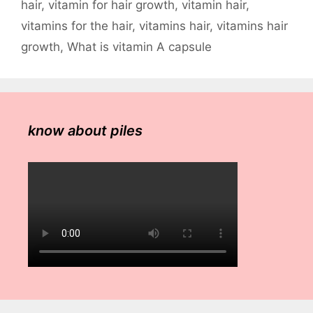
hair
,
vitamin for hair growth
,
vitamin hair
,
vitamins for the hair
,
vitamins hair
,
vitamins hair
growth
,
What is vitamin A capsule
know about piles