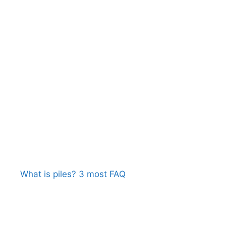
What is piles? 3 most FAQ