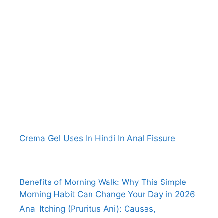
Crema Gel Uses In Hindi In Anal Fissure
Benefits of Morning Walk: Why This Simple
Morning Habit Can Change Your Day in 2026
Anal Itching (Pruritus Ani): Causes,