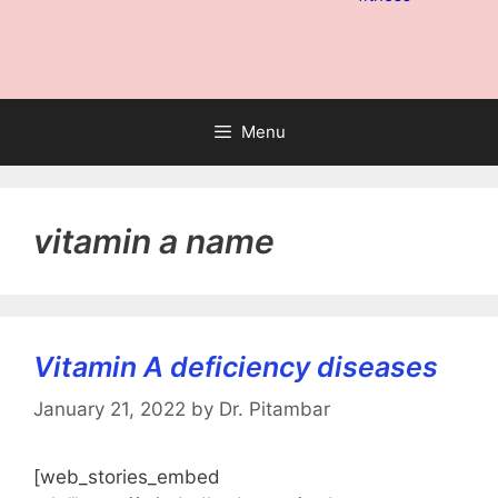
Menu
vitamin a name
Vitamin A deficiency diseases
January 21, 2022
by
Dr. Pitambar
[web_stories_embed