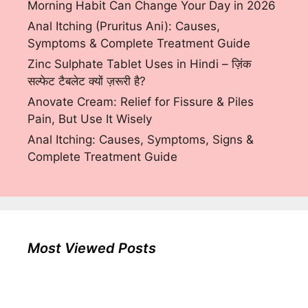
Morning Habit Can Change Your Day in 2026
Anal Itching (Pruritus Ani): Causes,
Symptoms & Complete Treatment Guide
Zinc Sulphate Tablet Uses in Hindi – ज़िंक
सल्फेट टैबलेट क्यों ज़रूरी है?
Anovate Cream: Relief for Fissure & Piles
Pain, But Use It Wisely
Anal Itching: Causes, Symptoms, Signs &
Complete Treatment Guide
Most Viewed Posts