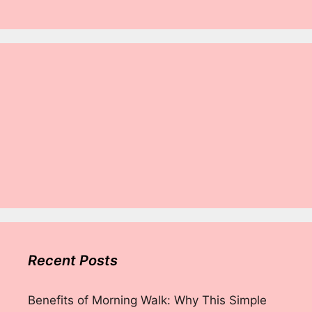
Recent Posts
Benefits of Morning Walk: Why This Simple