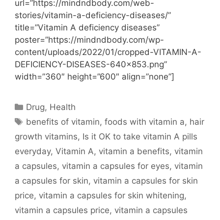
url=”https://mindndbody.com/web-
stories/vitamin-a-deficiency-diseases/”
title=”Vitamin A deficiency diseases”
poster=”https://mindndbody.com/wp-
content/uploads/2022/01/cropped-VITAMIN-A-
DEFICIENCY-DISEASES-640×853.png”
width=”360″ height=”600″ align=”none”]
Categories
Drug
,
Health
Tags
benefits of vitamin
,
foods with vitamin a
,
hair
growth vitamins
,
Is it OK to take vitamin A pills
everyday
,
Vitamin A
,
vitamin a benefits
,
vitamin
a capsules
,
vitamin a capsules for eyes
,
vitamin
a capsules for skin
,
vitamin a capsules for skin
price
,
vitamin a capsules for skin whitening
,
vitamin a capsules price
,
vitamin a capsules