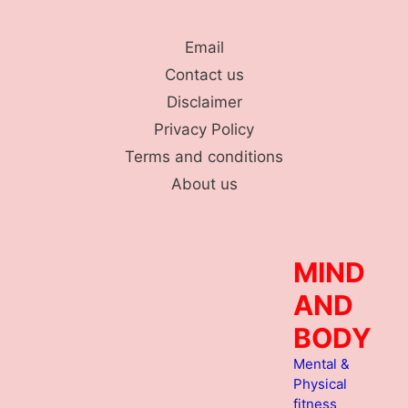
Skip
to
Email
content
Contact us
Disclaimer
Privacy Policy
Terms and conditions
About us
MIND
AND
BODY
Mental &
Physical
fitness