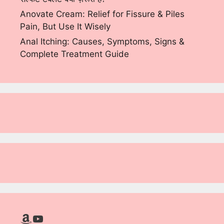
Anovate Cream: Relief for Fissure & Piles
Pain, But Use It Wisely
Anal Itching: Causes, Symptoms, Signs &
Complete Treatment Guide
Amazon
YouTube