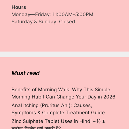
Hours
Monday—Friday: 11:00AM–5:00PM
Saturday & Sunday: Closed
Must read
Benefits of Morning Walk: Why This Simple
Morning Habit Can Change Your Day in 2026
Anal Itching (Pruritus Ani): Causes,
Symptoms & Complete Treatment Guide
Zinc Sulphate Tablet Uses in Hindi – ज़िंक
सल्फेट टैबलेट क्यों ज़रूरी है?