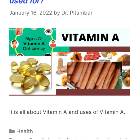
used for?
January 16, 2022
by
Dr. Pitambar
It is all about Vitamin A and uses of Vitamin A.
Categories
Health