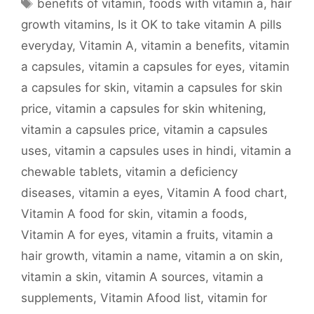
Tags
benefits of vitamin
,
foods with vitamin a
,
hair
growth vitamins
,
Is it OK to take vitamin A pills
everyday
,
Vitamin A
,
vitamin a benefits
,
vitamin
a capsules
,
vitamin a capsules for eyes
,
vitamin
a capsules for skin
,
vitamin a capsules for skin
price
,
vitamin a capsules for skin whitening
,
vitamin a capsules price
,
vitamin a capsules
uses
,
vitamin a capsules uses in hindi
,
vitamin a
chewable tablets
,
vitamin a deficiency
diseases
,
vitamin a eyes
,
Vitamin A food chart
,
Vitamin A food for skin
,
vitamin a foods
,
Vitamin A for eyes
,
vitamin a fruits
,
vitamin a
hair growth
,
vitamin a name
,
vitamin a on skin
,
vitamin a skin
,
vitamin A sources
,
vitamin a
supplements
,
Vitamin Afood list
,
vitamin for