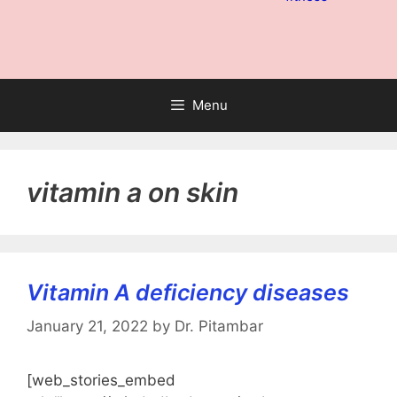
Menu
vitamin a on skin
Vitamin A deficiency diseases
January 21, 2022
by
Dr. Pitambar
[web_stories_embed