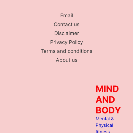
Skip
to
Email
content
Contact us
Disclaimer
Privacy Policy
Terms and conditions
About us
MIND
AND
BODY
Mental &
Physical
fitness