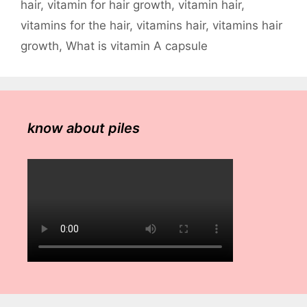
hair
,
vitamin for hair growth
,
vitamin hair
,
vitamins for the hair
,
vitamins hair
,
vitamins hair
growth
,
What is vitamin A capsule
know about piles