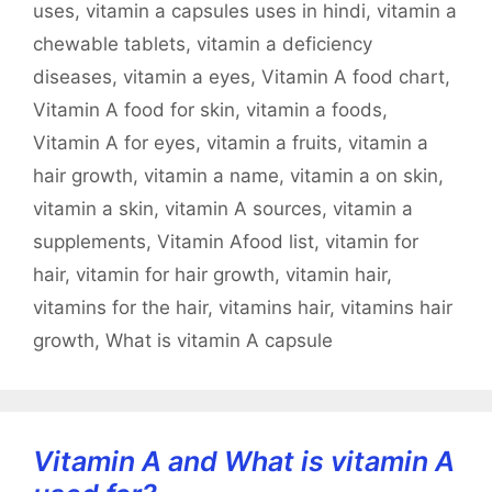
uses
,
vitamin a capsules uses in hindi
,
vitamin a
chewable tablets
,
vitamin a deficiency
diseases
,
vitamin a eyes
,
Vitamin A food chart
,
Vitamin A food for skin
,
vitamin a foods
,
Vitamin A for eyes
,
vitamin a fruits
,
vitamin a
hair growth
,
vitamin a name
,
vitamin a on skin
,
vitamin a skin
,
vitamin A sources
,
vitamin a
supplements
,
Vitamin Afood list
,
vitamin for
hair
,
vitamin for hair growth
,
vitamin hair
,
vitamins for the hair
,
vitamins hair
,
vitamins hair
growth
,
What is vitamin A capsule
Vitamin A and What is vitamin A