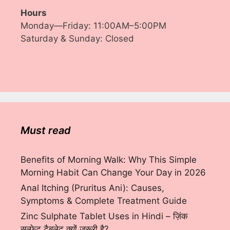
Hours
Monday—Friday: 11:00AM–5:00PM
Saturday & Sunday: Closed
Must read
Benefits of Morning Walk: Why This Simple
Morning Habit Can Change Your Day in 2026
Anal Itching (Pruritus Ani): Causes,
Symptoms & Complete Treatment Guide
Zinc Sulphate Tablet Uses in Hindi – ज़िंक
सल्फेट टैबलेट क्यों ज़रूरी है?