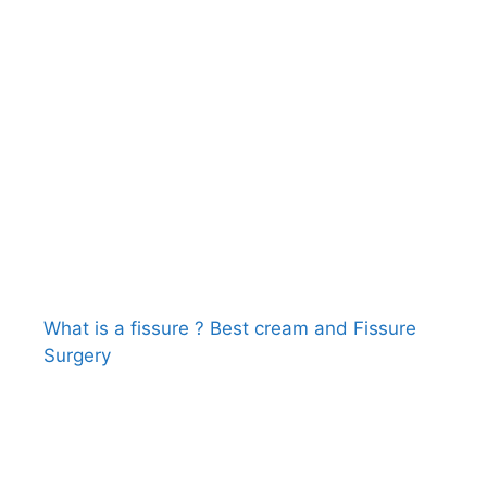
What is a fissure ? Best cream and Fissure
Surgery