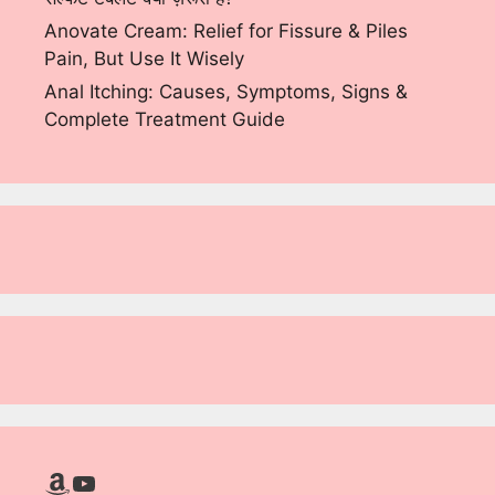
Anovate Cream: Relief for Fissure & Piles
Pain, But Use It Wisely
Anal Itching: Causes, Symptoms, Signs &
Complete Treatment Guide
Amazon
YouTube