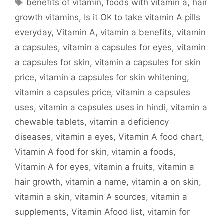
Tags
benefits of vitamin
,
foods with vitamin a
,
hair
growth vitamins
,
Is it OK to take vitamin A pills
everyday
,
Vitamin A
,
vitamin a benefits
,
vitamin
a capsules
,
vitamin a capsules for eyes
,
vitamin
a capsules for skin
,
vitamin a capsules for skin
price
,
vitamin a capsules for skin whitening
,
vitamin a capsules price
,
vitamin a capsules
uses
,
vitamin a capsules uses in hindi
,
vitamin a
chewable tablets
,
vitamin a deficiency
diseases
,
vitamin a eyes
,
Vitamin A food chart
,
Vitamin A food for skin
,
vitamin a foods
,
Vitamin A for eyes
,
vitamin a fruits
,
vitamin a
hair growth
,
vitamin a name
,
vitamin a on skin
,
vitamin a skin
,
vitamin A sources
,
vitamin a
supplements
,
Vitamin Afood list
,
vitamin for