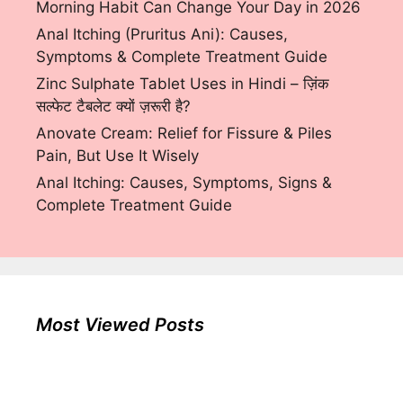
Morning Habit Can Change Your Day in 2026
Anal Itching (Pruritus Ani): Causes,
Symptoms & Complete Treatment Guide
Zinc Sulphate Tablet Uses in Hindi – ज़िंक
सल्फेट टैबलेट क्यों ज़रूरी है?
Anovate Cream: Relief for Fissure & Piles
Pain, But Use It Wisely
Anal Itching: Causes, Symptoms, Signs &
Complete Treatment Guide
Most Viewed Posts