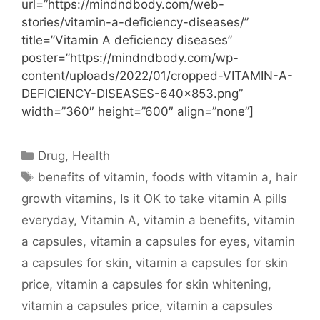
url=”https://mindndbody.com/web-
stories/vitamin-a-deficiency-diseases/”
title=”Vitamin A deficiency diseases”
poster=”https://mindndbody.com/wp-
content/uploads/2022/01/cropped-VITAMIN-A-
DEFICIENCY-DISEASES-640×853.png”
width=”360″ height=”600″ align=”none”]
Categories
Drug
,
Health
Tags
benefits of vitamin
,
foods with vitamin a
,
hair
growth vitamins
,
Is it OK to take vitamin A pills
everyday
,
Vitamin A
,
vitamin a benefits
,
vitamin
a capsules
,
vitamin a capsules for eyes
,
vitamin
a capsules for skin
,
vitamin a capsules for skin
price
,
vitamin a capsules for skin whitening
,
vitamin a capsules price
,
vitamin a capsules