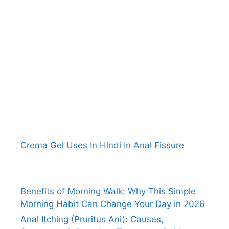
Crema Gel Uses In Hindi In Anal Fissure
Benefits of Morning Walk: Why This Simple
Morning Habit Can Change Your Day in 2026
Anal Itching (Pruritus Ani): Causes,