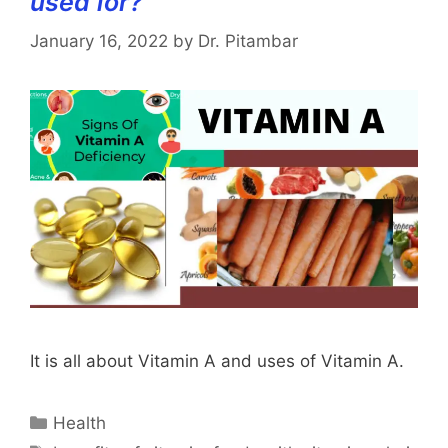
used for?
January 16, 2022
by
Dr. Pitambar
It is all about Vitamin A and uses of Vitamin A.
Categories
Health