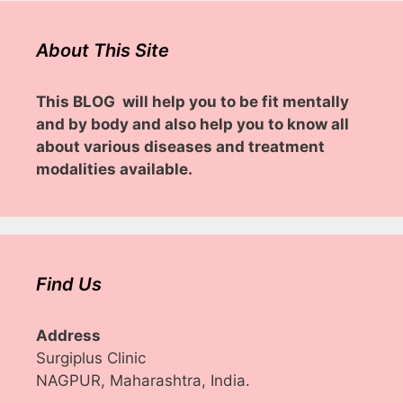
About This Site
This BLOG will help you to be fit mentally
and by body and also help you to know all
about various diseases and treatment
modalities available.
Find Us
Address
Surgiplus Clinic
NAGPUR, Maharashtra, India.