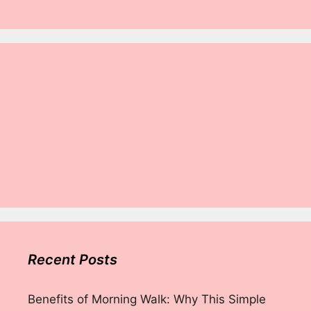
Recent Posts
Benefits of Morning Walk: Why This Simple