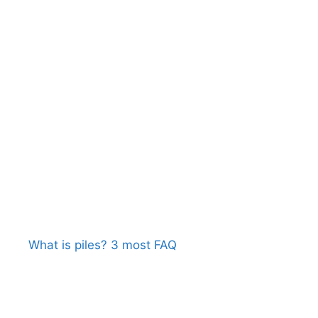
What is piles? 3 most FAQ