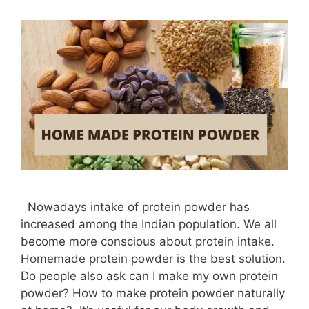
Nowadays intake of protein powder has
increased among the Indian population. We all
become more conscious about protein intake.
Homemade protein powder is the best solution.
Do people also ask can I make my own protein
powder? How to make protein powder naturally