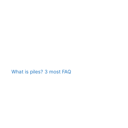
What is piles? 3 most FAQ