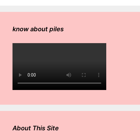
know about piles
About This Site