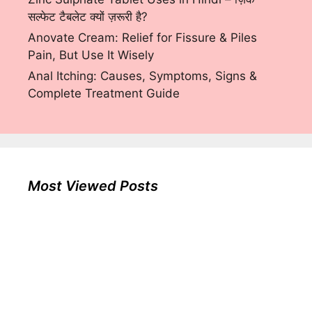
सल्फेट टैबलेट क्यों ज़रूरी है?
Anovate Cream: Relief for Fissure & Piles
Pain, But Use It Wisely
Anal Itching: Causes, Symptoms, Signs &
Complete Treatment Guide
Most Viewed Posts