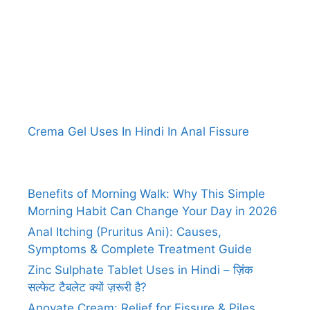
Crema Gel Uses In Hindi In Anal Fissure
Benefits of Morning Walk: Why This Simple
Morning Habit Can Change Your Day in 2026
Anal Itching (Pruritus Ani): Causes,
Symptoms & Complete Treatment Guide
Zinc Sulphate Tablet Uses in Hindi – ज़िंक
सल्फेट टैबलेट क्यों ज़रूरी है?
Anovate Cream: Relief for Fissure & Piles