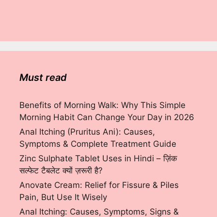
Must read
Benefits of Morning Walk: Why This Simple
Morning Habit Can Change Your Day in 2026
Anal Itching (Pruritus Ani): Causes,
Symptoms & Complete Treatment Guide
Zinc Sulphate Tablet Uses in Hindi – ज़िंक
सल्फेट टैबलेट क्यों ज़रूरी है?
Anovate Cream: Relief for Fissure & Piles
Pain, But Use It Wisely
Anal Itching: Causes, Symptoms, Signs &