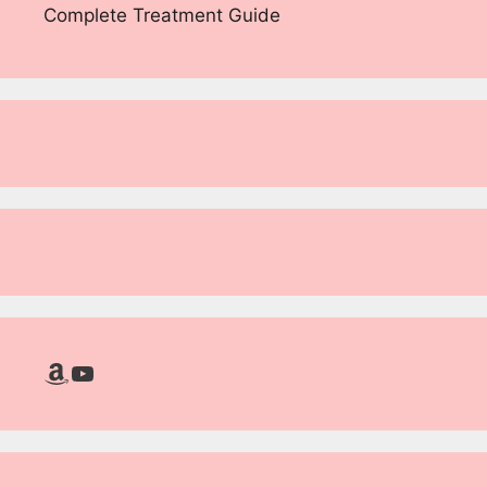
Complete Treatment Guide
Amazon
YouTube