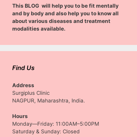
This BLOG will help you to be fit mentally
and by body and also help you to know all
about various diseases and treatment
modalities available.
Find Us
Address
Surgiplus Clinic
NAGPUR, Maharashtra, India.
Hours
Monday—Friday: 11:00AM–5:00PM
Saturday & Sunday: Closed