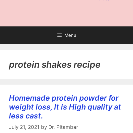
Menu
protein shakes recipe
Homemade protein powder for
weight loss, It is High quality at
less cast.
July 21, 2021
by
Dr. Pitambar