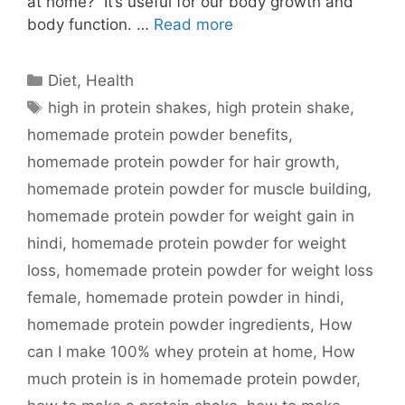
at home? It’s useful for our body growth and
body function. …
Read more
Categories
Diet
,
Health
Tags
high in protein shakes
,
high protein shake
,
homemade protein powder benefits
,
homemade protein powder for hair growth
,
homemade protein powder for muscle building
,
homemade protein powder for weight gain in
hindi
,
homemade protein powder for weight
loss
,
homemade protein powder for weight loss
female
,
homemade protein powder in hindi
,
homemade protein powder ingredients
,
How
can I make 100% whey protein at home
,
How
much protein is in homemade protein powder
,