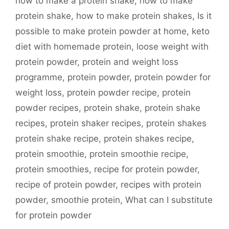
how to make a protein shake
,
how to make
protein shake
,
how to make protein shakes
,
Is it
possible to make protein powder at home
,
keto
diet with homemade protein
,
loose weight with
protein powder
,
protein and weight loss
programme
,
protein powder
,
protein powder for
weight loss
,
protein powder recipe
,
protein
powder recipes
,
protein shake
,
protein shake
recipes
,
protein shaker recipes
,
protein shakes
protein shake recipe
,
protein shakes recipe
,
protein smoothie
,
protein smoothie recipe
,
protein smoothies
,
recipe for protein powder
,
recipe of protein powder
,
recipes with protein
powder
,
smoothie protein
,
What can I substitute
for protein powder