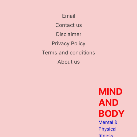
Skip
to
Email
content
Contact us
Disclaimer
Privacy Policy
Terms and conditions
About us
MIND
AND
BODY
Mental &
Physical
fitness