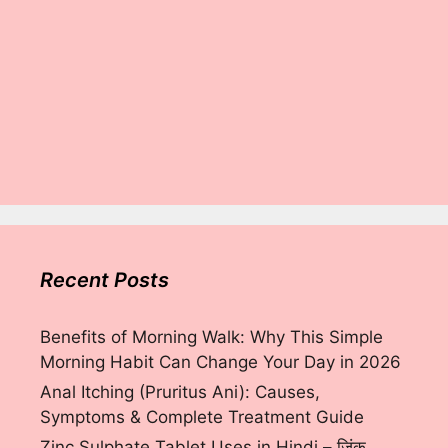
Recent Posts
Benefits of Morning Walk: Why This Simple
Morning Habit Can Change Your Day in 2026
Anal Itching (Pruritus Ani): Causes,
Symptoms & Complete Treatment Guide
Zinc Sulphate Tablet Uses in Hindi – ज़िंक