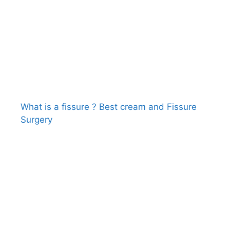
What is a fissure ? Best cream and Fissure
Surgery