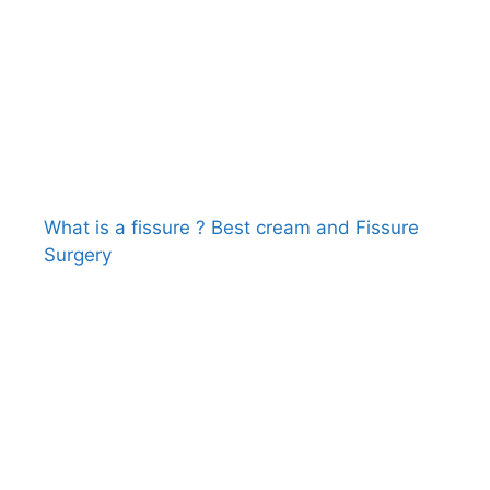
What is a fissure ? Best cream and Fissure
Surgery