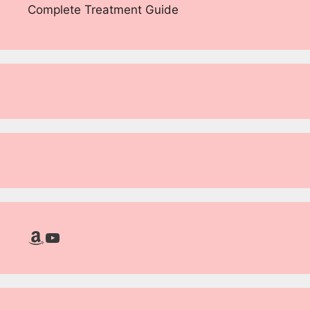
Complete Treatment Guide
Amazon
YouTube