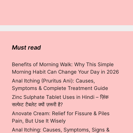
Must read
Benefits of Morning Walk: Why This Simple
Morning Habit Can Change Your Day in 2026
Anal Itching (Pruritus Ani): Causes,
Symptoms & Complete Treatment Guide
Zinc Sulphate Tablet Uses in Hindi – ज़िंक
सल्फेट टैबलेट क्यों ज़रूरी है?
Anovate Cream: Relief for Fissure & Piles
Pain, But Use It Wisely
Anal Itching: Causes, Symptoms, Signs &