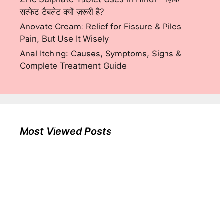
सल्फेट टैबलेट क्यों ज़रूरी है?
Anovate Cream: Relief for Fissure & Piles
Pain, But Use It Wisely
Anal Itching: Causes, Symptoms, Signs &
Complete Treatment Guide
Most Viewed Posts