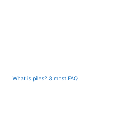
What is piles? 3 most FAQ