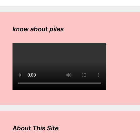
know about piles
About This Site