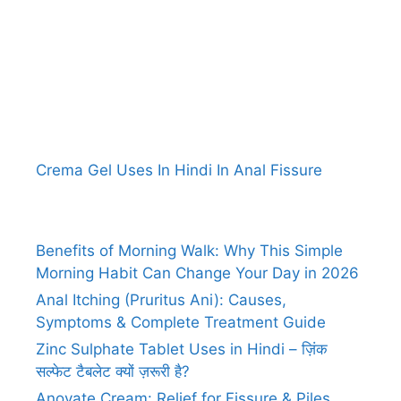
Crema Gel Uses In Hindi In Anal Fissure
Benefits of Morning Walk: Why This Simple
Morning Habit Can Change Your Day in 2026
Anal Itching (Pruritus Ani): Causes,
Symptoms & Complete Treatment Guide
Zinc Sulphate Tablet Uses in Hindi – ज़िंक
सल्फेट टैबलेट क्यों ज़रूरी है?
Anovate Cream: Relief for Fissure & Piles