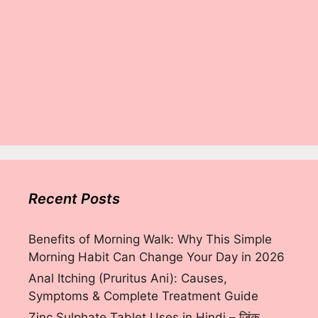
Recent Posts
Benefits of Morning Walk: Why This Simple
Morning Habit Can Change Your Day in 2026
Anal Itching (Pruritus Ani): Causes,
Symptoms & Complete Treatment Guide
Zinc Sulphate Tablet Uses in Hindi – ज़िंक