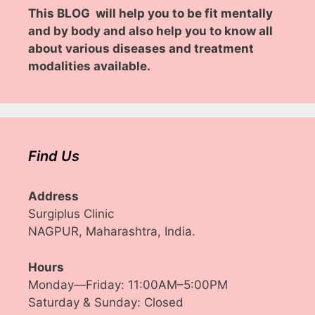
This BLOG will help you to be fit mentally
and by body and also help you to know all
about various diseases and treatment
modalities available.
Find Us
Address
Surgiplus Clinic
NAGPUR, Maharashtra, India.
Hours
Monday—Friday: 11:00AM–5:00PM
Saturday & Sunday: Closed