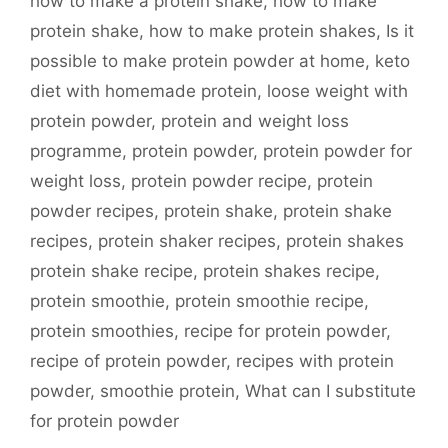
how to make a protein shake
,
how to make
protein shake
,
how to make protein shakes
,
Is it
possible to make protein powder at home
,
keto
diet with homemade protein
,
loose weight with
protein powder
,
protein and weight loss
programme
,
protein powder
,
protein powder for
weight loss
,
protein powder recipe
,
protein
powder recipes
,
protein shake
,
protein shake
recipes
,
protein shaker recipes
,
protein shakes
protein shake recipe
,
protein shakes recipe
,
protein smoothie
,
protein smoothie recipe
,
protein smoothies
,
recipe for protein powder
,
recipe of protein powder
,
recipes with protein
powder
,
smoothie protein
,
What can I substitute
for protein powder