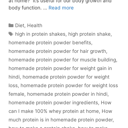
at home? It’s useful for our body growth and
body function. …
Read more
Categories
Diet
,
Health
Tags
high in protein shakes
,
high protein shake
,
homemade protein powder benefits
,
homemade protein powder for hair growth
,
homemade protein powder for muscle building
,
homemade protein powder for weight gain in
hindi
,
homemade protein powder for weight
loss
,
homemade protein powder for weight loss
female
,
homemade protein powder in hindi
,
homemade protein powder ingredients
,
How
can I make 100% whey protein at home
,
How
much protein is in homemade protein powder
,