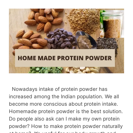
Nowadays intake of protein powder has
increased among the Indian population. We all
become more conscious about protein intake.
Homemade protein powder is the best solution.
Do people also ask can I make my own protein
powder? How to make protein powder naturally