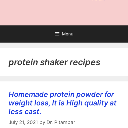
Menu
protein shaker recipes
Homemade protein powder for
weight loss, It is High quality at
less cast.
July 21, 2021
by
Dr. Pitambar