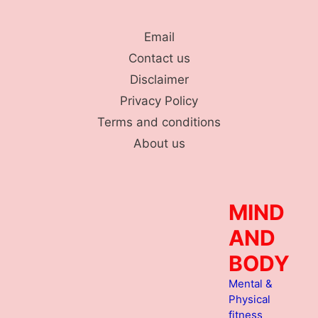
Skip
to
Email
content
Contact us
Disclaimer
Privacy Policy
Terms and conditions
About us
MIND
AND
BODY
Mental &
Physical
fitness