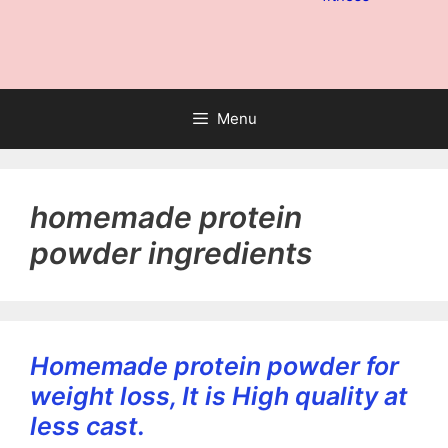
Menu
homemade protein
powder ingredients
Homemade protein powder for
weight loss, It is High quality at
less cast.