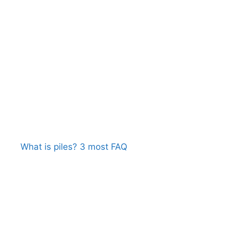
What is piles? 3 most FAQ