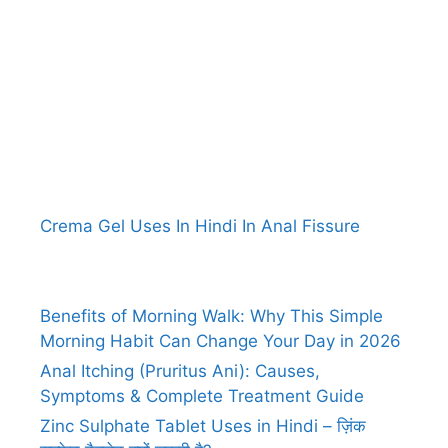
Crema Gel Uses In Hindi In Anal Fissure
Benefits of Morning Walk: Why This Simple
Morning Habit Can Change Your Day in 2026
Anal Itching (Pruritus Ani): Causes,
Symptoms & Complete Treatment Guide
Zinc Sulphate Tablet Uses in Hindi – ज़िंक