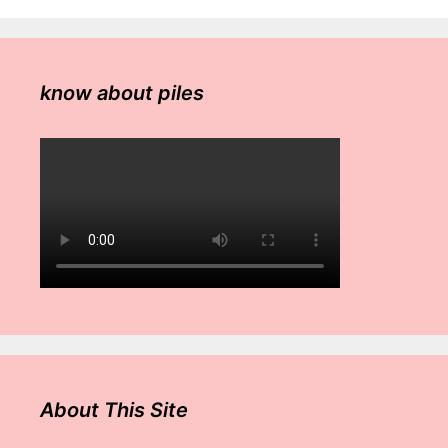
know about piles
About This Site