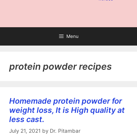
Menu
protein powder recipes
Homemade protein powder for
weight loss, It is High quality at
less cast.
July 21, 2021
by
Dr. Pitambar