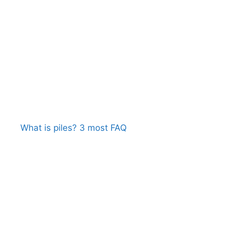
What is piles? 3 most FAQ