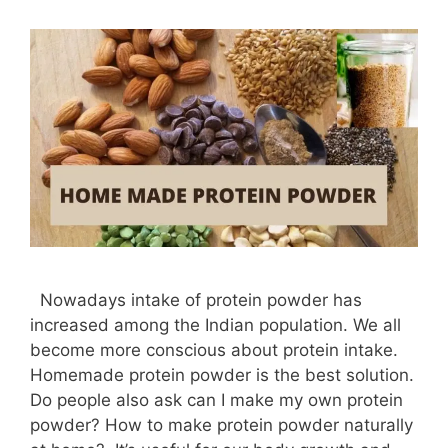
Nowadays intake of protein powder has
increased among the Indian population. We all
become more conscious about protein intake.
Homemade protein powder is the best solution.
Do people also ask can I make my own protein
powder? How to make protein powder naturally