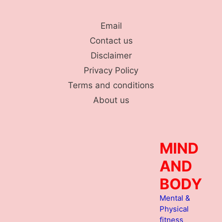
Skip
to
Email
content
Contact us
Disclaimer
Privacy Policy
Terms and conditions
About us
MIND
AND
BODY
Mental &
Physical
fitness