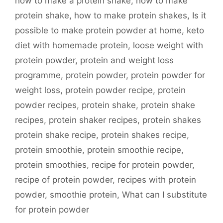
how to make a protein shake
,
how to make
protein shake
,
how to make protein shakes
,
Is it
possible to make protein powder at home
,
keto
diet with homemade protein
,
loose weight with
protein powder
,
protein and weight loss
programme
,
protein powder
,
protein powder for
weight loss
,
protein powder recipe
,
protein
powder recipes
,
protein shake
,
protein shake
recipes
,
protein shaker recipes
,
protein shakes
protein shake recipe
,
protein shakes recipe
,
protein smoothie
,
protein smoothie recipe
,
protein smoothies
,
recipe for protein powder
,
recipe of protein powder
,
recipes with protein
powder
,
smoothie protein
,
What can I substitute
for protein powder