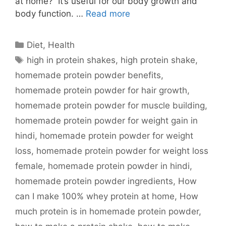
at home? It’s useful for our body growth and
body function. …
Read more
Categories
Diet
,
Health
Tags
high in protein shakes
,
high protein shake
,
homemade protein powder benefits
,
homemade protein powder for hair growth
,
homemade protein powder for muscle building
,
homemade protein powder for weight gain in
hindi
,
homemade protein powder for weight
loss
,
homemade protein powder for weight loss
female
,
homemade protein powder in hindi
,
homemade protein powder ingredients
,
How
can I make 100% whey protein at home
,
How
much protein is in homemade protein powder
,