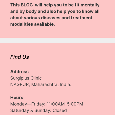
This BLOG will help you to be fit mentally
and by body and also help you to know all
about various diseases and treatment
modalities available.
Find Us
Address
Surgiplus Clinic
NAGPUR, Maharashtra, India.
Hours
Monday—Friday: 11:00AM–5:00PM
Saturday & Sunday: Closed