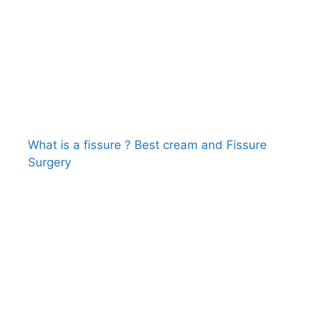
What is a fissure ? Best cream and Fissure
Surgery