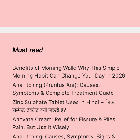
Must read
Benefits of Morning Walk: Why This Simple
Morning Habit Can Change Your Day in 2026
Anal Itching (Pruritus Ani): Causes,
Symptoms & Complete Treatment Guide
Zinc Sulphate Tablet Uses in Hindi – ज़िंक
सल्फेट टैबलेट क्यों ज़रूरी है?
Anovate Cream: Relief for Fissure & Piles
Pain, But Use It Wisely
Anal Itching: Causes, Symptoms, Signs &