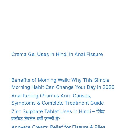
Crema Gel Uses In Hindi In Anal Fissure
Benefits of Morning Walk: Why This Simple
Morning Habit Can Change Your Day in 2026
Anal Itching (Pruritus Ani): Causes,
Symptoms & Complete Treatment Guide
Zinc Sulphate Tablet Uses in Hindi – ज़िंक
सल्फेट टैबलेट क्यों ज़रूरी है?
Anovate Cream: Relief for Fissure & Piles