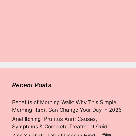
Recent Posts
Benefits of Morning Walk: Why This Simple
Morning Habit Can Change Your Day in 2026
Anal Itching (Pruritus Ani): Causes,
Symptoms & Complete Treatment Guide
Zinc Sulphate Tablet Uses in Hindi – ज़िंक