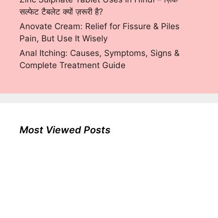
सल्फेट टैबलेट क्यों ज़रूरी है?
Anovate Cream: Relief for Fissure & Piles
Pain, But Use It Wisely
Anal Itching: Causes, Symptoms, Signs &
Complete Treatment Guide
Most Viewed Posts