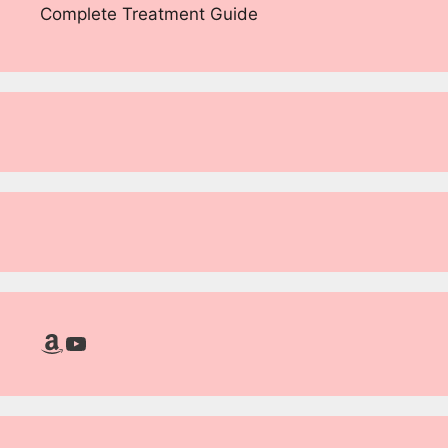
Complete Treatment Guide
Amazon
YouTube