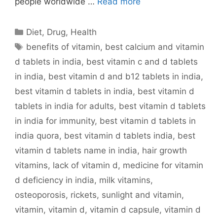
people worldwide …
Read more
Categories
Diet
,
Drug
,
Health
Tags
benefits of vitamin
,
best calcium and vitamin
d tablets in india
,
best vitamin c and d tablets
in india
,
best vitamin d and b12 tablets in india
,
best vitamin d tablets in india
,
best vitamin d
tablets in india for adults
,
best vitamin d tablets
in india for immunity
,
best vitamin d tablets in
india quora
,
best vitamin d tablets india
,
best
vitamin d tablets name in india
,
hair growth
vitamins
,
lack of vitamin d
,
medicine for vitamin
d deficiency in india
,
milk vitamins
,
osteoporosis
,
rickets
,
sunlight and vitamin
,
vitamin
,
vitamin d
,
vitamin d capsule
,
vitamin d