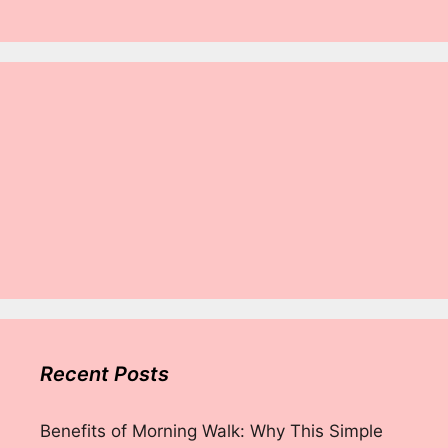
Recent Posts
Benefits of Morning Walk: Why This Simple