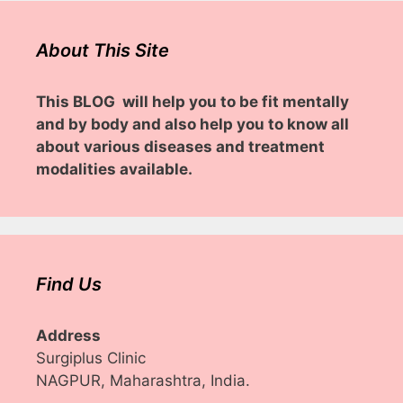
About This Site
This BLOG will help you to be fit mentally
and by body and also help you to know all
about various diseases and treatment
modalities available.
Find Us
Address
Surgiplus Clinic
NAGPUR, Maharashtra, India.