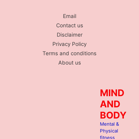
Skip
to
Email
content
Contact us
Disclaimer
Privacy Policy
Terms and conditions
About us
MIND
AND
BODY
Mental &
Physical
fitness