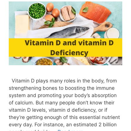
Vitamin D plays many roles in the body, from
strengthening bones to boosting the immune
system and promoting your body’s absorption
of calcium. But many people don’t know their
vitamin D levels, vitamin d deficiency, or if
they’re getting enough of this essential nutrient
every day. For instance, an estimated 2 billion