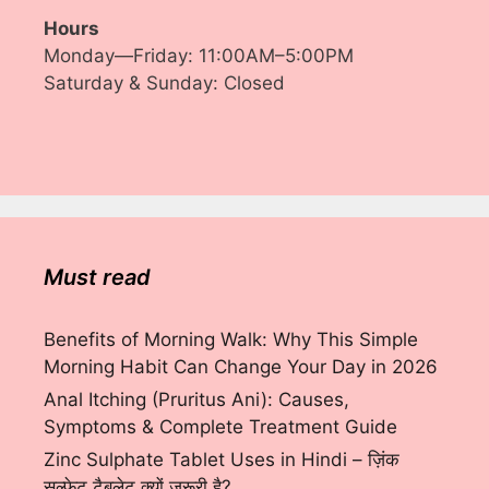
Hours
Monday—Friday: 11:00AM–5:00PM
Saturday & Sunday: Closed
Must read
Benefits of Morning Walk: Why This Simple
Morning Habit Can Change Your Day in 2026
Anal Itching (Pruritus Ani): Causes,
Symptoms & Complete Treatment Guide
Zinc Sulphate Tablet Uses in Hindi – ज़िंक
सल्फेट टैबलेट क्यों ज़रूरी है?