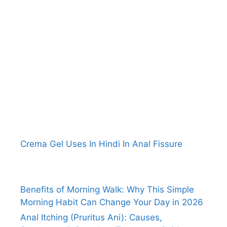
Crema Gel Uses In Hindi In Anal Fissure
Benefits of Morning Walk: Why This Simple
Morning Habit Can Change Your Day in 2026
Anal Itching (Pruritus Ani): Causes,