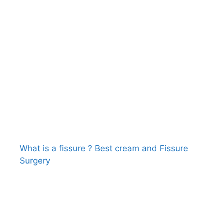
What is a fissure ? Best cream and Fissure
Surgery