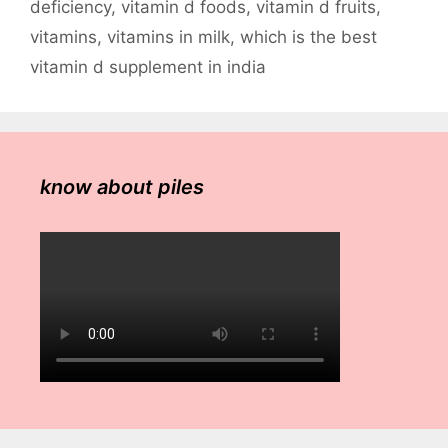
deficiency
,
vitamin d foods
,
vitamin d fruits
,
vitamins
,
vitamins in milk
,
which is the best
vitamin d supplement in india
know about piles