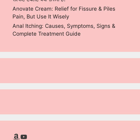
Anovate Cream: Relief for Fissure & Piles
Pain, But Use It Wisely
Anal Itching: Causes, Symptoms, Signs &
Complete Treatment Guide
Amazon
YouTube