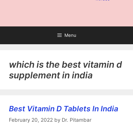
Menu
which is the best vitamin d
supplement in india
Best Vitamin D Tablets In India
February 20, 2022
by
Dr. Pitambar