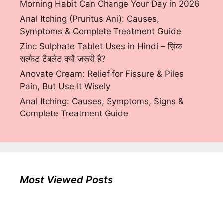
Morning Habit Can Change Your Day in 2026
Anal Itching (Pruritus Ani): Causes,
Symptoms & Complete Treatment Guide
Zinc Sulphate Tablet Uses in Hindi – ज़िंक
सल्फेट टैबलेट क्यों ज़रूरी है?
Anovate Cream: Relief for Fissure & Piles
Pain, But Use It Wisely
Anal Itching: Causes, Symptoms, Signs &
Complete Treatment Guide
Most Viewed Posts