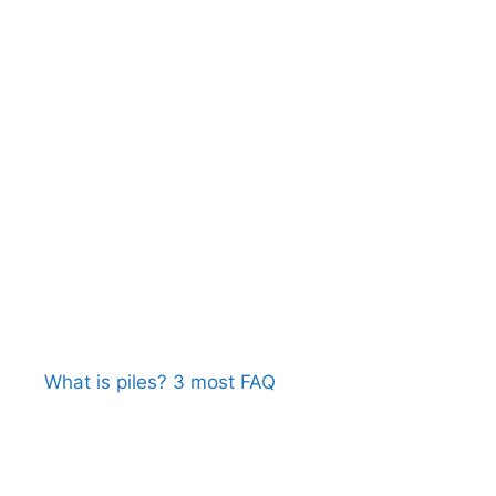
What is piles? 3 most FAQ