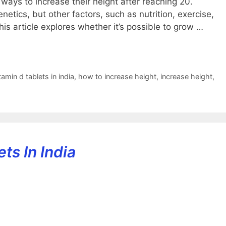
ways to increase their height after reaching 20.
netics, but other factors, such as nutrition, exercise,
This article explores whether it’s possible to grow …
amin d tablets in india
,
how to increase height
,
increase height
,
ts In India