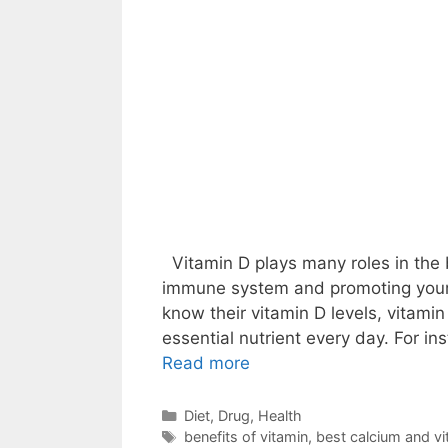
Vitamin D plays many roles in the 
immune system and promoting your 
know their vitamin D levels, vitamin 
essential nutrient every day. For i
Read more
Categories
Diet
,
Drug
,
Health
Tags
benefits of vitamin
,
best calcium and vit