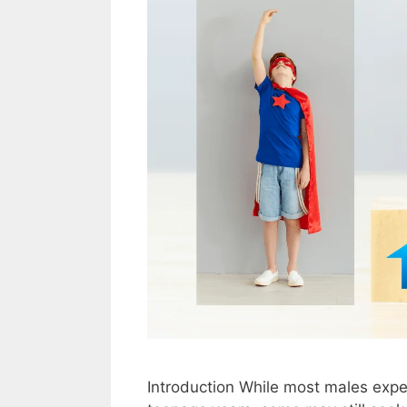
Introduction While most males exper