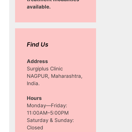
available.
Find Us
Address
Surgiplus Clinic
NAGPUR, Maharashtra,
India.
Hours
Monday—Friday:
11:00AM–5:00PM
Saturday & Sunday:
Closed