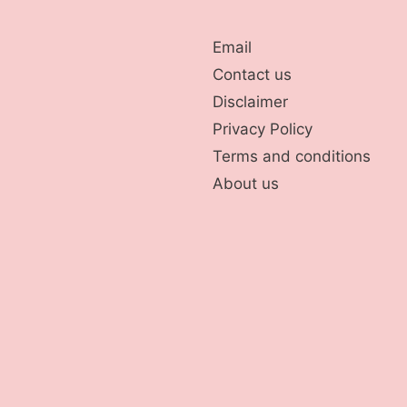
Email
Contact us
Disclaimer
Privacy Policy
Terms and conditions
About us