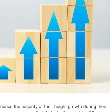
ience the majority of their height growth during their