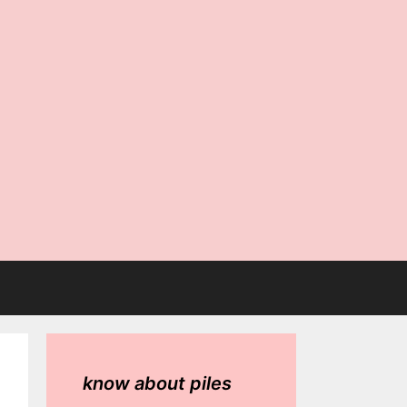
know about piles