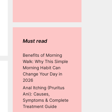
Must read
Benefits of Morning
Walk: Why This Simple
Morning Habit Can
Change Your Day in
2026
Anal Itching (Pruritus
Ani): Causes,
Symptoms & Complete
Treatment Guide