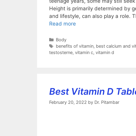
teenage years, some may still seek 
Height is primarily determined by ge
and lifestyle, can also play a role. 
Read more
Categories
Body
Tags
benefits of vitamin
,
best calcium and vit
testosterne
,
vitamin c
,
vitamin d
Best Vitamin D Table
February 20, 2022
by
Dr. Pitambar