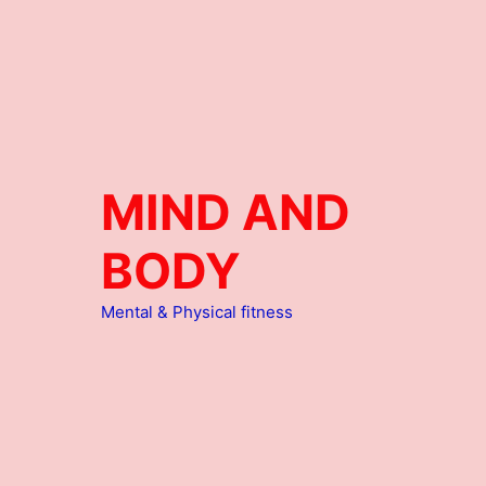
MIND AND
BODY
Mental & Physical fitness