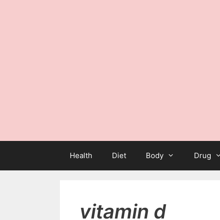
Health
Diet
Body
Drug
vitamin d