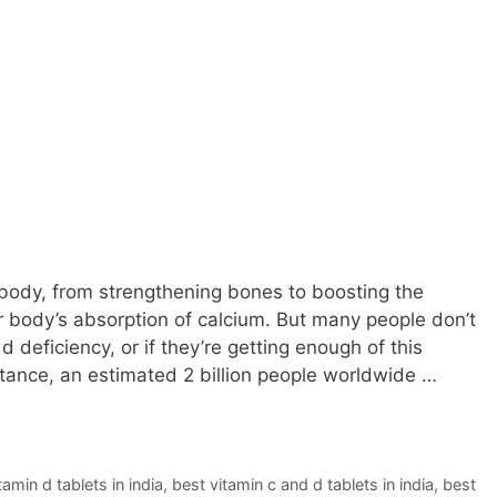
body, from strengthening bones to boosting the
body’s absorption of calcium. But many people don’t
d deficiency, or if they’re getting enough of this
nstance, an estimated 2 billion people worldwide …
amin d tablets in india
,
best vitamin c and d tablets in india
,
best