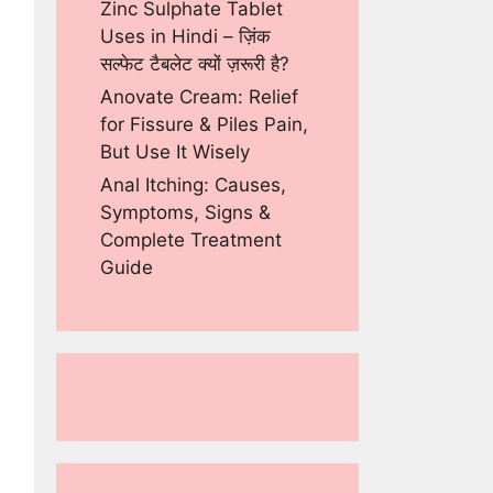
Zinc Sulphate Tablet
Uses in Hindi – ज़िंक
सल्फेट टैबलेट क्यों ज़रूरी है?
Anovate Cream: Relief
for Fissure & Piles Pain,
But Use It Wisely
Anal Itching: Causes,
Symptoms, Signs &
Complete Treatment
Guide