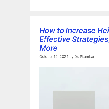
How to Increase Hei
Effective Strategies
More
October 12, 2024
by
Dr. Pitambar