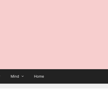
Mind
Home