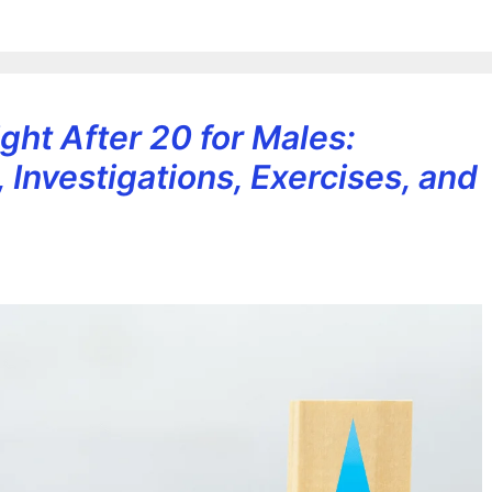
ght After 20 for Males:
, Investigations, Exercises, and