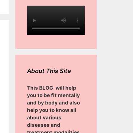
About This Site
This BLOG will help
you to be fit mentally
and by body and also
help you to know all
about various
diseases and
treatment modalities