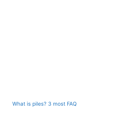
What is piles? 3 most FAQ