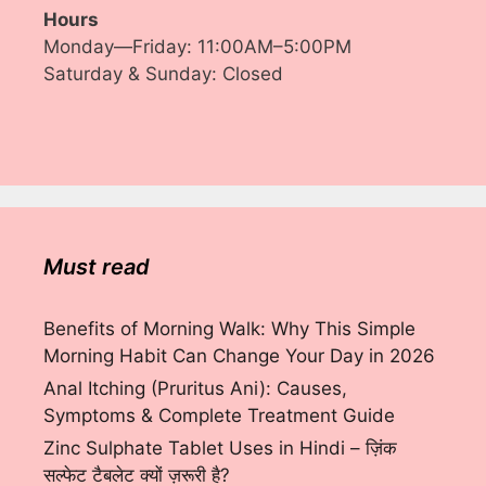
Hours
Monday—Friday: 11:00AM–5:00PM
Saturday & Sunday: Closed
Must read
Benefits of Morning Walk: Why This Simple
Morning Habit Can Change Your Day in 2026
Anal Itching (Pruritus Ani): Causes,
Symptoms & Complete Treatment Guide
Zinc Sulphate Tablet Uses in Hindi – ज़िंक
सल्फेट टैबलेट क्यों ज़रूरी है?