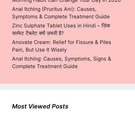
Morning Habit Can Change Your Day in 2026
Anal Itching (Pruritus Ani): Causes,
Symptoms & Complete Treatment Guide
Zinc Sulphate Tablet Uses in Hindi – ज़िंक
सल्फेट टैबलेट क्यों ज़रूरी है?
Anovate Cream: Relief for Fissure & Piles
Pain, But Use It Wisely
Anal Itching: Causes, Symptoms, Signs &
Complete Treatment Guide
Most Viewed Posts