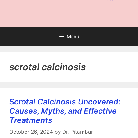
Menu
scrotal calcinosis
Scrotal Calcinosis Uncovered:
Causes, Myths, and Effective
Treatments
October 26, 2024
by
Dr. Pitambar