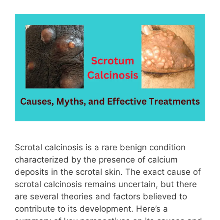
Scrotal calcinosis is a rare benign condition
characterized by the presence of calcium
deposits in the scrotal skin. The exact cause of
scrotal calcinosis remains uncertain, but there
are several theories and factors believed to
contribute to its development. Here’s a