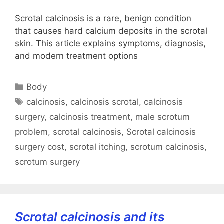
Scrotal calcinosis is a rare, benign condition
that causes hard calcium deposits in the scrotal
skin. This article explains symptoms, diagnosis,
and modern treatment options
Categories
Body
Tags
calcinosis
,
calcinosis scrotal
,
calcinosis
surgery
,
calcinosis treatment
,
male scrotum
problem
,
scrotal calcinosis
,
Scrotal calcinosis
surgery cost
,
scrotal itching
,
scrotum calcinosis
,
scrotum surgery
Scrotal calcinosis and its