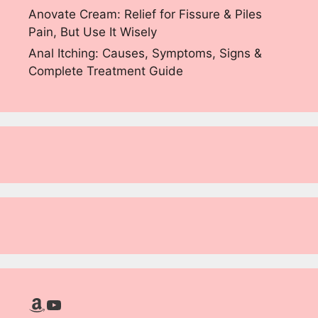
Anovate Cream: Relief for Fissure & Piles
Pain, But Use It Wisely
Anal Itching: Causes, Symptoms, Signs &
Complete Treatment Guide
Amazon
YouTube