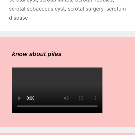
scrotal sebaceous cyst
,
scrotal surgery
,
scrotum
disease
know about piles