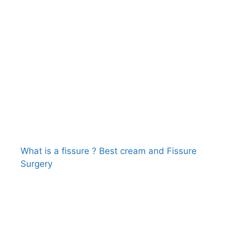
What is a fissure ? Best cream and Fissure
Surgery