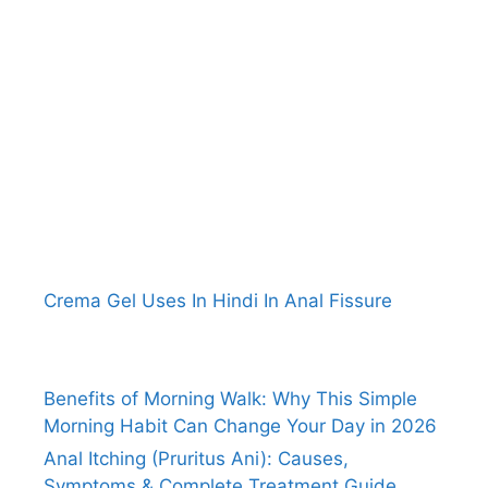
Crema Gel Uses In Hindi In Anal Fissure
Benefits of Morning Walk: Why This Simple
Morning Habit Can Change Your Day in 2026
Anal Itching (Pruritus Ani): Causes,
Symptoms & Complete Treatment Guide