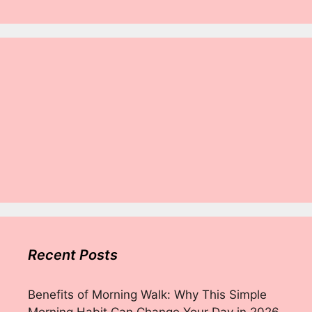
Recent Posts
Benefits of Morning Walk: Why This Simple