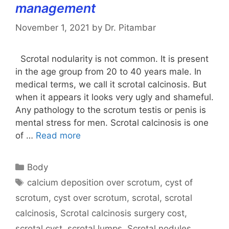
management
November 1, 2021
by
Dr. Pitambar
Scrotal nodularity is not common. It is present
in the age group from 20 to 40 years male. In
medical terms, we call it scrotal calcinosis. But
when it appears it looks very ugly and shameful.
Any pathology to the scrotum testis or penis is
mental stress for men. Scrotal calcinosis is one
of …
Read more
Categories
Body
Tags
calcium deposition over scrotum
,
cyst of
scrotum
,
cyst over scrotum
,
scrotal
,
scrotal
calcinosis
,
Scrotal calcinosis surgery cost
,
scrotal cyst
,
scrotal lumps
,
Scrotal nodules
,