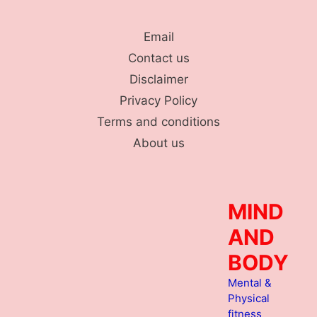
Skip
to
Email
content
Contact us
Disclaimer
Privacy Policy
Terms and conditions
About us
MIND
AND
BODY
Mental &
Physical
fitness