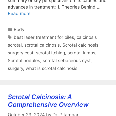
summary of key perspectives on its causes and
advances in treatment: 1. Theories Behind …
Read more
Categories
Body
Tags
best laser treatment for piles
,
calcinosis
scrotal
,
scrotal calcinosis
,
Scrotal calcinosis
surgery cost
,
scrotal itching
,
scrotal lumps
,
Scrotal nodules
,
scrotal sebaceous cyst
,
surgery
,
what is scrotal calcinosis
Scrotal Calcinosis: A
Comprehensive Overview
October 23, 2024
by
Dr. Pitambar