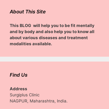
About This Site
This BLOG will help you to be fit mentally
and by body and also help you to know all
about various diseases and treatment
modalities available.
Find Us
Address
Surgiplus Clinic
NAGPUR, Maharashtra, India.