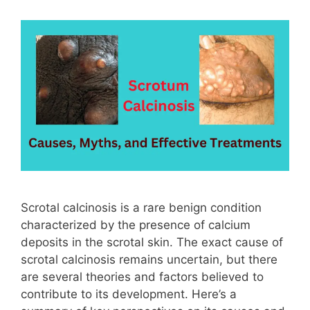
Scrotal calcinosis is a rare benign condition
characterized by the presence of calcium
deposits in the scrotal skin. The exact cause of
scrotal calcinosis remains uncertain, but there
are several theories and factors believed to
contribute to its development. Here’s a