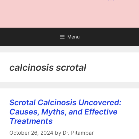
Menu
calcinosis scrotal
Scrotal Calcinosis Uncovered:
Causes, Myths, and Effective
Treatments
October 26, 2024
by
Dr. Pitambar