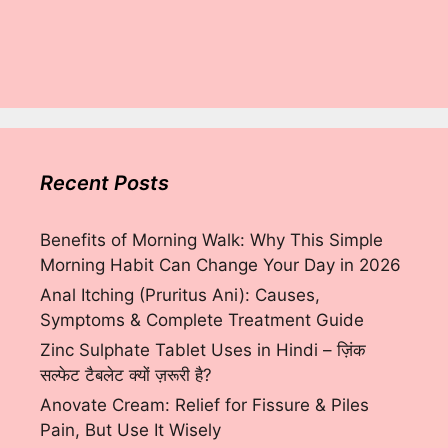
Recent Posts
Benefits of Morning Walk: Why This Simple
Morning Habit Can Change Your Day in 2026
Anal Itching (Pruritus Ani): Causes,
Symptoms & Complete Treatment Guide
Zinc Sulphate Tablet Uses in Hindi – ज़िंक
सल्फेट टैबलेट क्यों ज़रूरी है?
Anovate Cream: Relief for Fissure & Piles
Pain, But Use It Wisely