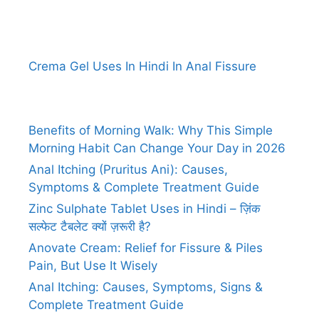
Crema Gel Uses In Hindi In Anal Fissure
Benefits of Morning Walk: Why This Simple
Morning Habit Can Change Your Day in 2026
Anal Itching (Pruritus Ani): Causes,
Symptoms & Complete Treatment Guide
Zinc Sulphate Tablet Uses in Hindi – ज़िंक
सल्फेट टैबलेट क्यों ज़रूरी है?
Anovate Cream: Relief for Fissure & Piles
Pain, But Use It Wisely
Anal Itching: Causes, Symptoms, Signs &
Complete Treatment Guide