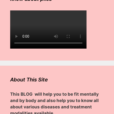
About This Site
This BLOG will help you to be fit mentally
and by body and also help you to know all
about various diseases and treatment
modalities available.