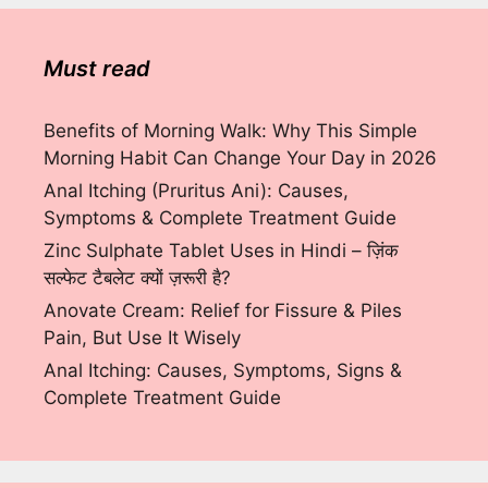
Must read
Benefits of Morning Walk: Why This Simple
Morning Habit Can Change Your Day in 2026
Anal Itching (Pruritus Ani): Causes,
Symptoms & Complete Treatment Guide
Zinc Sulphate Tablet Uses in Hindi – ज़िंक
सल्फेट टैबलेट क्यों ज़रूरी है?
Anovate Cream: Relief for Fissure & Piles
Pain, But Use It Wisely
Anal Itching: Causes, Symptoms, Signs &
Complete Treatment Guide