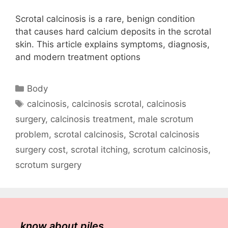
Scrotal calcinosis is a rare, benign condition
that causes hard calcium deposits in the scrotal
skin. This article explains symptoms, diagnosis,
and modern treatment options
Categories
Body
Tags
calcinosis
,
calcinosis scrotal
,
calcinosis
surgery
,
calcinosis treatment
,
male scrotum
problem
,
scrotal calcinosis
,
Scrotal calcinosis
surgery cost
,
scrotal itching
,
scrotum calcinosis
,
scrotum surgery
know about piles