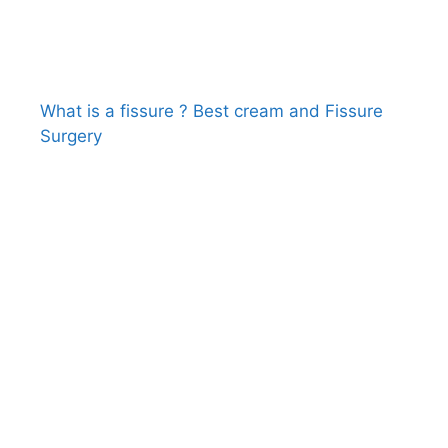
What is a fissure ? Best cream and Fissure
Surgery