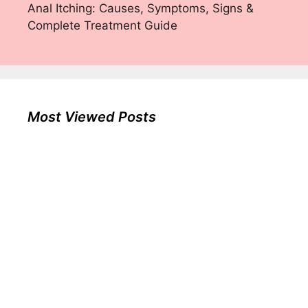
Anal Itching: Causes, Symptoms, Signs &
Complete Treatment Guide
Most Viewed Posts