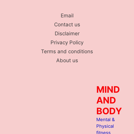
Skip
to
Email
content
Contact us
Disclaimer
Privacy Policy
Terms and conditions
About us
MIND
AND
BODY
Mental &
Physical
fitness