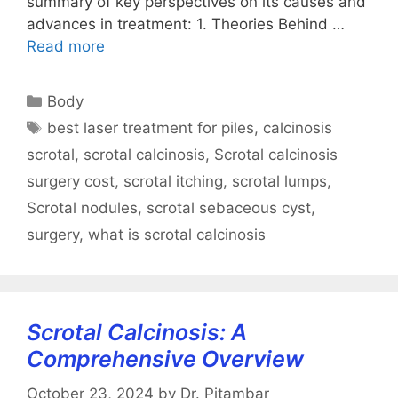
summary of key perspectives on its causes and
advances in treatment: 1. Theories Behind …
Read more
Categories
Body
Tags
best laser treatment for piles
,
calcinosis
scrotal
,
scrotal calcinosis
,
Scrotal calcinosis
surgery cost
,
scrotal itching
,
scrotal lumps
,
Scrotal nodules
,
scrotal sebaceous cyst
,
surgery
,
what is scrotal calcinosis
Scrotal Calcinosis: A
Comprehensive Overview
October 23, 2024
by
Dr. Pitambar