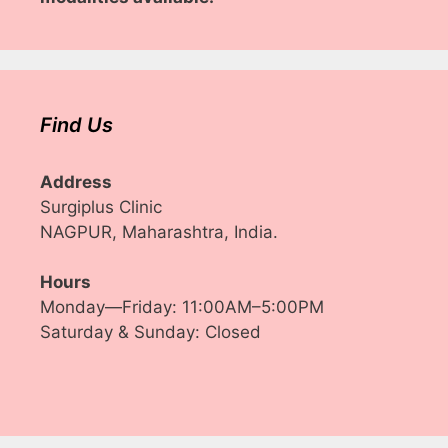
Find Us
Address
Surgiplus Clinic
NAGPUR, Maharashtra, India.
Hours
Monday—Friday: 11:00AM–5:00PM
Saturday & Sunday: Closed