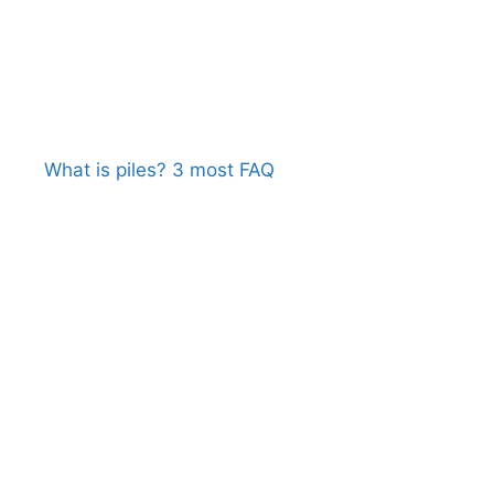
What is piles? 3 most FAQ