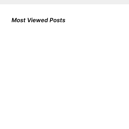
Most Viewed Posts