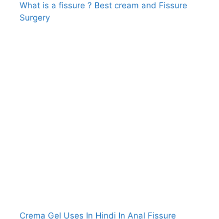
What is a fissure ? Best cream and Fissure
Surgery
Crema Gel Uses In Hindi In Anal Fissure