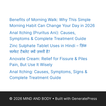
Benefits of Morning Walk: Why This Simple
Morning Habit Can Change Your Day in 2026
Anal Itching (Pruritus Ani): Causes,
Symptoms & Complete Treatment Guide
Zinc Sulphate Tablet Uses in Hindi – ज़िंक
सल्फेट टैबलेट क्यों ज़रूरी है?
Anovate Cream: Relief for Fissure & Piles
Pain, But Use It Wisely
Anal Itching: Causes, Symptoms, Signs &
Complete Treatment Guide
© 2026 MIND AND BODY
• Built with
GeneratePress