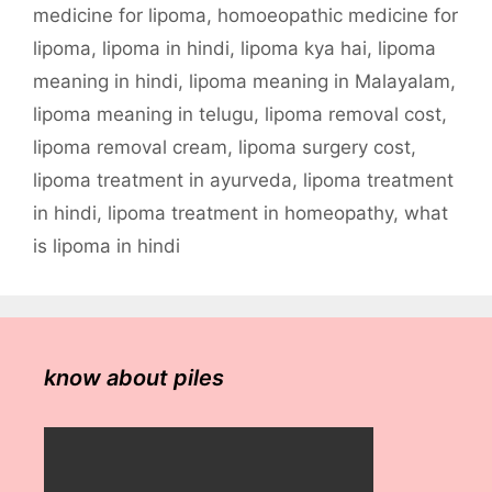
medicine for lipoma
,
homoeopathic medicine for
lipoma
,
lipoma in hindi
,
lipoma kya hai
,
lipoma
meaning in hindi
,
lipoma meaning in Malayalam
,
lipoma meaning in telugu
,
lipoma removal cost
,
lipoma removal cream
,
lipoma surgery cost
,
lipoma treatment in ayurveda
,
lipoma treatment
in hindi
,
lipoma treatment in homeopathy
,
what
is lipoma in hindi
know about piles