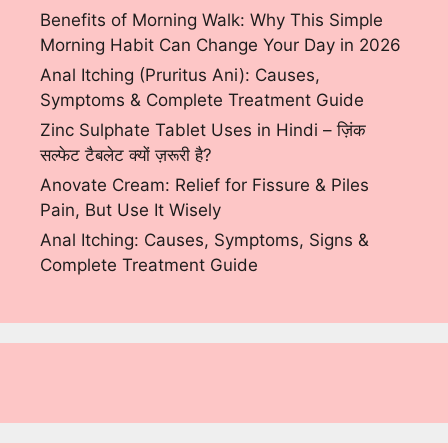
Benefits of Morning Walk: Why This Simple
Morning Habit Can Change Your Day in 2026
Anal Itching (Pruritus Ani): Causes,
Symptoms & Complete Treatment Guide
Zinc Sulphate Tablet Uses in Hindi – ज़िंक
सल्फेट टैबलेट क्यों ज़रूरी है?
Anovate Cream: Relief for Fissure & Piles
Pain, But Use It Wisely
Anal Itching: Causes, Symptoms, Signs &
Complete Treatment Guide