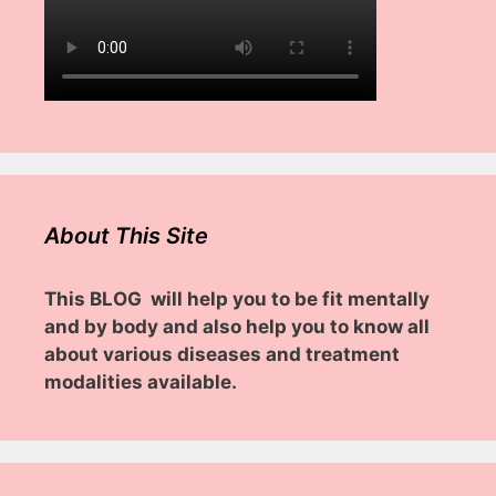
About This Site
This BLOG will help you to be fit mentally
and by body and also help you to know all
about various diseases and treatment
modalities available.