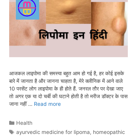
आजकल लाइपोमा की समस्या बहुत आम हो गई है, हर कोई इसके
बारे में जानता है और जानना चाहता है, मेरे क्लीनिक में आने वाले
10 परसेंट लोग लाइपोमा के ही होते हैं. जनरल तौर पर देखा जाए
तो अगर एक या दो चर्बी की घटाने होती है तो मरीज डॉक्टर के पास
जाना नहीं …
Read more
Categories
Health
Tags
ayurvedic medicine for lipoma
,
homeopathic