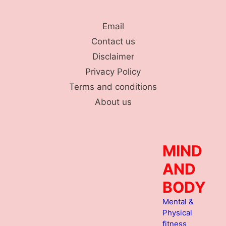
Skip
to
Email
content
Contact us
Disclaimer
Privacy Policy
Terms and conditions
About us
MIND
AND
BODY
Mental &
Physical
fitness