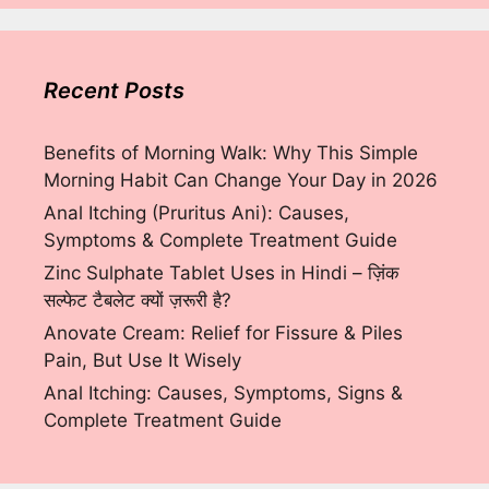
Recent Posts
Benefits of Morning Walk: Why This Simple
Morning Habit Can Change Your Day in 2026
Anal Itching (Pruritus Ani): Causes,
Symptoms & Complete Treatment Guide
Zinc Sulphate Tablet Uses in Hindi – ज़िंक
सल्फेट टैबलेट क्यों ज़रूरी है?
Anovate Cream: Relief for Fissure & Piles
Pain, But Use It Wisely
Anal Itching: Causes, Symptoms, Signs &
Complete Treatment Guide