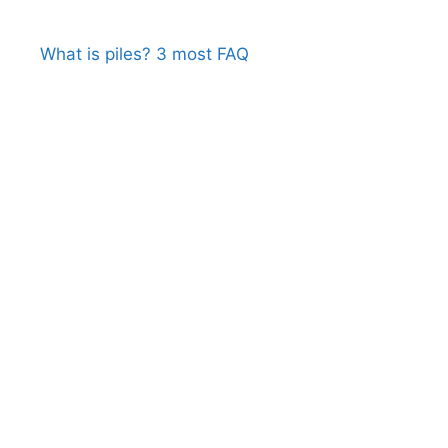
What is piles? 3 most FAQ