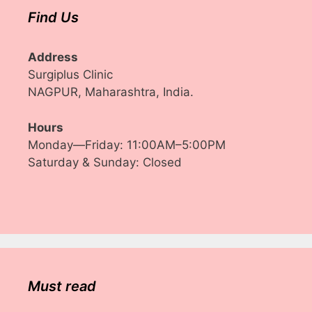
Find Us
Address
Surgiplus Clinic
NAGPUR, Maharashtra, India.
Hours
Monday—Friday: 11:00AM–5:00PM
Saturday & Sunday: Closed
Must read