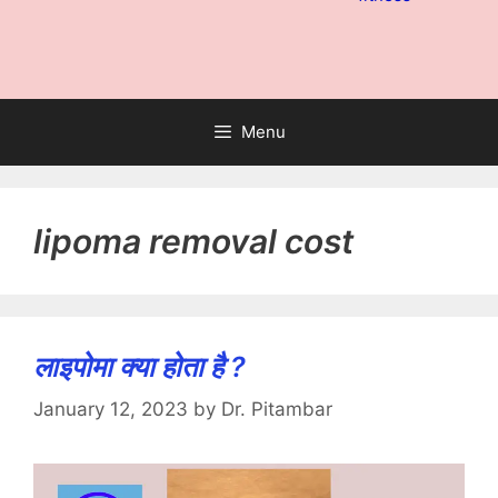
Menu
lipoma removal cost
लाइपोमा क्या होता है ?
January 12, 2023
by
Dr. Pitambar