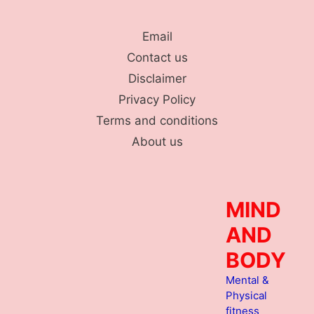
Skip
to
Email
content
Contact us
Disclaimer
Privacy Policy
Terms and conditions
About us
MIND
AND
BODY
Mental &
Physical
fitness