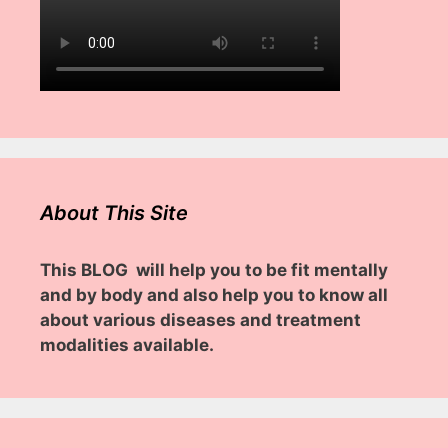
About This Site
This BLOG will help you to be fit mentally
and by body and also help you to know all
about various diseases and treatment
modalities available.