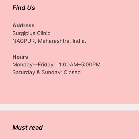
Find Us
Address
Surgiplus Clinic
NAGPUR, Maharashtra, India.
Hours
Monday—Friday: 11:00AM–5:00PM
Saturday & Sunday: Closed
Must read