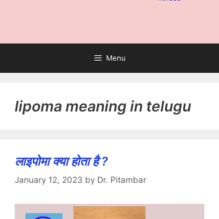
Menu
lipoma meaning in telugu
लाइपोमा क्या होता है ?
January 12, 2023
by
Dr. Pitambar