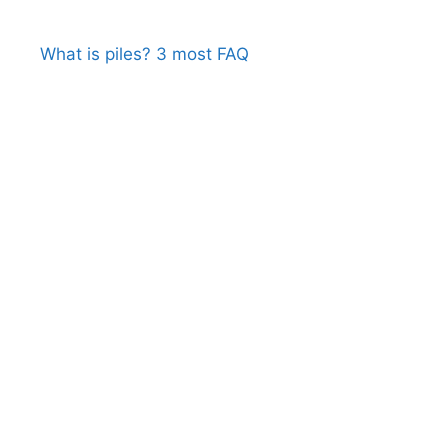
What is piles? 3 most FAQ