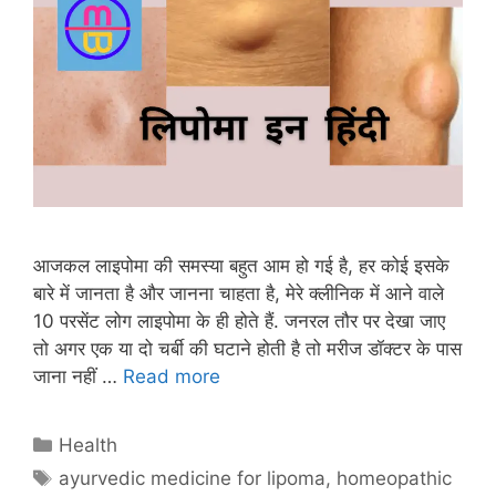
आजकल लाइपोमा की समस्या बहुत आम हो गई है, हर कोई इसके
बारे में जानता है और जानना चाहता है, मेरे क्लीनिक में आने वाले
10 परसेंट लोग लाइपोमा के ही होते हैं. जनरल तौर पर देखा जाए
तो अगर एक या दो चर्बी की घटाने होती है तो मरीज डॉक्टर के पास
जाना नहीं …
Read more
Categories
Health
Tags
ayurvedic medicine for lipoma
,
homeopathic