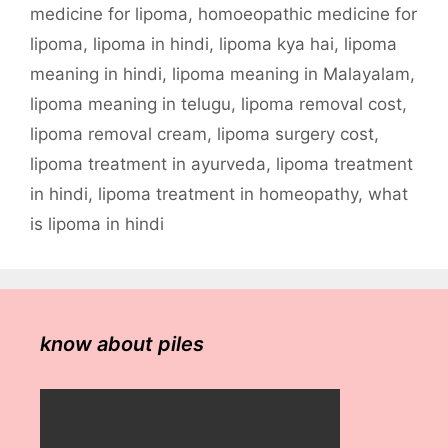
medicine for lipoma
,
homoeopathic medicine for
lipoma
,
lipoma in hindi
,
lipoma kya hai
,
lipoma
meaning in hindi
,
lipoma meaning in Malayalam
,
lipoma meaning in telugu
,
lipoma removal cost
,
lipoma removal cream
,
lipoma surgery cost
,
lipoma treatment in ayurveda
,
lipoma treatment
in hindi
,
lipoma treatment in homeopathy
,
what
is lipoma in hindi
know about piles