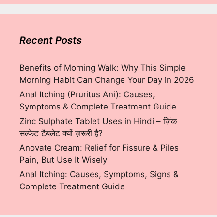
Recent Posts
Benefits of Morning Walk: Why This Simple
Morning Habit Can Change Your Day in 2026
Anal Itching (Pruritus Ani): Causes,
Symptoms & Complete Treatment Guide
Zinc Sulphate Tablet Uses in Hindi – ज़िंक
सल्फेट टैबलेट क्यों ज़रूरी है?
Anovate Cream: Relief for Fissure & Piles
Pain, But Use It Wisely
Anal Itching: Causes, Symptoms, Signs &
Complete Treatment Guide