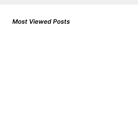
Most Viewed Posts