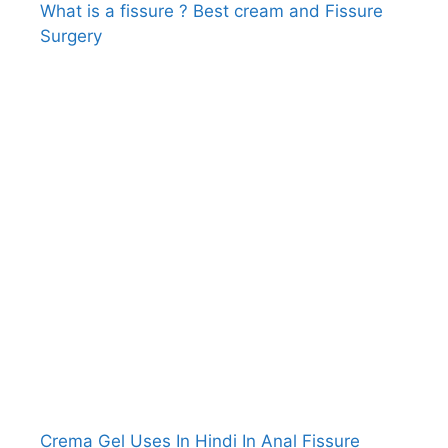
What is a fissure ? Best cream and Fissure
Surgery
Crema Gel Uses In Hindi In Anal Fissure