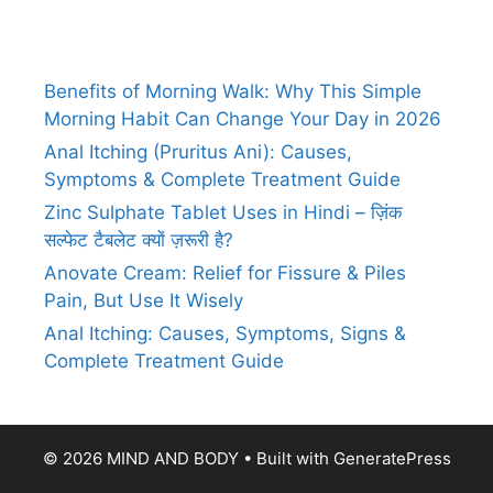
Benefits of Morning Walk: Why This Simple
Morning Habit Can Change Your Day in 2026
Anal Itching (Pruritus Ani): Causes,
Symptoms & Complete Treatment Guide
Zinc Sulphate Tablet Uses in Hindi – ज़िंक
सल्फेट टैबलेट क्यों ज़रूरी है?
Anovate Cream: Relief for Fissure & Piles
Pain, But Use It Wisely
Anal Itching: Causes, Symptoms, Signs &
Complete Treatment Guide
© 2026 MIND AND BODY
• Built with
GeneratePress