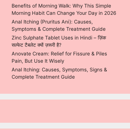
Benefits of Morning Walk: Why This Simple
Morning Habit Can Change Your Day in 2026
Anal Itching (Pruritus Ani): Causes,
Symptoms & Complete Treatment Guide
Zinc Sulphate Tablet Uses in Hindi – ज़िंक
सल्फेट टैबलेट क्यों ज़रूरी है?
Anovate Cream: Relief for Fissure & Piles
Pain, But Use It Wisely
Anal Itching: Causes, Symptoms, Signs &
Complete Treatment Guide