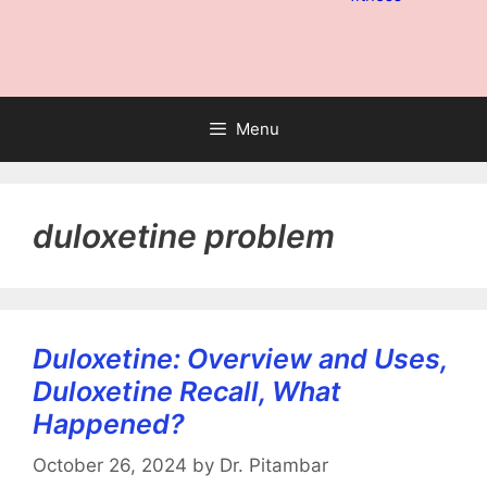
Menu
duloxetine problem
Duloxetine: Overview and Uses,
Duloxetine Recall, What
Happened?
October 26, 2024
by
Dr. Pitambar