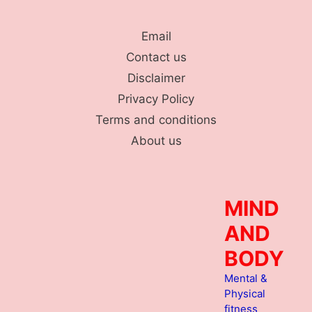
Skip
to
Email
content
Contact us
Disclaimer
Privacy Policy
Terms and conditions
About us
MIND
AND
BODY
Mental &
Physical
fitness