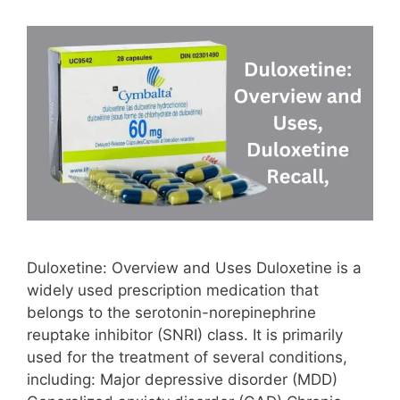
Duloxetine: Overview and Uses Duloxetine is a
widely used prescription medication that
belongs to the serotonin-norepinephrine
reuptake inhibitor (SNRI) class. It is primarily
used for the treatment of several conditions,
including: Major depressive disorder (MDD)