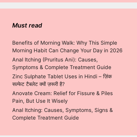
Must read
Benefits of Morning Walk: Why This Simple
Morning Habit Can Change Your Day in 2026
Anal Itching (Pruritus Ani): Causes,
Symptoms & Complete Treatment Guide
Zinc Sulphate Tablet Uses in Hindi – ज़िंक
सल्फेट टैबलेट क्यों ज़रूरी है?
Anovate Cream: Relief for Fissure & Piles
Pain, But Use It Wisely
Anal Itching: Causes, Symptoms, Signs &
Complete Treatment Guide