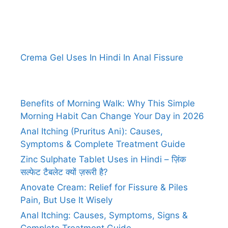
Crema Gel Uses In Hindi In Anal Fissure
Benefits of Morning Walk: Why This Simple
Morning Habit Can Change Your Day in 2026
Anal Itching (Pruritus Ani): Causes,
Symptoms & Complete Treatment Guide
Zinc Sulphate Tablet Uses in Hindi – ज़िंक
सल्फेट टैबलेट क्यों ज़रूरी है?
Anovate Cream: Relief for Fissure & Piles
Pain, But Use It Wisely
Anal Itching: Causes, Symptoms, Signs &