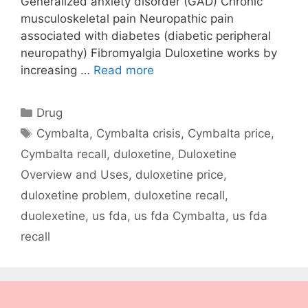
Generalized anxiety disorder (GAD) Chronic
musculoskeletal pain Neuropathic pain
associated with diabetes (diabetic peripheral
neuropathy) Fibromyalgia Duloxetine works by
increasing …
Read more
Categories
Drug
Tags
Cymbalta
,
Cymbalta crisis
,
Cymbalta price
,
Cymbalta recall
,
duloxetine
,
Duloxetine
Overview and Uses
,
duloxetine price
,
duloxetine problem
,
duloxetine recall
,
duolexetine
,
us fda
,
us fda Cymbalta
,
us fda
recall