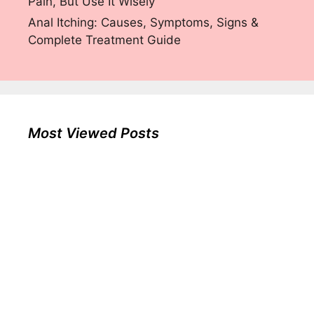
Pain, But Use It Wisely
Anal Itching: Causes, Symptoms, Signs &
Complete Treatment Guide
Most Viewed Posts