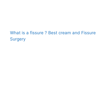
What is a fissure ? Best cream and Fissure
Surgery