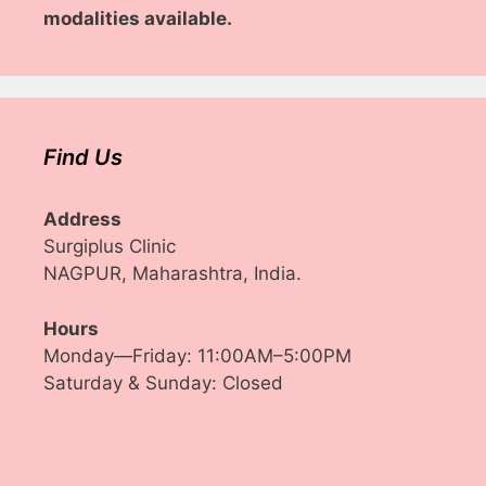
modalities available.
Find Us
Address
Surgiplus Clinic
NAGPUR, Maharashtra, India.
Hours
Monday—Friday: 11:00AM–5:00PM
Saturday & Sunday: Closed