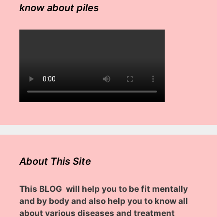
know about piles
About This Site
This BLOG will help you to be fit mentally
and by body and also help you to know all
about various diseases and treatment