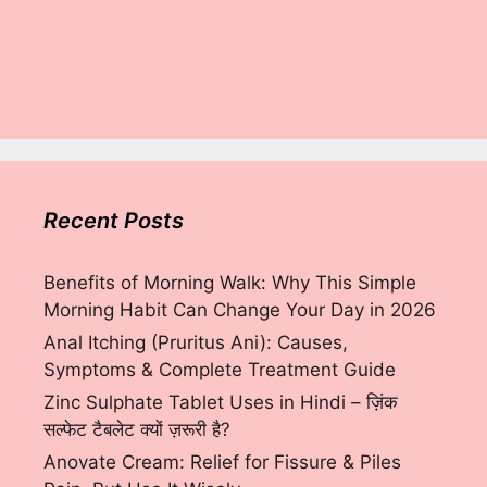
Recent Posts
Benefits of Morning Walk: Why This Simple
Morning Habit Can Change Your Day in 2026
Anal Itching (Pruritus Ani): Causes,
Symptoms & Complete Treatment Guide
Zinc Sulphate Tablet Uses in Hindi – ज़िंक
सल्फेट टैबलेट क्यों ज़रूरी है?
Anovate Cream: Relief for Fissure & Piles