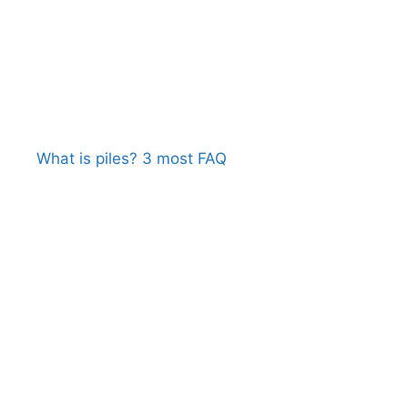
What is piles? 3 most FAQ