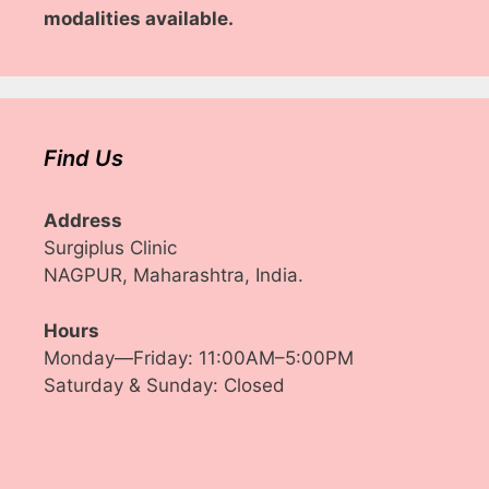
modalities available.
Find Us
Address
Surgiplus Clinic
NAGPUR, Maharashtra, India.
Hours
Monday—Friday: 11:00AM–5:00PM
Saturday & Sunday: Closed