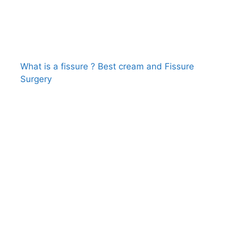
What is a fissure ? Best cream and Fissure
Surgery