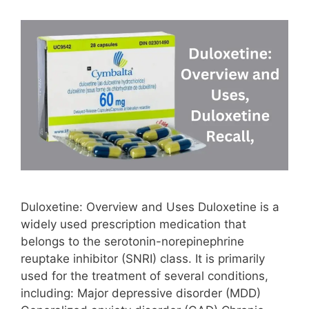
Duloxetine: Overview and Uses Duloxetine is a
widely used prescription medication that
belongs to the serotonin-norepinephrine
reuptake inhibitor (SNRI) class. It is primarily
used for the treatment of several conditions,
including: Major depressive disorder (MDD)