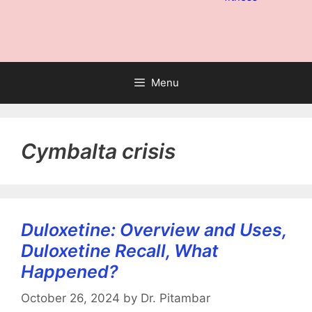
Menu
Cymbalta crisis
Duloxetine: Overview and Uses,
Duloxetine Recall, What
Happened?
October 26, 2024
by
Dr. Pitambar