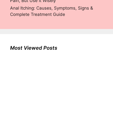
Pain, But Use It Wisely
Anal Itching: Causes, Symptoms, Signs &
Complete Treatment Guide
Most Viewed Posts