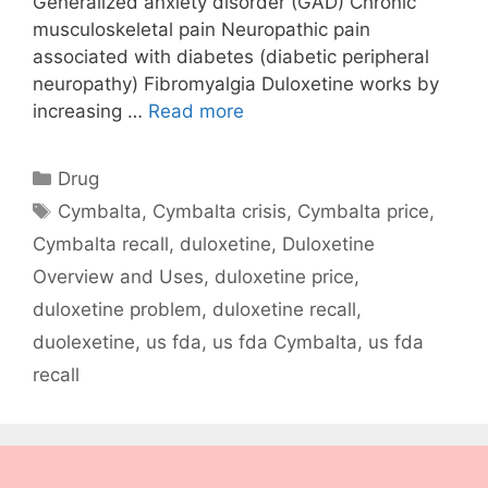
Generalized anxiety disorder (GAD) Chronic
musculoskeletal pain Neuropathic pain
associated with diabetes (diabetic peripheral
neuropathy) Fibromyalgia Duloxetine works by
increasing …
Read more
Categories
Drug
Tags
Cymbalta
,
Cymbalta crisis
,
Cymbalta price
,
Cymbalta recall
,
duloxetine
,
Duloxetine
Overview and Uses
,
duloxetine price
,
duloxetine problem
,
duloxetine recall
,
duolexetine
,
us fda
,
us fda Cymbalta
,
us fda
recall