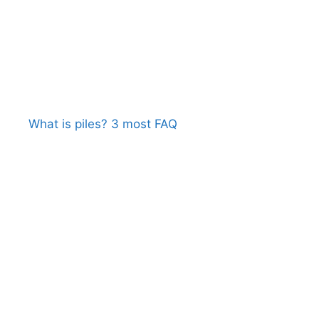
What is piles? 3 most FAQ