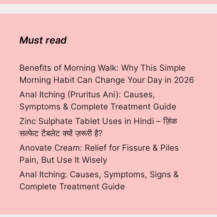
Must read
Benefits of Morning Walk: Why This Simple
Morning Habit Can Change Your Day in 2026
Anal Itching (Pruritus Ani): Causes,
Symptoms & Complete Treatment Guide
Zinc Sulphate Tablet Uses in Hindi – ज़िंक
सल्फेट टैबलेट क्यों ज़रूरी है?
Anovate Cream: Relief for Fissure & Piles
Pain, But Use It Wisely
Anal Itching: Causes, Symptoms, Signs &
Complete Treatment Guide