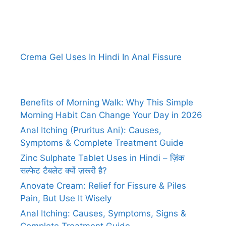
Crema Gel Uses In Hindi In Anal Fissure
Benefits of Morning Walk: Why This Simple
Morning Habit Can Change Your Day in 2026
Anal Itching (Pruritus Ani): Causes,
Symptoms & Complete Treatment Guide
Zinc Sulphate Tablet Uses in Hindi – ज़िंक
सल्फेट टैबलेट क्यों ज़रूरी है?
Anovate Cream: Relief for Fissure & Piles
Pain, But Use It Wisely
Anal Itching: Causes, Symptoms, Signs &