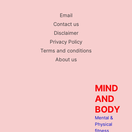
Skip
to
Email
content
Contact us
Disclaimer
Privacy Policy
Terms and conditions
About us
MIND
AND
BODY
Mental &
Physical
fitness