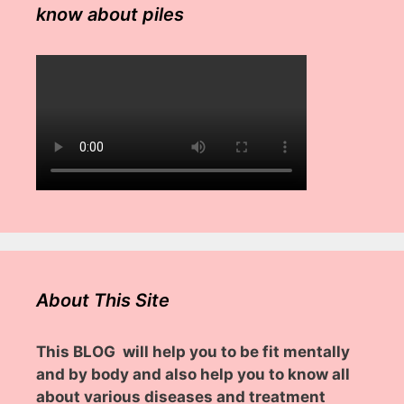
know about piles
About This Site
This BLOG will help you to be fit mentally
and by body and also help you to know all
about various diseases and treatment