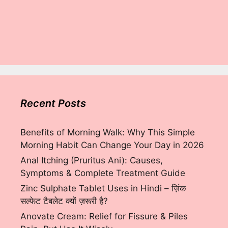
Recent Posts
Benefits of Morning Walk: Why This Simple
Morning Habit Can Change Your Day in 2026
Anal Itching (Pruritus Ani): Causes,
Symptoms & Complete Treatment Guide
Zinc Sulphate Tablet Uses in Hindi – ज़िंक
सल्फेट टैबलेट क्यों ज़रूरी है?
Anovate Cream: Relief for Fissure & Piles