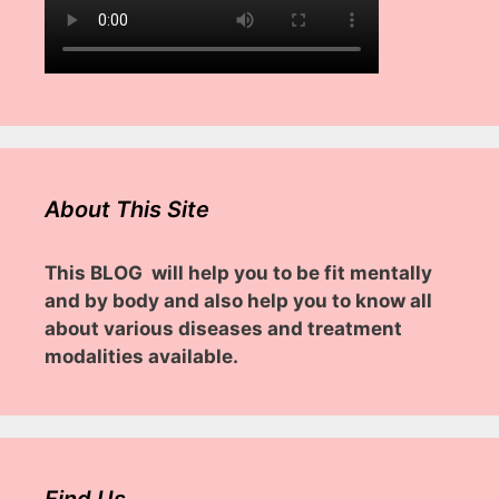
About This Site
This BLOG will help you to be fit mentally
and by body and also help you to know all
about various diseases and treatment
modalities available.