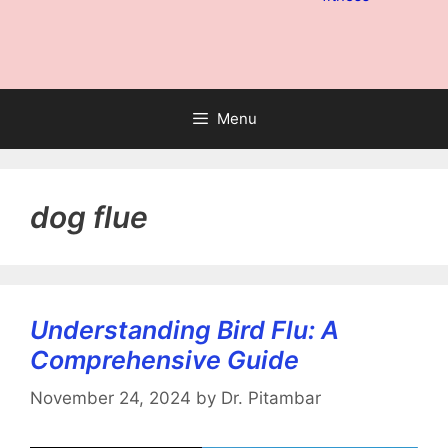
Menu
dog flue
Understanding Bird Flu: A
Comprehensive Guide
November 24, 2024
by
Dr. Pitambar