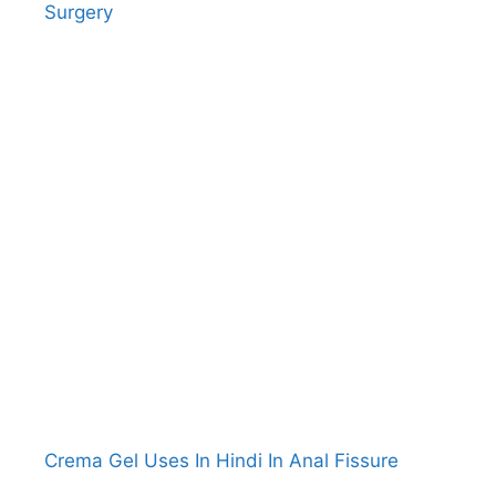
Surgery
Crema Gel Uses In Hindi In Anal Fissure