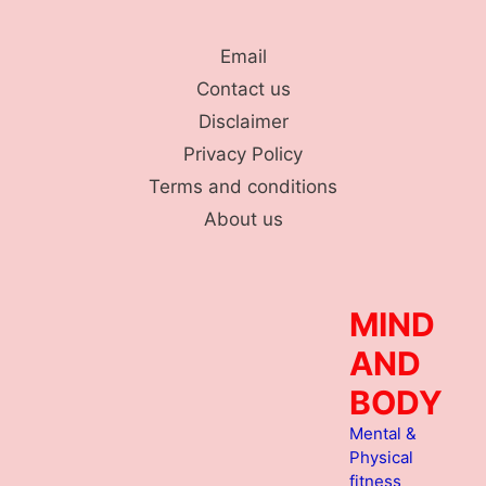
Skip
to
Email
content
Contact us
Disclaimer
Privacy Policy
Terms and conditions
About us
MIND
AND
BODY
Mental &
Physical
fitness