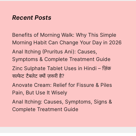
Recent Posts
Benefits of Morning Walk: Why This Simple
Morning Habit Can Change Your Day in 2026
Anal Itching (Pruritus Ani): Causes,
Symptoms & Complete Treatment Guide
Zinc Sulphate Tablet Uses in Hindi – ज़िंक
सल्फेट टैबलेट क्यों ज़रूरी है?
Anovate Cream: Relief for Fissure & Piles
Pain, But Use It Wisely
Anal Itching: Causes, Symptoms, Signs &
Complete Treatment Guide