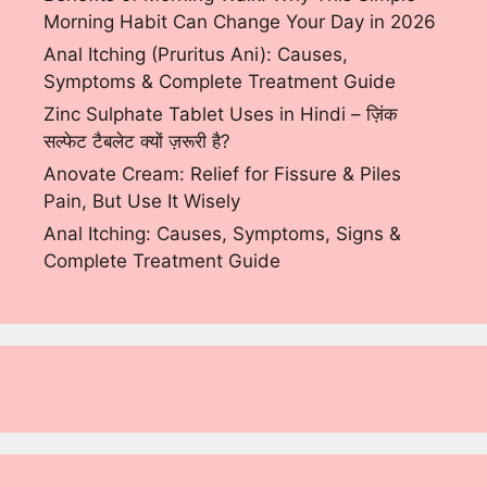
Morning Habit Can Change Your Day in 2026
Anal Itching (Pruritus Ani): Causes,
Symptoms & Complete Treatment Guide
Zinc Sulphate Tablet Uses in Hindi – ज़िंक
सल्फेट टैबलेट क्यों ज़रूरी है?
Anovate Cream: Relief for Fissure & Piles
Pain, But Use It Wisely
Anal Itching: Causes, Symptoms, Signs &
Complete Treatment Guide