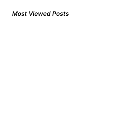
Most Viewed Posts