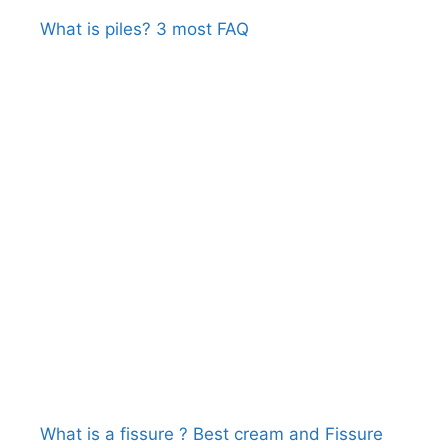
What is piles? 3 most FAQ
What is a fissure ? Best cream and Fissure