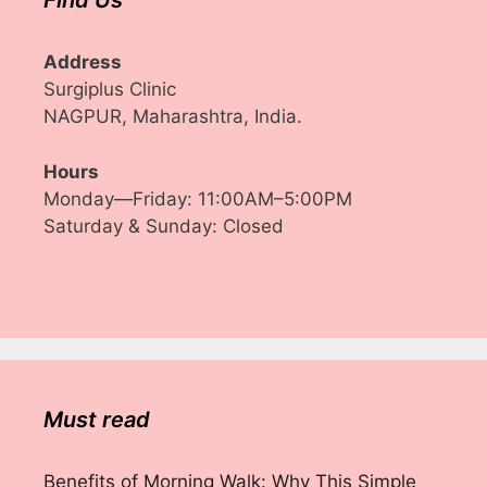
Find Us
Address
Surgiplus Clinic
NAGPUR, Maharashtra, India.
Hours
Monday—Friday: 11:00AM–5:00PM
Saturday & Sunday: Closed
Must read
Benefits of Morning Walk: Why This Simple