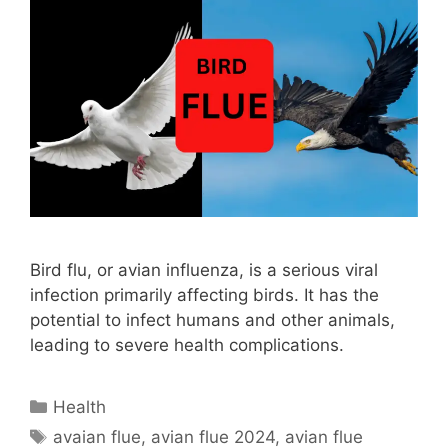
Bird flu, or avian influenza, is a serious viral
infection primarily affecting birds. It has the
potential to infect humans and other animals,
leading to severe health complications.
Categories
Health
Tags
avaian flue
,
avian flue 2024
,
avian flue