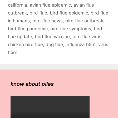
california
,
avian flue epidemic
,
avian flue
outbreak
,
bird flue
,
bird flue epidemic
,
bird flue
in humans
,
bird flue news
,
bird flue outbreak
,
bird flue pandemic
,
bird flue symptoms
,
bird
flue update
,
bird flue vaccine
,
bird flue virus
,
chicken bird flue
,
dog flue
,
influenza h5n1
,
virus
h5n1
know about piles