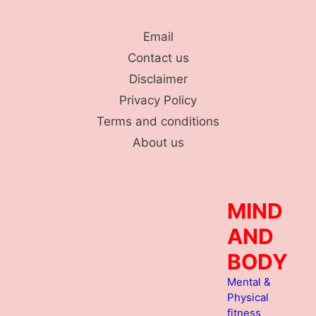
Skip
to
Email
content
Contact us
Disclaimer
Privacy Policy
Terms and conditions
About us
MIND
AND
BODY
Mental &
Physical
fitness