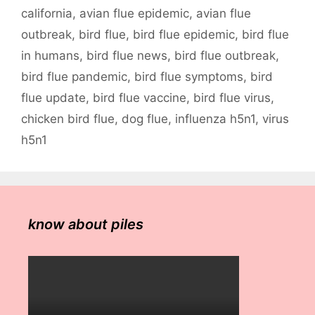
california
,
avian flue epidemic
,
avian flue
outbreak
,
bird flue
,
bird flue epidemic
,
bird flue
in humans
,
bird flue news
,
bird flue outbreak
,
bird flue pandemic
,
bird flue symptoms
,
bird
flue update
,
bird flue vaccine
,
bird flue virus
,
chicken bird flue
,
dog flue
,
influenza h5n1
,
virus
h5n1
know about piles