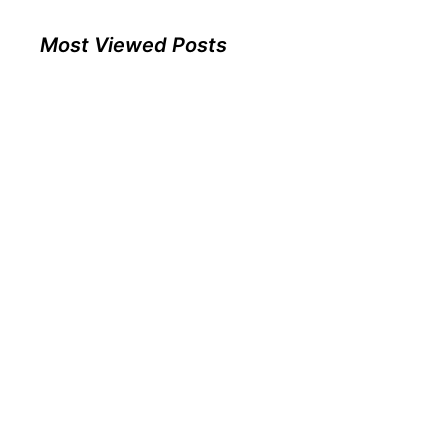
Most Viewed Posts