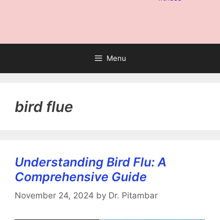
Menu
bird flue
Understanding Bird Flu: A
Comprehensive Guide
November 24, 2024
by
Dr. Pitambar