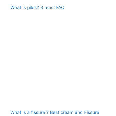
What is piles? 3 most FAQ
What is a fissure ? Best cream and Fissure