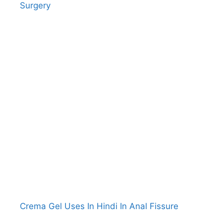
Surgery
Crema Gel Uses In Hindi In Anal Fissure