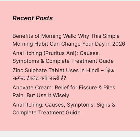
Recent Posts
Benefits of Morning Walk: Why This Simple
Morning Habit Can Change Your Day in 2026
Anal Itching (Pruritus Ani): Causes,
Symptoms & Complete Treatment Guide
Zinc Sulphate Tablet Uses in Hindi – ज़िंक
सल्फेट टैबलेट क्यों ज़रूरी है?
Anovate Cream: Relief for Fissure & Piles
Pain, But Use It Wisely
Anal Itching: Causes, Symptoms, Signs &
Complete Treatment Guide