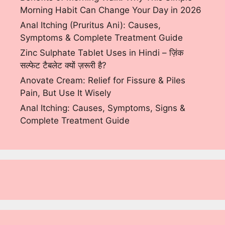
Morning Habit Can Change Your Day in 2026
Anal Itching (Pruritus Ani): Causes,
Symptoms & Complete Treatment Guide
Zinc Sulphate Tablet Uses in Hindi – ज़िंक
सल्फेट टैबलेट क्यों ज़रूरी है?
Anovate Cream: Relief for Fissure & Piles
Pain, But Use It Wisely
Anal Itching: Causes, Symptoms, Signs &
Complete Treatment Guide