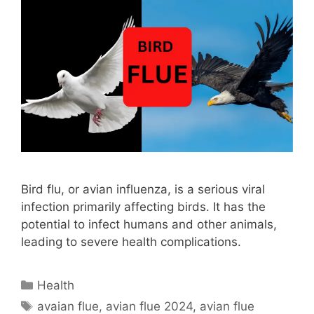
Bird flu, or avian influenza, is a serious viral
infection primarily affecting birds. It has the
potential to infect humans and other animals,
leading to severe health complications.
Categories
Health
Tags
avaian flue
,
avian flue 2024
,
avian flue