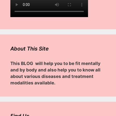
About This Site
This BLOG will help you to be fit mentally
and by body and also help you to know all
about various diseases and treatment
modalities available.