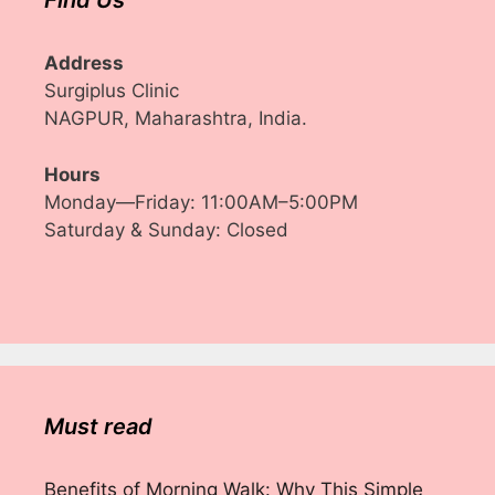
Find Us
Address
Surgiplus Clinic
NAGPUR, Maharashtra, India.
Hours
Monday—Friday: 11:00AM–5:00PM
Saturday & Sunday: Closed
Must read
Benefits of Morning Walk: Why This Simple