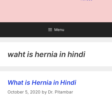
Menu
waht is hernia in hindi
What is Hernia in Hindi
October 5, 2020
by
Dr. Pitambar