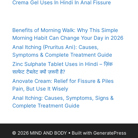
Crema Gel Uses In Hindi In Anal Fissure
Benefits of Morning Walk: Why This Simple
Morning Habit Can Change Your Day in 2026
Anal Itching (Pruritus Ani): Causes,
Symptoms & Complete Treatment Guide
Zinc Sulphate Tablet Uses in Hindi – ज़िंक
सल्फेट टैबलेट क्यों ज़रूरी है?
Anovate Cream: Relief for Fissure & Piles
Pain, But Use It Wisely
Anal Itching: Causes, Symptoms, Signs &
Complete Treatment Guide
© 2026 MIND AND BODY
• Built with
GeneratePress