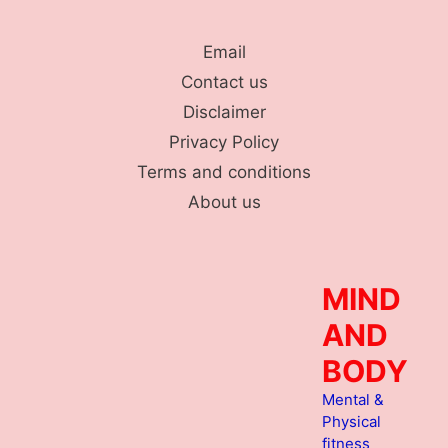
Skip
to
Email
content
Contact us
Disclaimer
Privacy Policy
Terms and conditions
About us
MIND
AND
BODY
Mental &
Physical
fitness