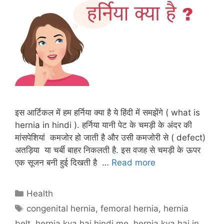
इस आर्टिकल में हम हर्निया क्या है ये हिंदी में समझेंगे ( what is
hernia in hindi ). हर्निया यानी पेट के चमड़ी के अंदर की
मांसपेशियां कमजोर हो जाती है और उसी कमजोरी से ( defect)
अतड़िया या चर्बी बाहर निकलती है. इस वजह से चमड़ी के ऊपर
एक सूजन बनी हुई दिखती है …
Read more
Categories
Health
Tags
congenital hernia
,
femoral hernia
,
hernia
belt
,
hernia kya hai hindi me
,
hernia kya hai in