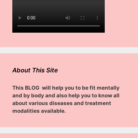
About This Site
This BLOG will help you to be fit mentally
and by body and also help you to know all
about various diseases and treatment
modalities available.