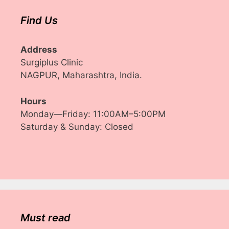
Find Us
Address
Surgiplus Clinic
NAGPUR, Maharashtra, India.
Hours
Monday—Friday: 11:00AM–5:00PM
Saturday & Sunday: Closed
Must read