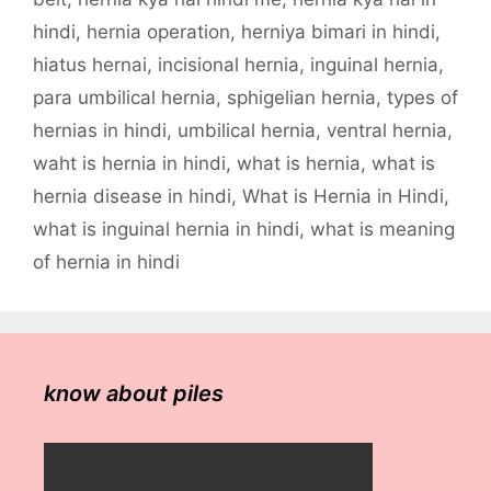
hindi
,
hernia operation
,
herniya bimari in hindi
,
hiatus hernai
,
incisional hernia
,
inguinal hernia
,
para umbilical hernia
,
sphigelian hernia
,
types of
hernias in hindi
,
umbilical hernia
,
ventral hernia
,
waht is hernia in hindi
,
what is hernia
,
what is
hernia disease in hindi
,
What is Hernia in Hindi
,
what is inguinal hernia in hindi
,
what is meaning
of hernia in hindi
know about piles