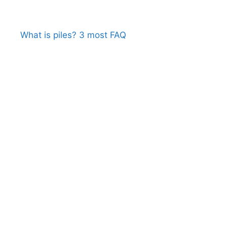
What is piles? 3 most FAQ