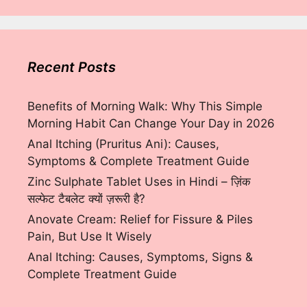
Recent Posts
Benefits of Morning Walk: Why This Simple
Morning Habit Can Change Your Day in 2026
Anal Itching (Pruritus Ani): Causes,
Symptoms & Complete Treatment Guide
Zinc Sulphate Tablet Uses in Hindi – ज़िंक
सल्फेट टैबलेट क्यों ज़रूरी है?
Anovate Cream: Relief for Fissure & Piles
Pain, But Use It Wisely
Anal Itching: Causes, Symptoms, Signs &
Complete Treatment Guide