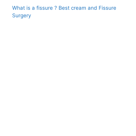
What is a fissure ? Best cream and Fissure
Surgery