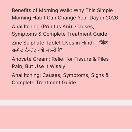
Benefits of Morning Walk: Why This Simple
Morning Habit Can Change Your Day in 2026
Anal Itching (Pruritus Ani): Causes,
Symptoms & Complete Treatment Guide
Zinc Sulphate Tablet Uses in Hindi – ज़िंक
सल्फेट टैबलेट क्यों ज़रूरी है?
Anovate Cream: Relief for Fissure & Piles
Pain, But Use It Wisely
Anal Itching: Causes, Symptoms, Signs &
Complete Treatment Guide