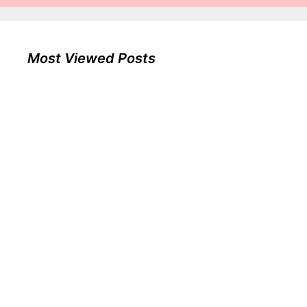
Most Viewed Posts