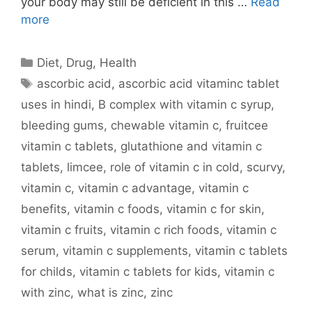
your body may still be deficient in this …
Read
more
Categories
Diet
,
Drug
,
Health
Tags
ascorbic acid
,
ascorbic acid vitaminc tablet
uses in hindi
,
B complex with vitamin c syrup
,
bleeding gums
,
chewable vitamin c
,
fruitcee
vitamin c tablets
,
glutathione and vitamin c
tablets
,
limcee
,
role of vitamin c in cold
,
scurvy
,
vitamin c
,
vitamin c advantage
,
vitamin c
benefits
,
vitamin c foods
,
vitamin c for skin
,
vitamin c fruits
,
vitamin c rich foods
,
vitamin c
serum
,
vitamin c supplements
,
vitamin c tablets
for childs
,
vitamin c tablets for kids
,
vitamin c
with zinc
,
what is zinc
,
zinc