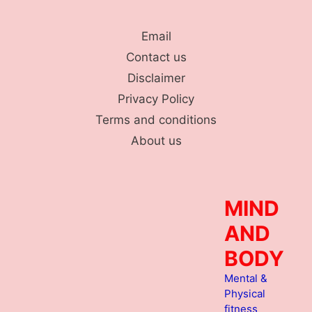
Skip
to
Email
content
Contact us
Disclaimer
Privacy Policy
Terms and conditions
About us
MIND
AND
BODY
Mental &
Physical
fitness