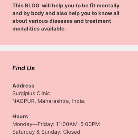
This BLOG will help you to be fit mentally
and by body and also help you to know all
about various diseases and treatment
modalities available.
Find Us
Address
Surgiplus Clinic
NAGPUR, Maharashtra, India.
Hours
Monday—Friday: 11:00AM–5:00PM
Saturday & Sunday: Closed