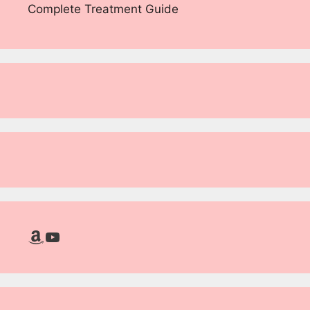
Complete Treatment Guide
Amazon
YouTube