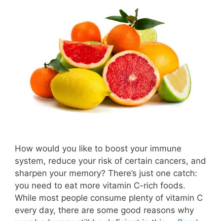
How would you like to boost your immune
system, reduce your risk of certain cancers, and
sharpen your memory? There’s just one catch:
you need to eat more vitamin C-rich foods.
While most people consume plenty of vitamin C
every day, there are some good reasons why