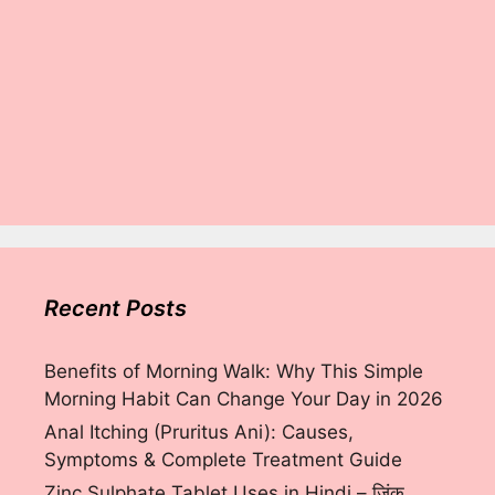
Recent Posts
Benefits of Morning Walk: Why This Simple
Morning Habit Can Change Your Day in 2026
Anal Itching (Pruritus Ani): Causes,
Symptoms & Complete Treatment Guide
Zinc Sulphate Tablet Uses in Hindi – ज़िंक