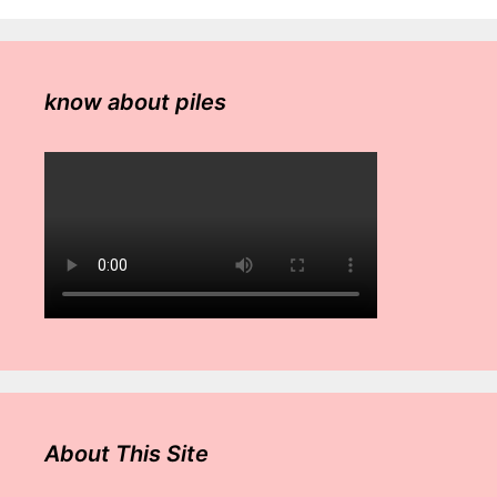
know about piles
About This Site