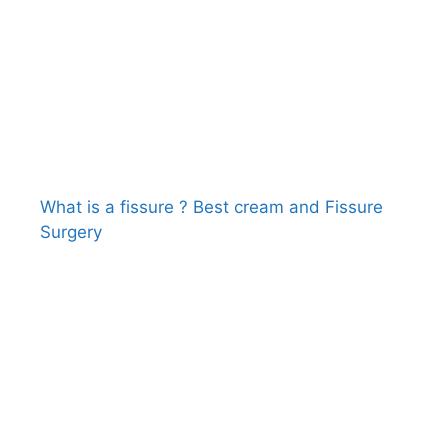
What is a fissure ? Best cream and Fissure
Surgery