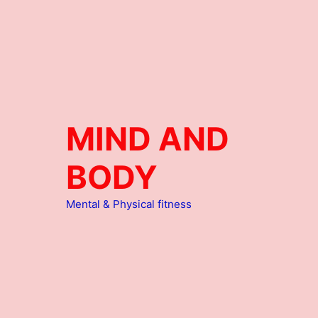
MIND AND
BODY
Mental & Physical fitness