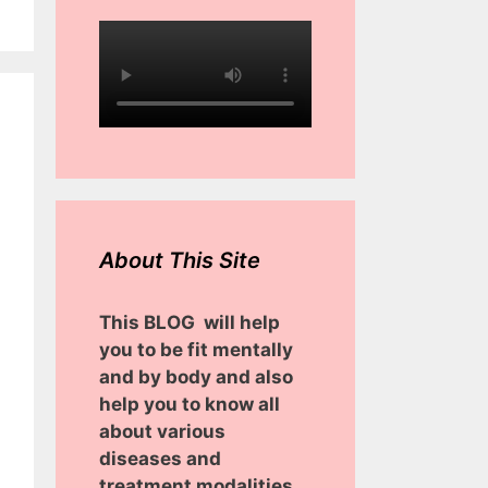
About This Site
This BLOG will help
you to be fit mentally
and by body and also
help you to know all
about various
diseases and
treatment modalities