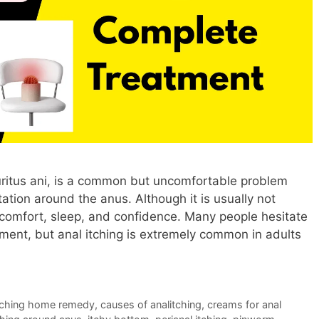
uritus ani, is a common but uncomfortable problem
itation around the anus. Although it is usually not
ly comfort, sleep, and confidence. Many people hesitate
ment, but anal itching is extremely common in adults
itching home remedy
,
causes of analitching
,
creams for anal