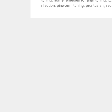
itching
,
home remedies for anal itching
,
it
infection
,
pinworm itching
,
pruritus ani
,
rec