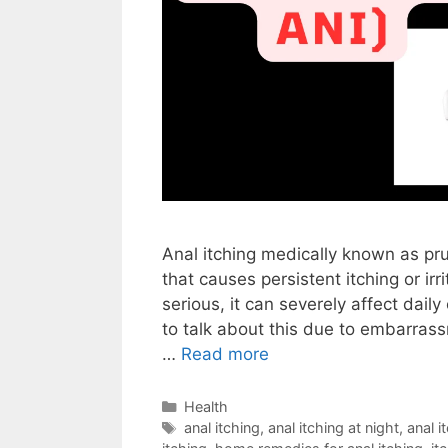
Anal itching medically known as pr
that causes persistent itching or irr
serious, it can severely affect dai
to talk about this due to embarrass
…
Read more
Categories
Health
Tags
anal itching
,
anal itching at night
,
anal 