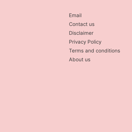
Email
Contact us
Disclaimer
Privacy Policy
Terms and conditions
About us