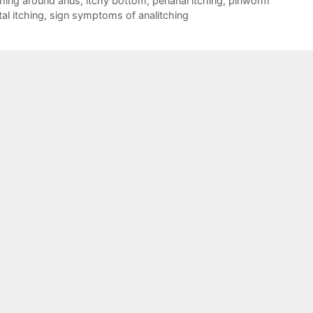
ching around anus
,
itchy bottom
,
perianal itching
,
pinworm
tal itching
,
sign symptoms of analitching