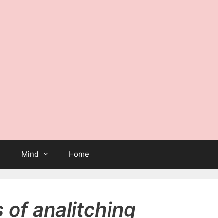
Mind
Home
of analitching