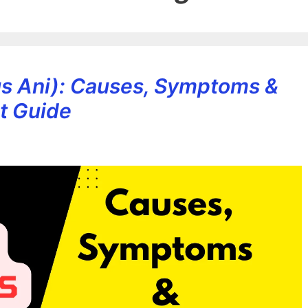
tus Ani): Causes, Symptoms &
t Guide