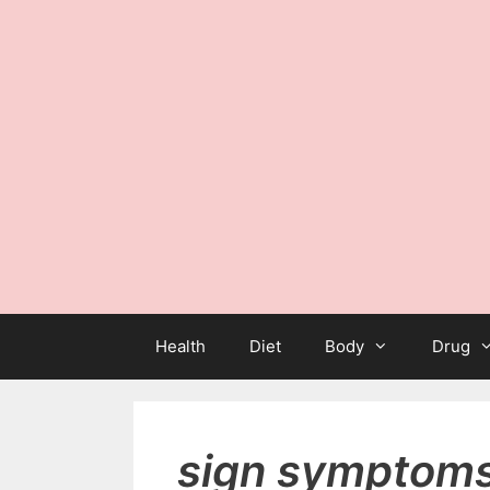
Health
Diet
Body
Drug
sign symptoms 