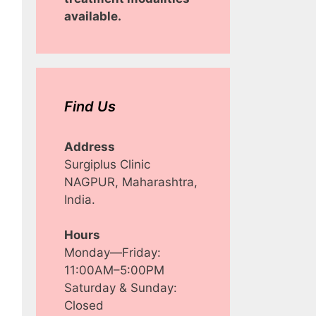
available.
Find Us
Address
Surgiplus Clinic
NAGPUR, Maharashtra,
India.
Hours
Monday—Friday:
11:00AM–5:00PM
Saturday & Sunday:
Closed