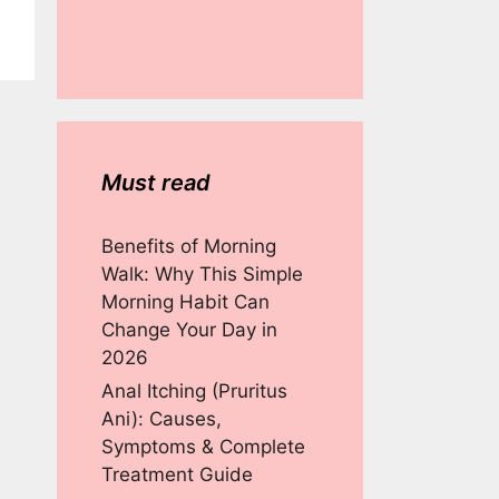
Must read
Benefits of Morning
Walk: Why This Simple
Morning Habit Can
Change Your Day in
2026
Anal Itching (Pruritus
Ani): Causes,
Symptoms & Complete
Treatment Guide