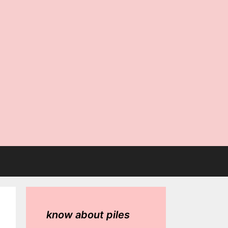
know about piles