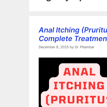
Anal Itching (Pruri
Complete Treatmen
December 9, 2025
by
Dr. Pitambar