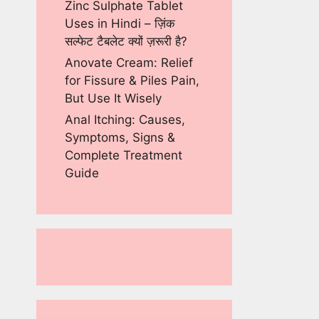
Zinc Sulphate Tablet
Uses in Hindi – ज़िंक
सल्फेट टैबलेट क्यों ज़रूरी है?
Anovate Cream: Relief
for Fissure & Piles Pain,
But Use It Wisely
Anal Itching: Causes,
Symptoms, Signs &
Complete Treatment
Guide