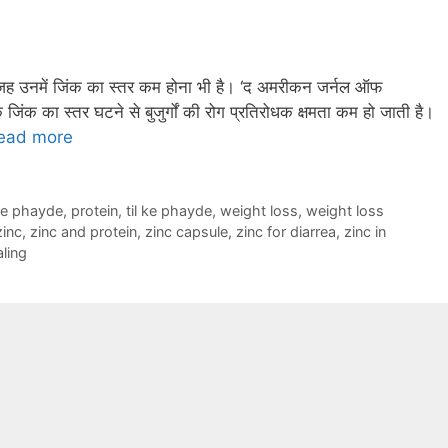
वजह उनमें जिंक का स्तर कम होना भी है। ‘द अमरीकन जर्नल ऑफ
क जिंक का स्तर घटने से बुजुर्गों की रोग प्रतिरोधक क्षमता कम हो जाती है।
ead more
ke phayde
,
protein
,
til ke phayde
,
weight loss
,
weight loss
zinc
,
zinc and protein
,
zinc capsule
,
zinc for diarrea
,
zinc in
ling