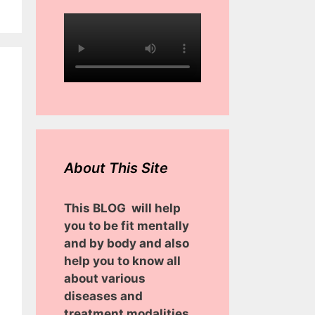
About This Site
This BLOG will help
you to be fit mentally
and by body and also
help you to know all
about various
diseases and
treatment modalities