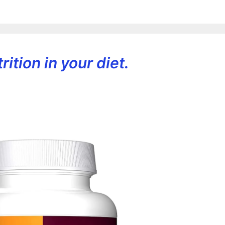
ition in your diet.