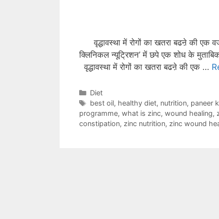
वृद्धावस्था में रोगों का खतरा बढऩे की एक 
क्लिनिकल न्यूट्रिशन’ में छपे एक शोध के मुताबि
वृद्धावस्था में रोगों का खतरा बढऩे की एक …
R
Categories
Diet
Tags
best oil
,
healthy diet
,
nutrition
,
paneer 
programme
,
what is zinc
,
wound healing
,
constipation
,
zinc nutrition
,
zinc wound hea