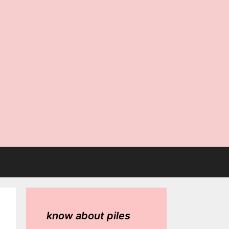
know about piles