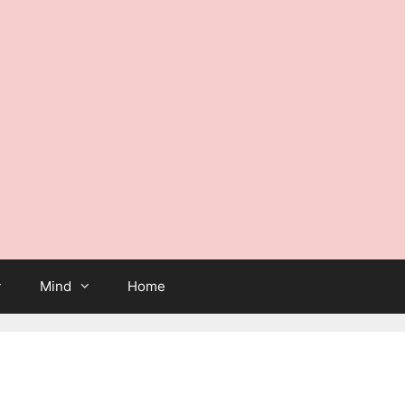
Mind
Home