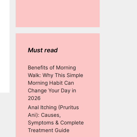
Must read
Benefits of Morning
Walk: Why This Simple
Morning Habit Can
Change Your Day in
2026
Anal Itching (Pruritus
Ani): Causes,
Symptoms & Complete
Treatment Guide