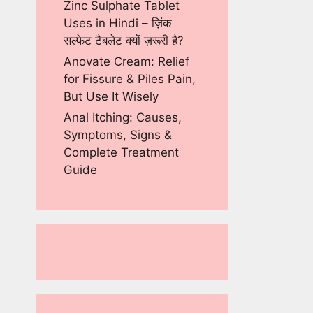
Zinc Sulphate Tablet
Uses in Hindi – ज़िंक
सल्फेट टैबलेट क्यों ज़रूरी है?
Anovate Cream: Relief
for Fissure & Piles Pain,
But Use It Wisely
Anal Itching: Causes,
Symptoms, Signs &
Complete Treatment
Guide