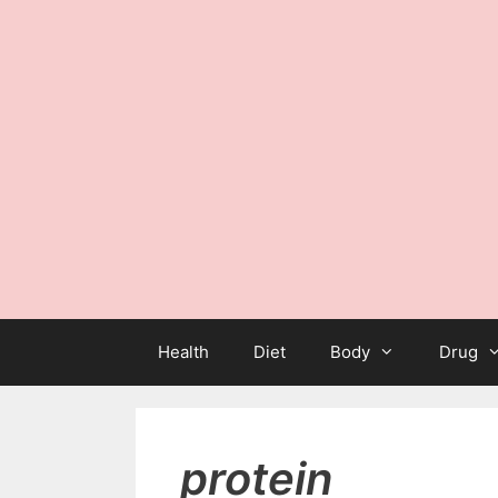
Health
Diet
Body
Drug
protein