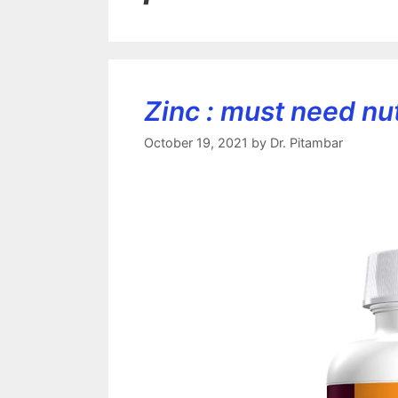
Zinc : must need nutr
October 19, 2021
by
Dr. Pitambar