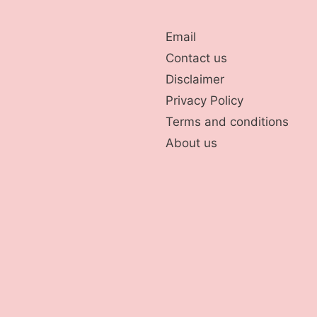
Email
Contact us
Disclaimer
Privacy Policy
Terms and conditions
About us