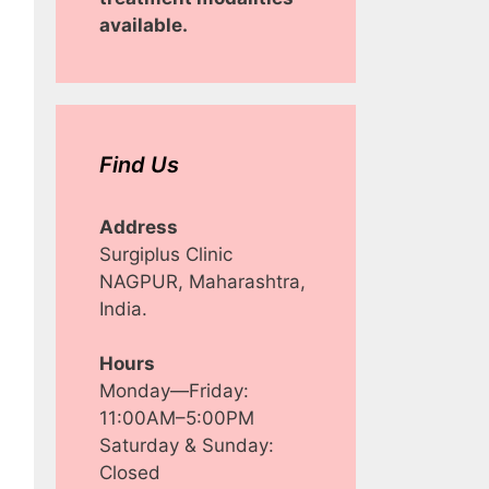
available.
Find Us
Address
Surgiplus Clinic
NAGPUR, Maharashtra,
India.
Hours
Monday—Friday:
11:00AM–5:00PM
Saturday & Sunday:
Closed