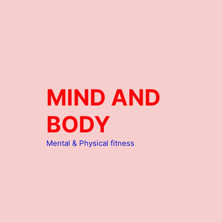
MIND AND
BODY
Mental & Physical fitness