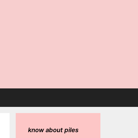
know about piles