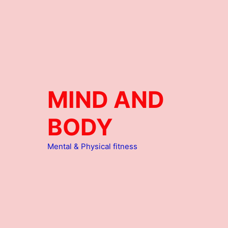
MIND AND
BODY
Mental & Physical fitness