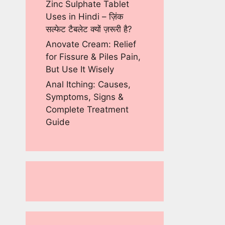
Zinc Sulphate Tablet
Uses in Hindi – ज़िंक
सल्फेट टैबलेट क्यों ज़रूरी है?
Anovate Cream: Relief
for Fissure & Piles Pain,
But Use It Wisely
Anal Itching: Causes,
Symptoms, Signs &
Complete Treatment
Guide