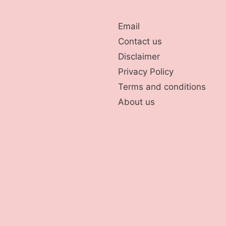
Email
Contact us
Disclaimer
Privacy Policy
Terms and conditions
About us