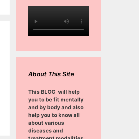
About This Site
This BLOG will help
you to be fit mentally
and by body and also
help you to know all
about various
diseases and
treatment modalities