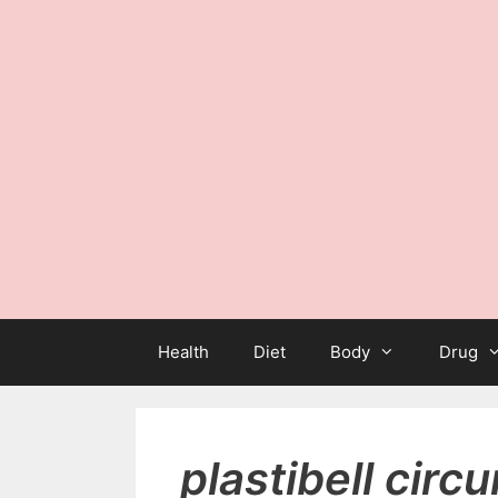
Health
Diet
Body
Drug
plastibell circ