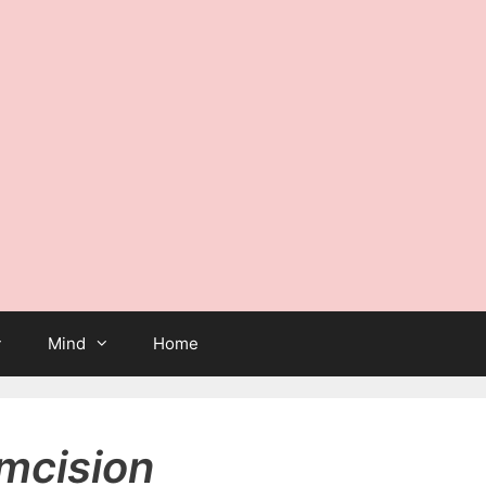
Mind
Home
umcision