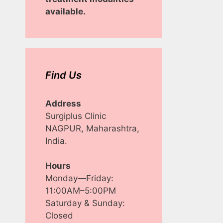
available.
Find Us
Address
Surgiplus Clinic
NAGPUR, Maharashtra,
India.
Hours
Monday—Friday:
11:00AM–5:00PM
Saturday & Sunday:
Closed