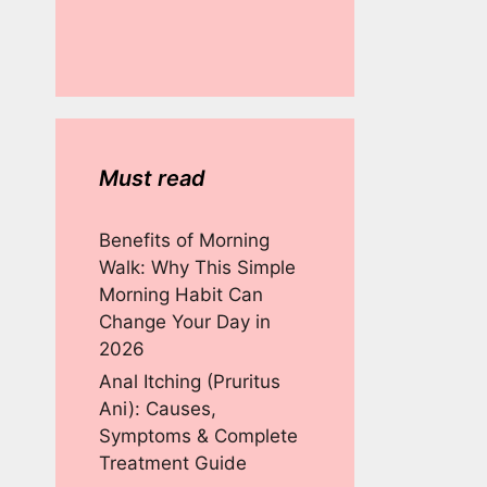
Must read
Benefits of Morning
Walk: Why This Simple
Morning Habit Can
Change Your Day in
2026
Anal Itching (Pruritus
Ani): Causes,
Symptoms & Complete
Treatment Guide