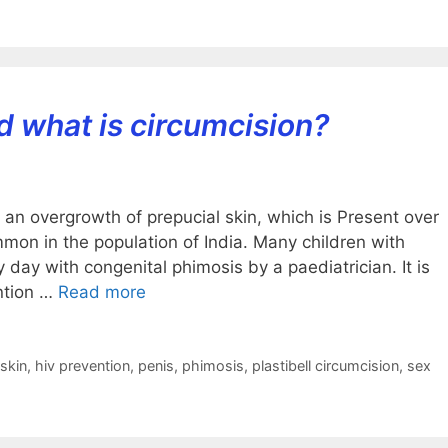
d what is circumcision?
t an overgrowth of prepucial skin, which is Present over
ommon in the population of India. Many children with
day with congenital phimosis by a paediatrician. It is
ntion …
Read more
skin
,
hiv prevention
,
penis
,
phimosis
,
plastibell circumcision
,
sex