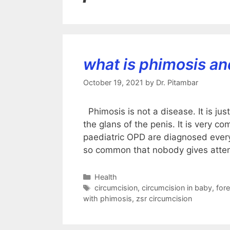
what is phimosis an
October 19, 2021
by
Dr. Pitambar
Phimosis is not a disease. It is jus
the glans of the penis. It is very c
paediatric OPD are diagnosed every 
so common that nobody gives atte
Categories
Health
Tags
circumcision
,
circumcision in baby
,
fore
with phimosis
,
zsr circumcision