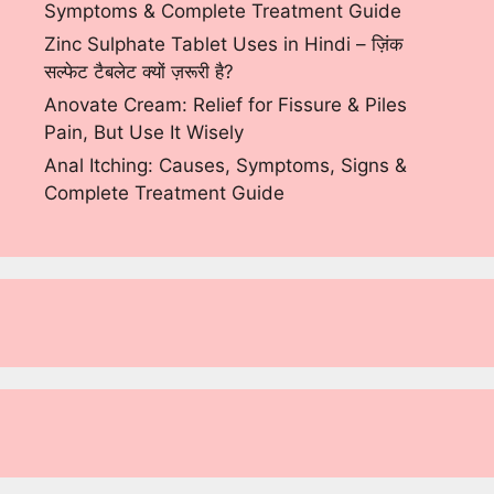
Symptoms & Complete Treatment Guide
Zinc Sulphate Tablet Uses in Hindi – ज़िंक
सल्फेट टैबलेट क्यों ज़रूरी है?
Anovate Cream: Relief for Fissure & Piles
Pain, But Use It Wisely
Anal Itching: Causes, Symptoms, Signs &
Complete Treatment Guide