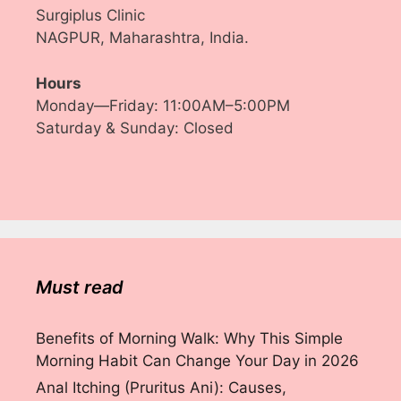
Surgiplus Clinic
NAGPUR, Maharashtra, India.
Hours
Monday—Friday: 11:00AM–5:00PM
Saturday & Sunday: Closed
Must read
Benefits of Morning Walk: Why This Simple
Morning Habit Can Change Your Day in 2026
Anal Itching (Pruritus Ani): Causes,