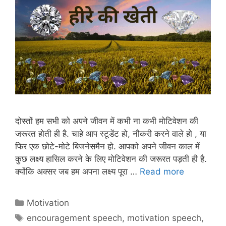
दोस्तों हम सभी को अपने जीवन में कभी ना कभी मोटिवेशन की
जरूरत होती ही है. चाहे आप स्टूडेंट हो, नौकरी करने वाले हो , या
फिर एक छोटे-मोटे बिजनेसमैन हो. आपको अपने जीवन काल में
कुछ लक्ष्य हासिल करने के लिए मोटिवेशन की जरूरत पड़ती ही है.
क्योंकि अक्सर जब हम अपना लक्ष्य पूरा …
Read more
Categories
Motivation
Tags
encouragement speech
,
motivation speech
,