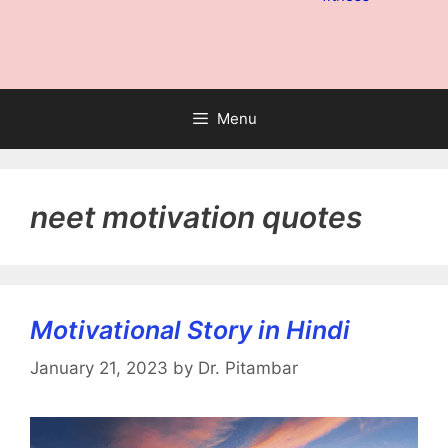
Menu
neet motivation quotes
Motivational Story in Hindi
January 21, 2023
by
Dr. Pitambar