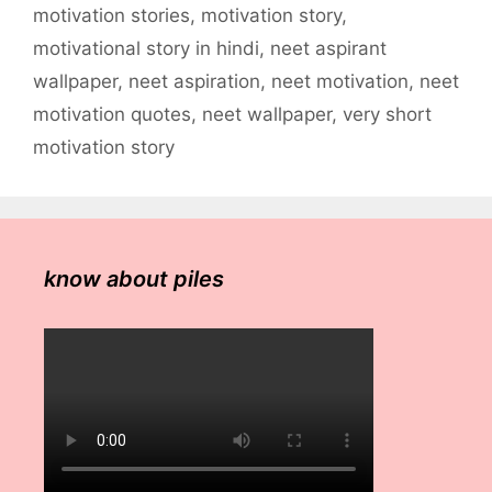
motivation stories
,
motivation story
,
motivational story in hindi
,
neet aspirant
wallpaper
,
neet aspiration
,
neet motivation
,
neet
motivation quotes
,
neet wallpaper
,
very short
motivation story
know about piles