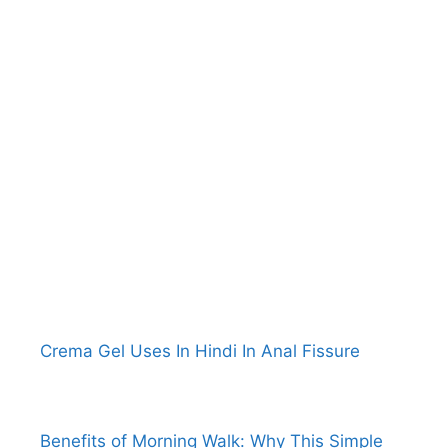
Crema Gel Uses In Hindi In Anal Fissure
Benefits of Morning Walk: Why This Simple