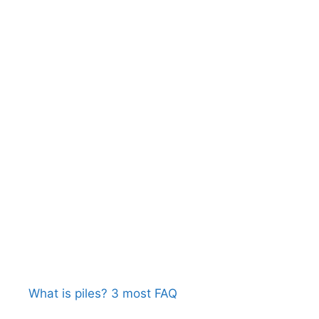
What is piles? 3 most FAQ