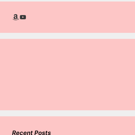
Amazon
YouTube
Recent Posts