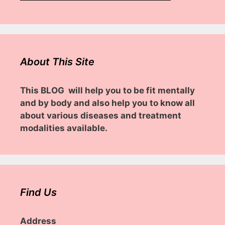
About This Site
This BLOG will help you to be fit mentally
and by body and also help you to know all
about various diseases and treatment
modalities available.
Find Us
Address