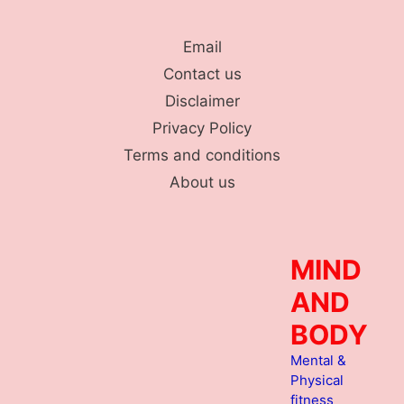
Skip
to
Email
content
Contact us
Disclaimer
Privacy Policy
Terms and conditions
About us
MIND
AND
BODY
Mental &
Physical
fitness