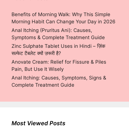
Benefits of Morning Walk: Why This Simple
Morning Habit Can Change Your Day in 2026
Anal Itching (Pruritus Ani): Causes,
Symptoms & Complete Treatment Guide
Zinc Sulphate Tablet Uses in Hindi – ज़िंक
सल्फेट टैबलेट क्यों ज़रूरी है?
Anovate Cream: Relief for Fissure & Piles
Pain, But Use It Wisely
Anal Itching: Causes, Symptoms, Signs &
Complete Treatment Guide
Most Viewed Posts