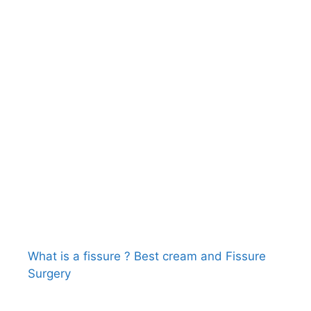
What is a fissure ? Best cream and Fissure
Surgery