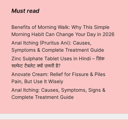
Must read
Benefits of Morning Walk: Why This Simple
Morning Habit Can Change Your Day in 2026
Anal Itching (Pruritus Ani): Causes,
Symptoms & Complete Treatment Guide
Zinc Sulphate Tablet Uses in Hindi – ज़िंक
सल्फेट टैबलेट क्यों ज़रूरी है?
Anovate Cream: Relief for Fissure & Piles
Pain, But Use It Wisely
Anal Itching: Causes, Symptoms, Signs &
Complete Treatment Guide