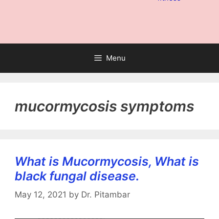
Menu
mucormycosis symptoms
What is Mucormycosis, What is
black fungal disease.
May 12, 2021
by
Dr. Pitambar