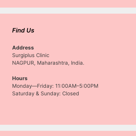
Find Us
Address
Surgiplus Clinic
NAGPUR, Maharashtra, India.
Hours
Monday—Friday: 11:00AM–5:00PM
Saturday & Sunday: Closed