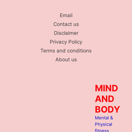
Skip
to
Email
content
Contact us
Disclaimer
Privacy Policy
Terms and conditions
About us
MIND
AND
BODY
Mental &
Physical
fitness