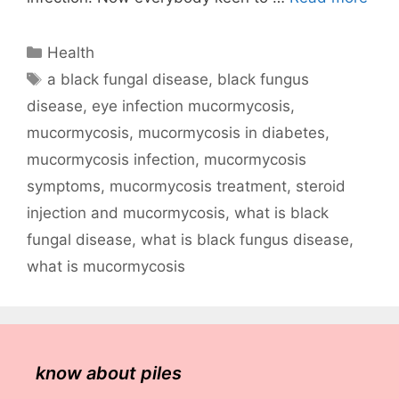
Categories
Health
Tags
a black fungal disease
,
black fungus
disease
,
eye infection mucormycosis
,
mucormycosis
,
mucormycosis in diabetes
,
mucormycosis infection
,
mucormycosis
symptoms
,
mucormycosis treatment
,
steroid
injection and mucormycosis
,
what is black
fungal disease
,
what is black fungus disease
,
what is mucormycosis
know about piles