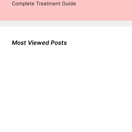
Complete Treatment Guide
Most Viewed Posts