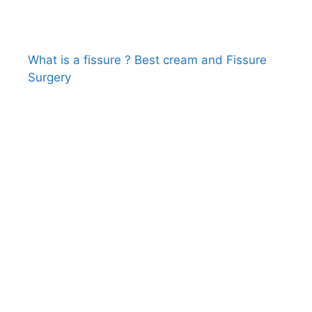
What is a fissure ? Best cream and Fissure
Surgery