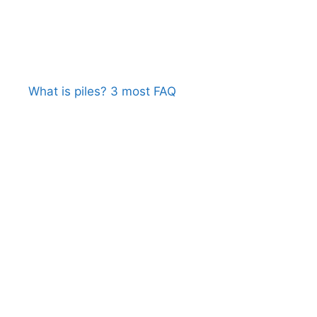
What is piles? 3 most FAQ