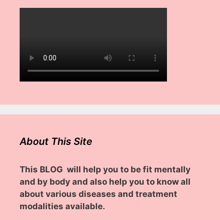
About This Site
This BLOG will help you to be fit mentally
and by body and also help you to know all
about various diseases and treatment
modalities available.