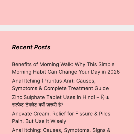
Recent Posts
Benefits of Morning Walk: Why This Simple
Morning Habit Can Change Your Day in 2026
Anal Itching (Pruritus Ani): Causes,
Symptoms & Complete Treatment Guide
Zinc Sulphate Tablet Uses in Hindi – ज़िंक
सल्फेट टैबलेट क्यों ज़रूरी है?
Anovate Cream: Relief for Fissure & Piles
Pain, But Use It Wisely
Anal Itching: Causes, Symptoms, Signs &