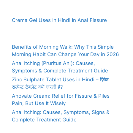
Crema Gel Uses In Hindi In Anal Fissure
Benefits of Morning Walk: Why This Simple
Morning Habit Can Change Your Day in 2026
Anal Itching (Pruritus Ani): Causes,
Symptoms & Complete Treatment Guide
Zinc Sulphate Tablet Uses in Hindi – ज़िंक
सल्फेट टैबलेट क्यों ज़रूरी है?
Anovate Cream: Relief for Fissure & Piles
Pain, But Use It Wisely
Anal Itching: Causes, Symptoms, Signs &
Complete Treatment Guide