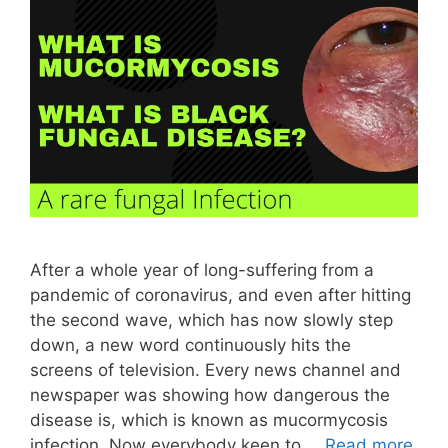
After a whole year of long-suffering from a
pandemic of coronavirus, and even after hitting
the second wave, which has now slowly step
down, a new word continuously hits the
screens of television. Every news channel and
newspaper was showing how dangerous the
disease is, which is known as mucormycosis
infection. Now everybody keen to …
Read more