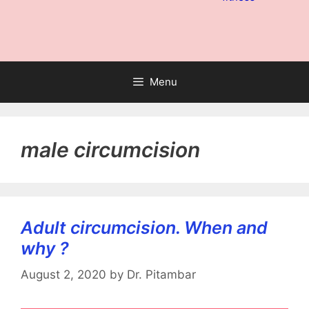
Menu
male circumcision
Adult circumcision. When and
why ?
August 2, 2020
by
Dr. Pitambar