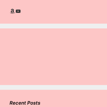
Amazon
YouTube
Recent Posts