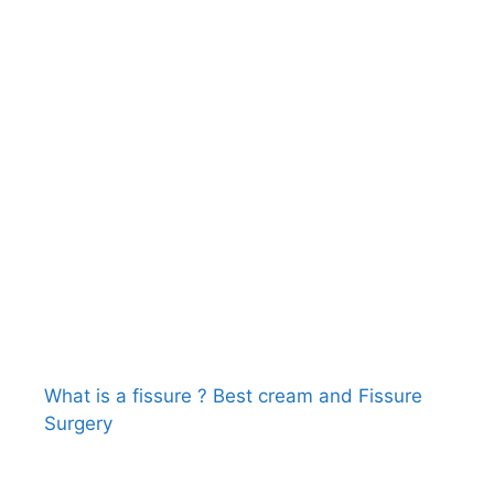
What is a fissure ? Best cream and Fissure
Surgery