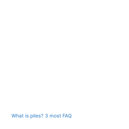
What is piles? 3 most FAQ