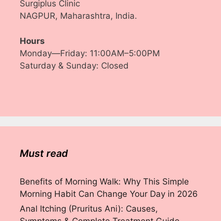
Surgiplus Clinic
NAGPUR, Maharashtra, India.
Hours
Monday—Friday: 11:00AM–5:00PM
Saturday & Sunday: Closed
Must read
Benefits of Morning Walk: Why This Simple
Morning Habit Can Change Your Day in 2026
Anal Itching (Pruritus Ani): Causes,