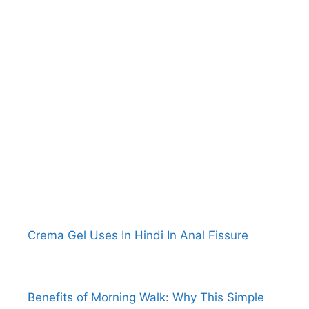
Crema Gel Uses In Hindi In Anal Fissure
Benefits of Morning Walk: Why This Simple