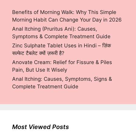
Benefits of Morning Walk: Why This Simple
Morning Habit Can Change Your Day in 2026
Anal Itching (Pruritus Ani): Causes,
Symptoms & Complete Treatment Guide
Zinc Sulphate Tablet Uses in Hindi – ज़िंक
सल्फेट टैबलेट क्यों ज़रूरी है?
Anovate Cream: Relief for Fissure & Piles
Pain, But Use It Wisely
Anal Itching: Causes, Symptoms, Signs &
Complete Treatment Guide
Most Viewed Posts