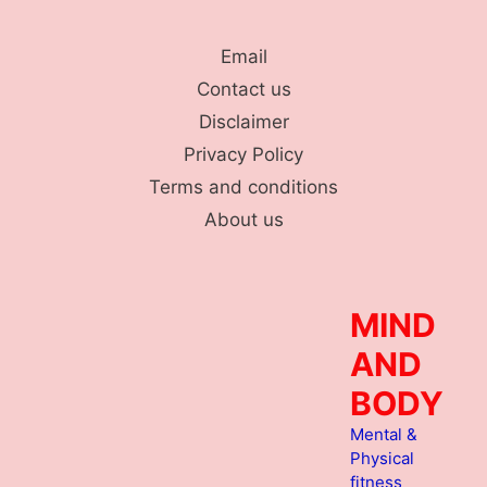
Skip
to
Email
content
Contact us
Disclaimer
Privacy Policy
Terms and conditions
About us
MIND
AND
BODY
Mental &
Physical
fitness