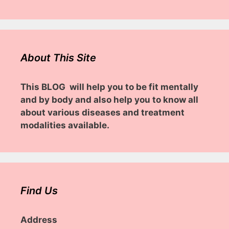
About This Site
This BLOG will help you to be fit mentally
and by body and also help you to know all
about various diseases and treatment
modalities available.
Find Us
Address