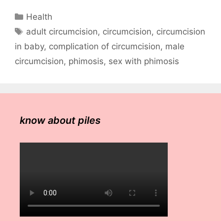
Categories
Health
Tags
adult circumcision
,
circumcision
,
circumcision
in baby
,
complication of circumcision
,
male
circumcision
,
phimosis
,
sex with phimosis
know about piles