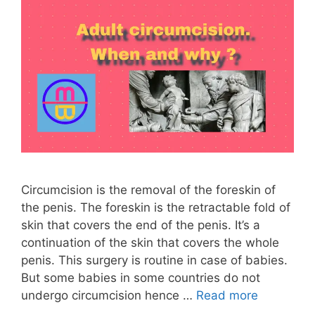
Circumcision is the removal of the foreskin of
the penis. The foreskin is the retractable fold of
skin that covers the end of the penis. It’s a
continuation of the skin that covers the whole
penis. This surgery is routine in case of babies.
But some babies in some countries do not
undergo circumcision hence …
Read more