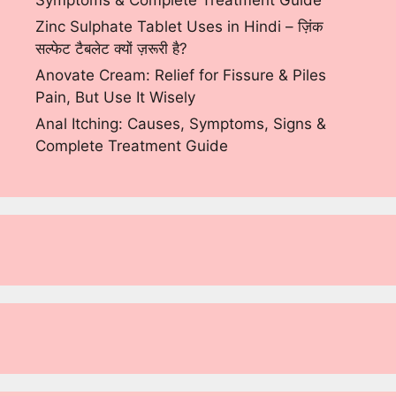
Symptoms & Complete Treatment Guide
Zinc Sulphate Tablet Uses in Hindi – ज़िंक
सल्फेट टैबलेट क्यों ज़रूरी है?
Anovate Cream: Relief for Fissure & Piles
Pain, But Use It Wisely
Anal Itching: Causes, Symptoms, Signs &
Complete Treatment Guide