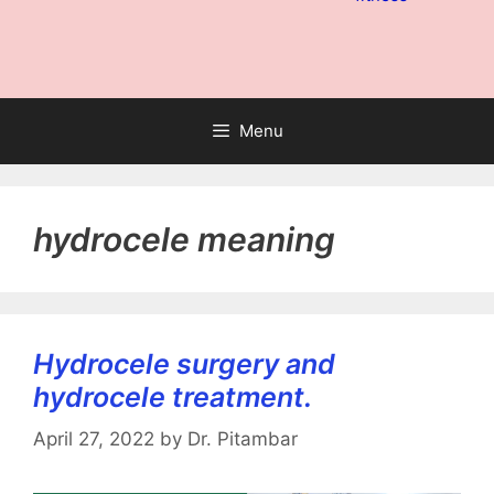
Menu
hydrocele meaning
Hydrocele surgery and
hydrocele treatment.
April 27, 2022
by
Dr. Pitambar