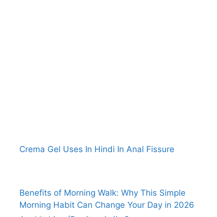
Crema Gel Uses In Hindi In Anal Fissure
Benefits of Morning Walk: Why This Simple
Morning Habit Can Change Your Day in 2026