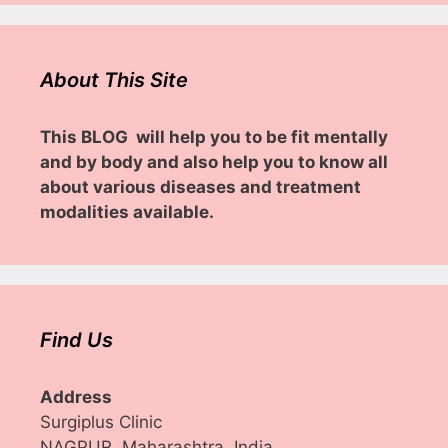
About This Site
This BLOG will help you to be fit mentally
and by body and also help you to know all
about various diseases and treatment
modalities available.
Find Us
Address
Surgiplus Clinic
NAGPUR, Maharashtra, India.