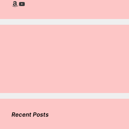
Amazon
YouTube
Recent Posts