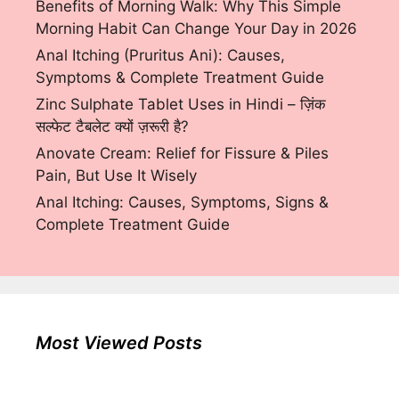
Benefits of Morning Walk: Why This Simple
Morning Habit Can Change Your Day in 2026
Anal Itching (Pruritus Ani): Causes,
Symptoms & Complete Treatment Guide
Zinc Sulphate Tablet Uses in Hindi – ज़िंक
सल्फेट टैबलेट क्यों ज़रूरी है?
Anovate Cream: Relief for Fissure & Piles
Pain, But Use It Wisely
Anal Itching: Causes, Symptoms, Signs &
Complete Treatment Guide
Most Viewed Posts