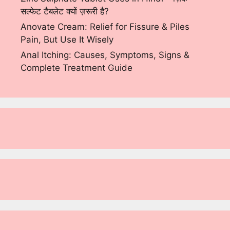
सल्फेट टैबलेट क्यों ज़रूरी है?
Anovate Cream: Relief for Fissure & Piles
Pain, But Use It Wisely
Anal Itching: Causes, Symptoms, Signs &
Complete Treatment Guide