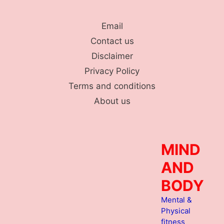
Skip
to
Email
content
Contact us
Disclaimer
Privacy Policy
Terms and conditions
About us
MIND
AND
BODY
Mental &
Physical
fitness