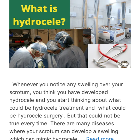
Whenever you notice any swelling over your
scrotum, you think you have developed
hydrocele and you start thinking about what
could be hydrocele treatment and what could
be hydrocele surgery . But that could not be
true every time. There are many diseases
where your scrotum can develop a swelling
which can mimic hydrocele. …
Read more