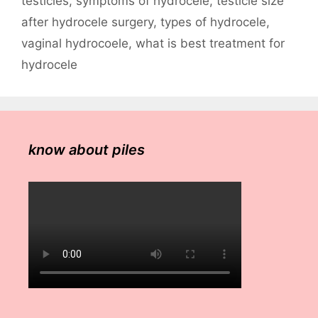
testicles
,
symptoms of hydrocele
,
testicle size
after hydrocele surgery
,
types of hydrocele
,
vaginal hydrocoele
,
what is best treatment for
hydrocele
know about piles