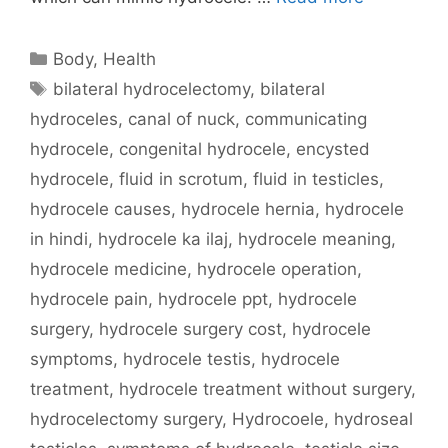
Categories
Body
,
Health
Tags
bilateral hydrocelectomy
,
bilateral
hydroceles
,
canal of nuck
,
communicating
hydrocele
,
congenital hydrocele
,
encysted
hydrocele
,
fluid in scrotum
,
fluid in testicles
,
hydrocele causes
,
hydrocele hernia
,
hydrocele
in hindi
,
hydrocele ka ilaj
,
hydrocele meaning
,
hydrocele medicine
,
hydrocele operation
,
hydrocele pain
,
hydrocele ppt
,
hydrocele
surgery
,
hydrocele surgery cost
,
hydrocele
symptoms
,
hydrocele testis
,
hydrocele
treatment
,
hydrocele treatment without surgery
,
hydrocelectomy surgery
,
Hydrocoele
,
hydroseal