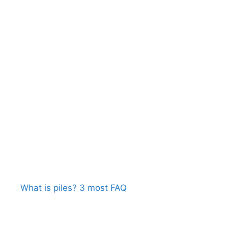
What is piles? 3 most FAQ