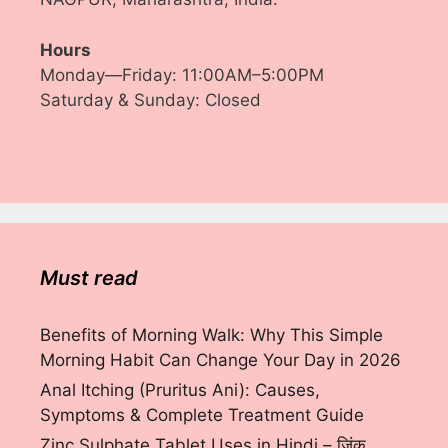
Hours
Monday—Friday: 11:00AM–5:00PM
Saturday & Sunday: Closed
Must read
Benefits of Morning Walk: Why This Simple
Morning Habit Can Change Your Day in 2026
Anal Itching (Pruritus Ani): Causes,
Symptoms & Complete Treatment Guide
Zinc Sulphate Tablet Uses in Hindi – ज़िंक