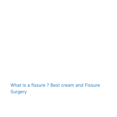
What is a fissure ? Best cream and Fissure
Surgery