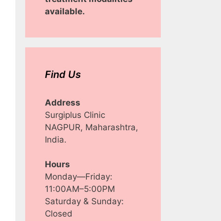
available.
Find Us
Address
Surgiplus Clinic
NAGPUR, Maharashtra,
India.
Hours
Monday—Friday:
11:00AM–5:00PM
Saturday & Sunday:
Closed