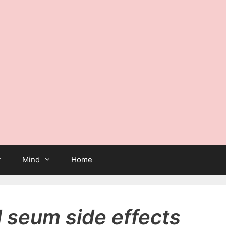
Mind
Home
d seum side effects