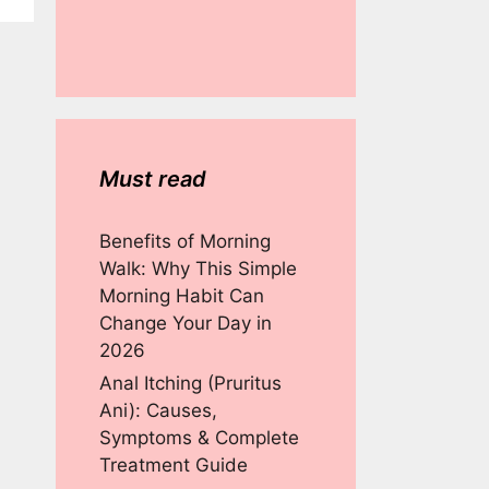
Must read
Benefits of Morning
Walk: Why This Simple
Morning Habit Can
Change Your Day in
2026
Anal Itching (Pruritus
Ani): Causes,
Symptoms & Complete
Treatment Guide