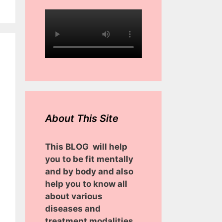
About This Site
This BLOG will help
you to be fit mentally
and by body and also
help you to know all
about various
diseases and
treatment modalities