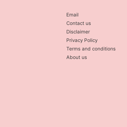
Email
Contact us
Disclaimer
Privacy Policy
Terms and conditions
About us