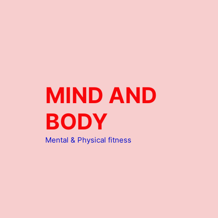
MIND AND
BODY
Mental & Physical fitness