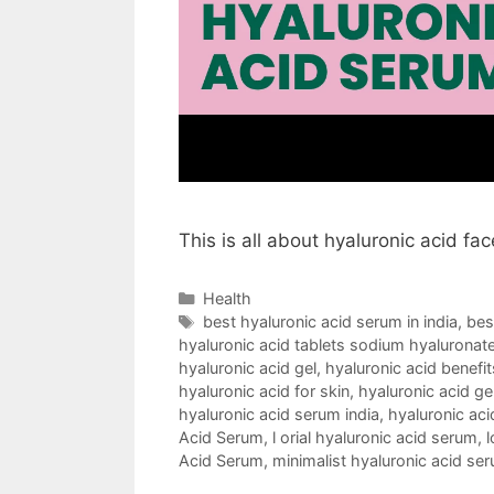
This is all about hyaluronic acid fa
Categories
Health
Tags
best hyaluronic acid serum in india
,
bes
hyaluronic acid tablets sodium hyaluronate
hyaluronic acid gel
,
hyaluronic acid benefit
hyaluronic acid for skin
,
hyaluronic acid ge
hyaluronic acid serum india
,
hyaluronic aci
Acid Serum
,
l orial hyaluronic acid serum
,
l
Acid Serum
,
minimalist hyaluronic acid se