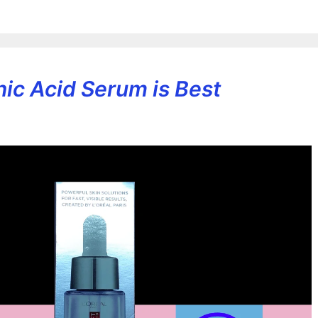
ic Acid Serum is Best