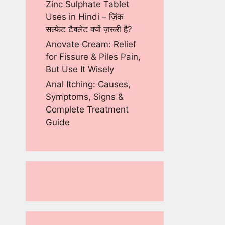
Zinc Sulphate Tablet
Uses in Hindi – ज़िंक
सल्फेट टैबलेट क्यों ज़रूरी है?
Anovate Cream: Relief
for Fissure & Piles Pain,
But Use It Wisely
Anal Itching: Causes,
Symptoms, Signs &
Complete Treatment
Guide