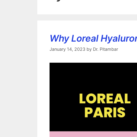
Why Loreal Hyaluron
January 14, 2023
by
Dr. Pitambar