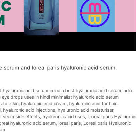
ce serum and loreal paris hyaluronic acid serum.
t hyaluronic acid serum in india best hyaluronic acid serum india
 eye drops uses in hindi minimalist hyaluronic acid serum
s for skin
,
hyaluronic acid cream
,
hyaluronic acid for hair
,
l
,
hyaluronic acid injections
,
hyaluronic acid moisturiser
,
d seum side effects
,
hyaluronic acid uses
,
L oreal paris Hyaluronic
oreal hyaluronic acid serum
,
loreal paris
,
Loreal paris Hyaluronic
rum