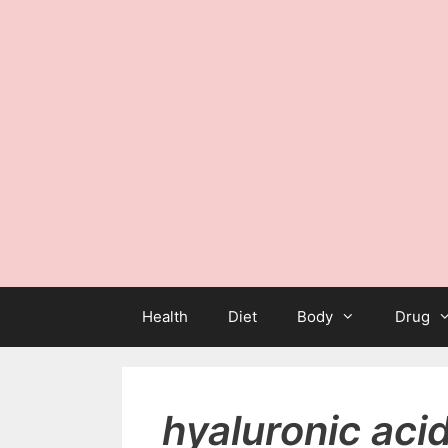
Health
Diet
Body
Drug
hyaluronic aci