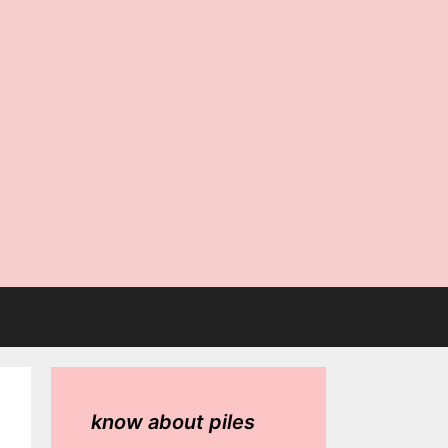
know about piles