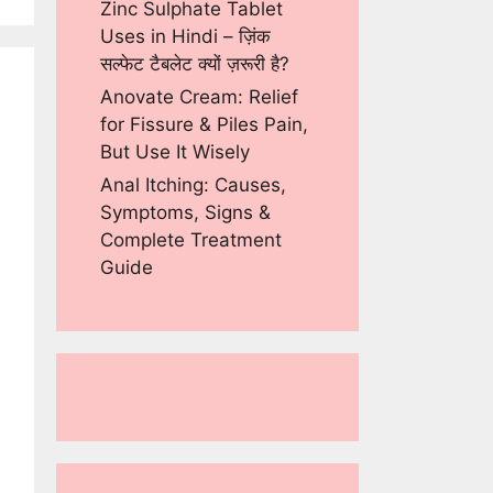
Zinc Sulphate Tablet
Uses in Hindi – ज़िंक
सल्फेट टैबलेट क्यों ज़रूरी है?
Anovate Cream: Relief
for Fissure & Piles Pain,
But Use It Wisely
Anal Itching: Causes,
Symptoms, Signs &
Complete Treatment
Guide