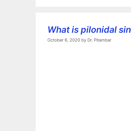
What is pilonidal si
October 6, 2020
by
Dr. Pitambar