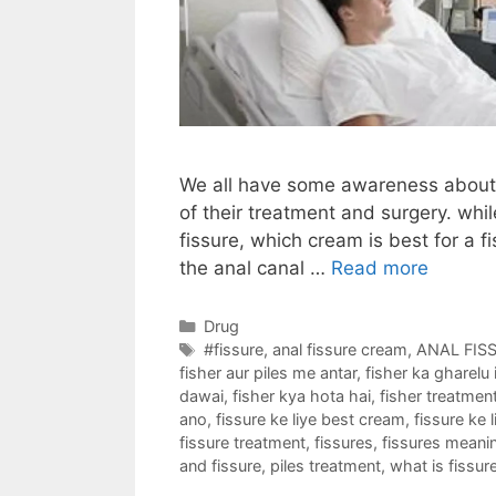
We all have some awareness about p
of their treatment and surgery. whil
fissure, which cream is best for a fi
the anal canal …
Read more
Categories
Drug
Tags
#fissure
,
anal fissure cream
,
ANAL FIS
fisher aur piles me antar
,
fisher ka gharelu i
dawai
,
fisher kya hota hai
,
fisher treatmen
ano
,
fissure ke liye best cream
,
fissure ke 
fissure treatment
,
fissures
,
fissures meani
and fissure
,
piles treatment
,
what is fissur