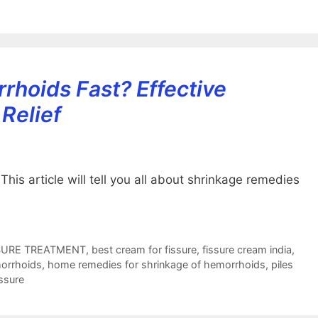
rhoids Fast? Effective
Relief
is article will tell you all about shrinkage remedies
SURE TREATMENT
,
best cream for fissure
,
fissure cream india
,
orrhoids
,
home remedies for shrinkage of hemorrhoids
,
piles
issure