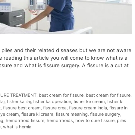
iles and their related diseases but we are not aware
e reading this article you will come to know what is a
ssure and what is fissure surgery. A fissure is a cut at
SURE TREATMENT
,
best cream for fissure
,
best cream for fisuure
,
laj
,
fisher ka ilaj
,
fisher ka operation
,
fisher ke cream
,
fisher ki
t
,
fissure best cream
,
fissure crea
,
fissure cream india
,
fissure in
liye cream
,
fissure ki cream
,
fissure meaning
,
fissure surgery
,
ng
,
hemorrhoid fissure
,
hemorrhoids
,
how to cure fissure
,
piles
e
,
what is hernia