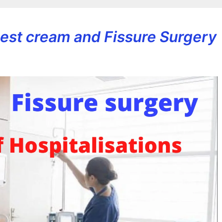
 Best cream and Fissure Surgery