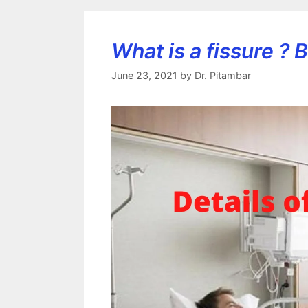
What is a fissure ?
June 23, 2021
by
Dr. Pitambar