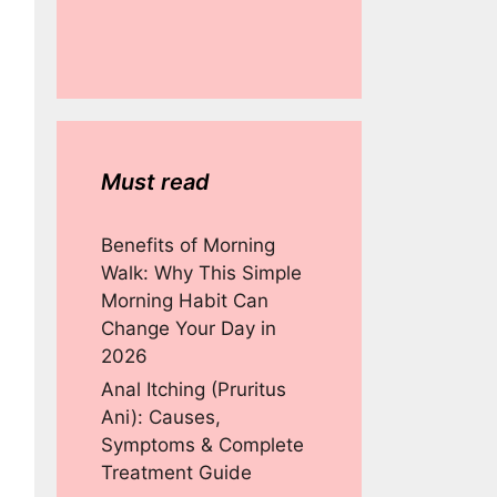
Must read
Benefits of Morning
Walk: Why This Simple
Morning Habit Can
Change Your Day in
2026
Anal Itching (Pruritus
Ani): Causes,
Symptoms & Complete
Treatment Guide