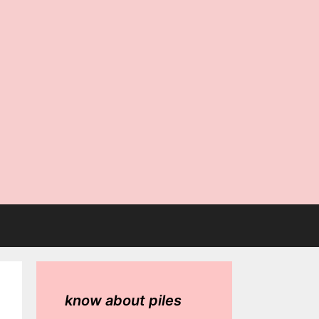
know about piles