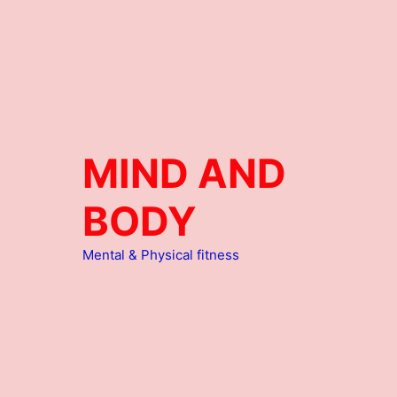
MIND AND
BODY
Mental & Physical fitness