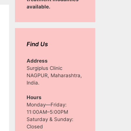
available.
Find Us
Address
Surgiplus Clinic
NAGPUR, Maharashtra,
India.
Hours
Monday—Friday:
11:00AM–5:00PM
Saturday & Sunday:
Closed