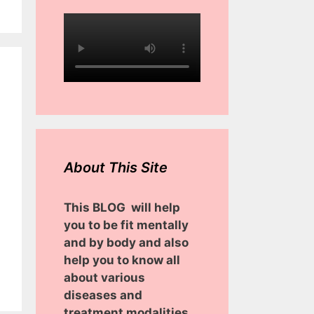
About This Site
This BLOG will help
you to be fit mentally
and by body and also
help you to know all
about various
diseases and
treatment modalities