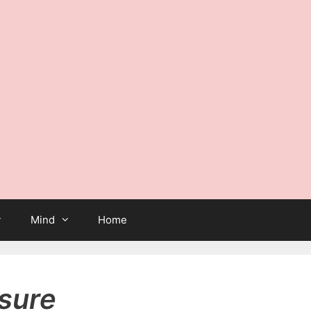
Mind
Home
sure