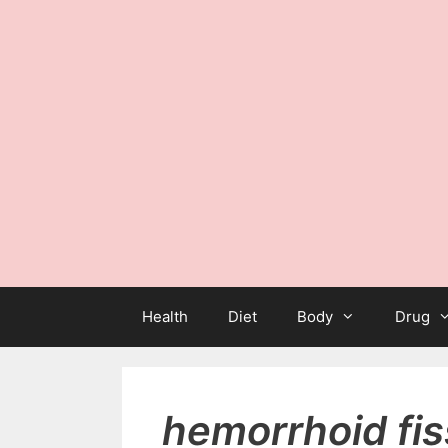
Health
Diet
Body
Drug
hemorrhoid fis