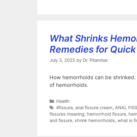
What Shrinks Hemor
Remedies for Quick 
July 3, 2025
by
Dr. Pitambar
How hemorrhoids can be shrinked. Th
of hemorrhoids.
Categories
Health
Tags
#fissure
,
anal fissure cream
,
ANAL FIS
fissures meaning
,
hemorrhoid fissure
,
hem
and fissure
,
shrink hemorrhoids
,
what is f