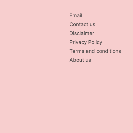
Email
Contact us
Disclaimer
Privacy Policy
Terms and conditions
About us