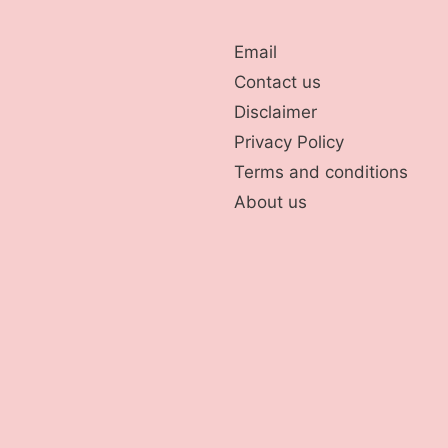
Email
Contact us
Disclaimer
Privacy Policy
Terms and conditions
About us