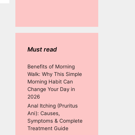
Must read
Benefits of Morning
Walk: Why This Simple
Morning Habit Can
Change Your Day in
2026
Anal Itching (Pruritus
Ani): Causes,
Symptoms & Complete
Treatment Guide