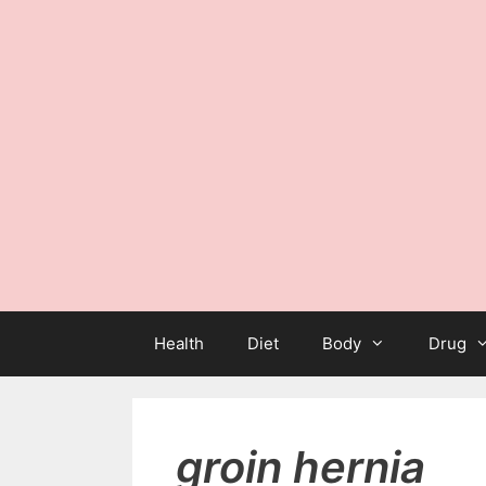
Health
Diet
Body
Drug
groin hernia