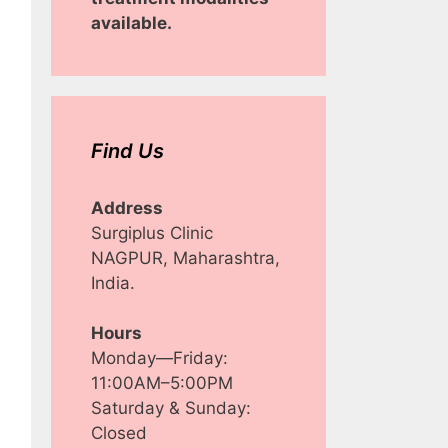
available.
Find Us
Address
Surgiplus Clinic
NAGPUR, Maharashtra,
India.
Hours
Monday—Friday:
11:00AM–5:00PM
Saturday & Sunday:
Closed