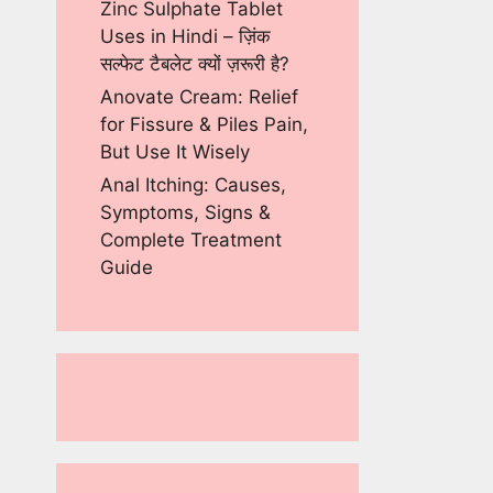
Zinc Sulphate Tablet
Uses in Hindi – ज़िंक
सल्फेट टैबलेट क्यों ज़रूरी है?
Anovate Cream: Relief
for Fissure & Piles Pain,
But Use It Wisely
Anal Itching: Causes,
Symptoms, Signs &
Complete Treatment
Guide