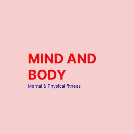
MIND AND
BODY
Mental & Physical fitness