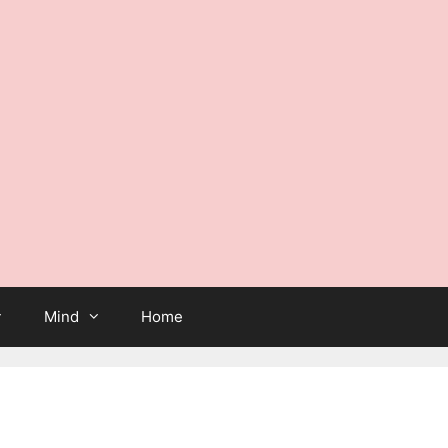
Mind
Home