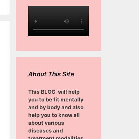
About This Site
This BLOG will help
you to be fit mentally
and by body and also
help you to know all
about various
diseases and
treatment modalities