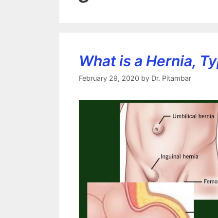
What is a Hernia, Ty
February 29, 2020
by
Dr. Pitambar