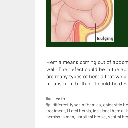
Hernia means coming out of abdomi
wall. The defect could be in the a
are many types of hernia that we a
means from birth or it could be dev
Categories
Health
Tags
different types of hernias
,
epigastric he
treatment
,
Hiatal hernia
,
incisional hernia
,
k
hernias in men
,
umbilical hernia
,
ventral he