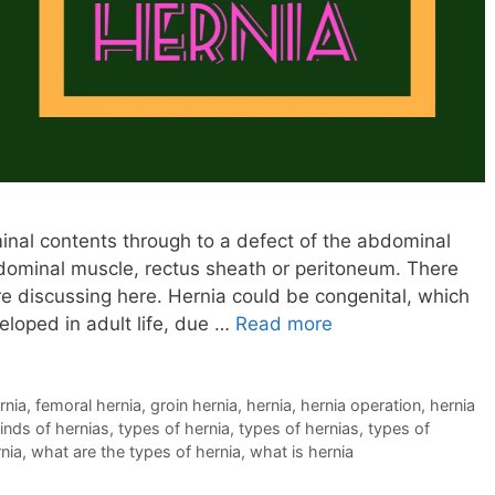
nal contents through to a defect of the abdominal
bdominal muscle, rectus sheath or peritoneum. There
re discussing here. Hernia could be congenital, which
eloped in adult life, due …
Read more
rnia
,
femoral hernia
,
groin hernia
,
hernia
,
hernia operation
,
hernia
inds of hernias
,
types of hernia
,
types of hernias
,
types of
rnia
,
what are the types of hernia
,
what is hernia