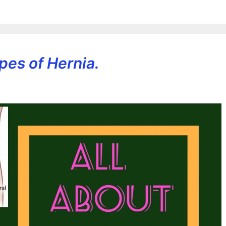
pes of Hernia.