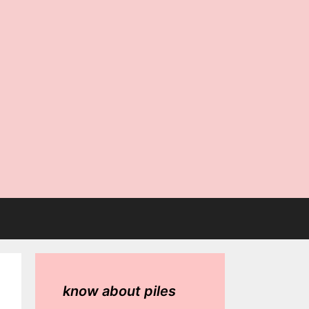
know about piles