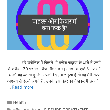
मेरे क्लीनिक में जितने भी मरीज पाइल्स के आते हैं उनमें
से करीबन 70 परसेंट मरीज fissure piles के होते हैं. जब मैं
उनको यह बताता हूं कि आपको fissure हुआ है तो वह मेरी तरफ
आश्चर्य से देखने लगते हैं . उनके इस चेहरे को देखकर मैं उनको
…
Read more
Categories
Health
Tags
#fissure
,
ANAL FISSURE TREATMENT
,