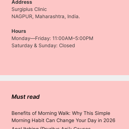
Address
Surgiplus Clinic
NAGPUR, Maharashtra, India.
Hours
Monday—Friday: 11:00AM–5:00PM
Saturday & Sunday: Closed
Must read
Benefits of Morning Walk: Why This Simple
Morning Habit Can Change Your Day in 2026