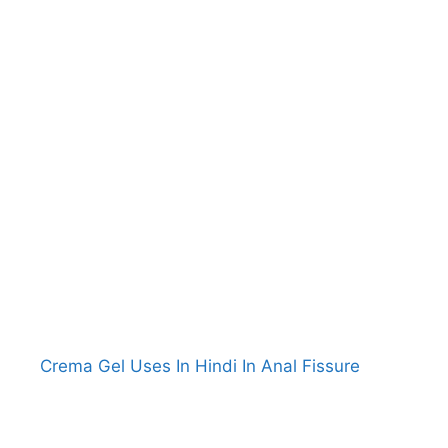
Crema Gel Uses In Hindi In Anal Fissure