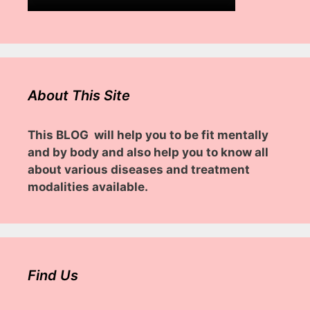
About This Site
This BLOG will help you to be fit mentally
and by body and also help you to know all
about various diseases and treatment
modalities available.
Find Us