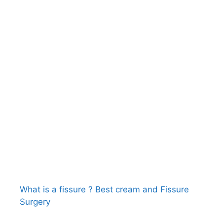
What is a fissure ? Best cream and Fissure
Surgery