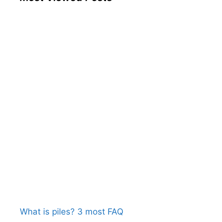
What is piles? 3 most FAQ