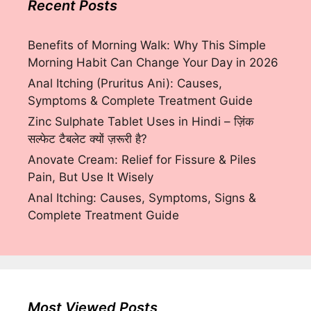
Recent Posts
Benefits of Morning Walk: Why This Simple
Morning Habit Can Change Your Day in 2026
Anal Itching (Pruritus Ani): Causes,
Symptoms & Complete Treatment Guide
Zinc Sulphate Tablet Uses in Hindi – ज़िंक
सल्फेट टैबलेट क्यों ज़रूरी है?
Anovate Cream: Relief for Fissure & Piles
Pain, But Use It Wisely
Anal Itching: Causes, Symptoms, Signs &
Complete Treatment Guide
Most Viewed Posts