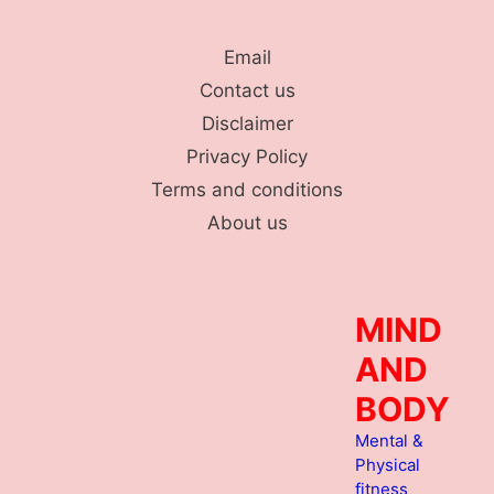
Skip
to
Email
content
Contact us
Disclaimer
Privacy Policy
Terms and conditions
About us
MIND
AND
BODY
Mental &
Physical
fitness