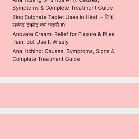
Anal Itching (Pruritus Ani): Causes,
Symptoms & Complete Treatment Guide
Zinc Sulphate Tablet Uses in Hindi – ज़िंक
सल्फेट टैबलेट क्यों ज़रूरी है?
Anovate Cream: Relief for Fissure & Piles
Pain, But Use It Wisely
Anal Itching: Causes, Symptoms, Signs &
Complete Treatment Guide