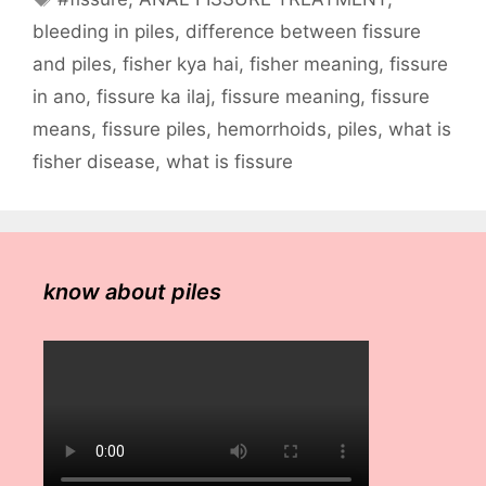
bleeding in piles
,
difference between fissure
and piles
,
fisher kya hai
,
fisher meaning
,
fissure
in ano
,
fissure ka ilaj
,
fissure meaning
,
fissure
means
,
fissure piles
,
hemorrhoids
,
piles
,
what is
fisher disease
,
what is fissure
know about piles