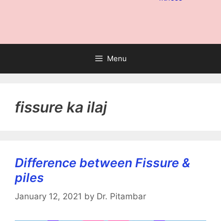
Menu
fissure ka ilaj
Difference between Fissure &
piles
January 12, 2021
by
Dr. Pitambar