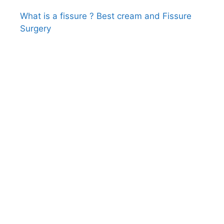
What is a fissure ? Best cream and Fissure
Surgery