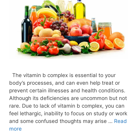
The vitamin b complex is essential to your
body’s processes, and can even help treat or
prevent certain illnesses and health conditions.
Although its deficiencies are uncommon but not
rare. Due to lack of vitamin b complex, you can
feel lethargic, inability to focus on study or work
and some confused thoughts may arise …
Read
more