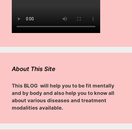
About This Site
This BLOG will help you to be fit mentally
and by body and also help you to know all
about various diseases and treatment
modalities available.