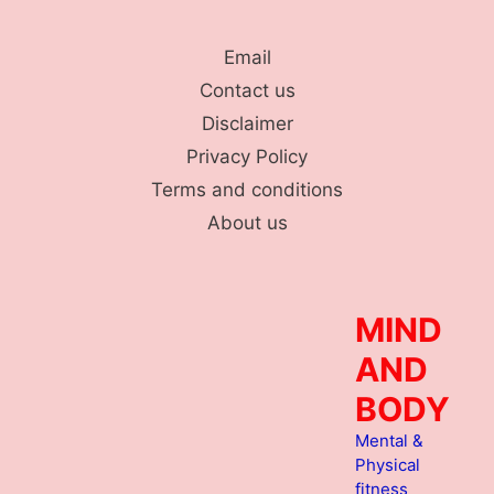
Skip
to
Email
content
Contact us
Disclaimer
Privacy Policy
Terms and conditions
About us
MIND
AND
BODY
Mental &
Physical
fitness