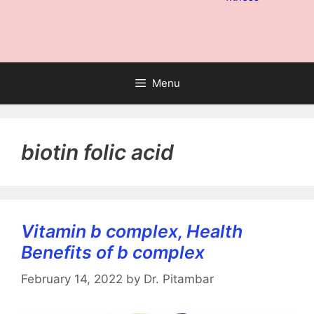
Menu
biotin folic acid
Vitamin b complex, Health
Benefits of b complex
February 14, 2022
by
Dr. Pitambar