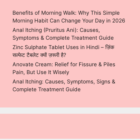
Benefits of Morning Walk: Why This Simple
Morning Habit Can Change Your Day in 2026
Anal Itching (Pruritus Ani): Causes,
Symptoms & Complete Treatment Guide
Zinc Sulphate Tablet Uses in Hindi – ज़िंक
सल्फेट टैबलेट क्यों ज़रूरी है?
Anovate Cream: Relief for Fissure & Piles
Pain, But Use It Wisely
Anal Itching: Causes, Symptoms, Signs &
Complete Treatment Guide