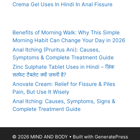
Crema Gel Uses In Hindi In Anal Fissure
Benefits of Morning Walk: Why This Simple
Morning Habit Can Change Your Day in 2026
Anal Itching (Pruritus Ani): Causes,
Symptoms & Complete Treatment Guide
Zinc Sulphate Tablet Uses in Hindi – ज़िंक
सल्फेट टैबलेट क्यों ज़रूरी है?
Anovate Cream: Relief for Fissure & Piles
Pain, But Use It Wisely
Anal Itching: Causes, Symptoms, Signs &
Complete Treatment Guide
© 2026 MIND AND BODY
• Built with
GeneratePress