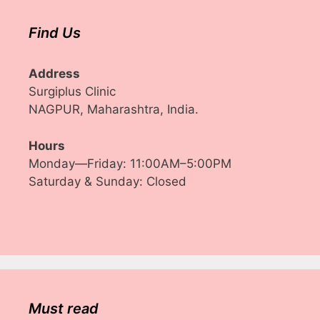
Find Us
Address
Surgiplus Clinic
NAGPUR, Maharashtra, India.
Hours
Monday—Friday: 11:00AM–5:00PM
Saturday & Sunday: Closed
Must read