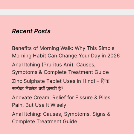
Recent Posts
Benefits of Morning Walk: Why This Simple
Morning Habit Can Change Your Day in 2026
Anal Itching (Pruritus Ani): Causes,
Symptoms & Complete Treatment Guide
Zinc Sulphate Tablet Uses in Hindi – ज़िंक
सल्फेट टैबलेट क्यों ज़रूरी है?
Anovate Cream: Relief for Fissure & Piles
Pain, But Use It Wisely
Anal Itching: Causes, Symptoms, Signs &
Complete Treatment Guide