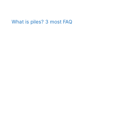
What is piles? 3 most FAQ