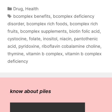
Categories
Drug
,
Health
Tags
bcomplex benefits
,
bcomplex deficiency
disorder
,
bcomplex rich foods
,
bcomplex rich
fruits
,
bcomplex supplements
,
biotin folic acid
,
cystocine
,
folate
,
inositol
,
niacin
,
pantothenic
acid
,
pyridoxine
,
riboflavin cobalamine choline
,
thymine
,
vitamin b complex
,
vitamin b complex
deficiency
know about piles