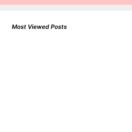
Most Viewed Posts