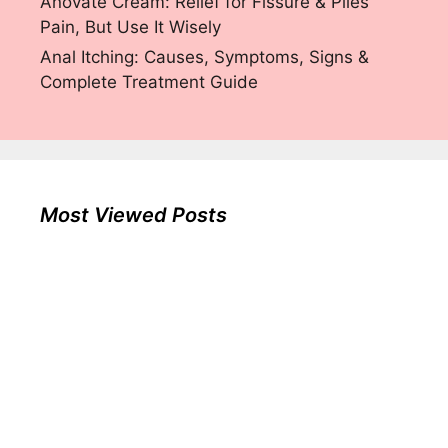
Anovate Cream: Relief for Fissure & Piles
Pain, But Use It Wisely
Anal Itching: Causes, Symptoms, Signs &
Complete Treatment Guide
Most Viewed Posts