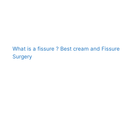
What is a fissure ? Best cream and Fissure
Surgery