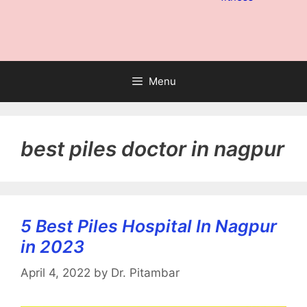
Menu
best piles doctor in nagpur
5 Best Piles Hospital In Nagpur
in 2023
April 4, 2022
by
Dr. Pitambar