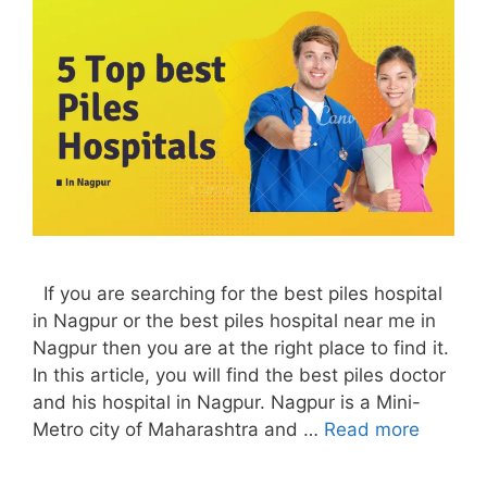
If you are searching for the best piles hospital
in Nagpur or the best piles hospital near me in
Nagpur then you are at the right place to find it.
In this article, you will find the best piles doctor
and his hospital in Nagpur. Nagpur is a Mini-
Metro city of Maharashtra and …
Read more