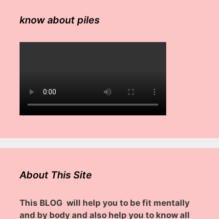
know about piles
About This Site
This BLOG will help you to be fit mentally
and by body and also help you to know all