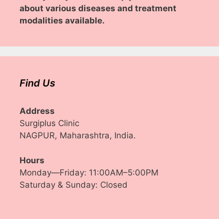
about various diseases and treatment
modalities available.
Find Us
Address
Surgiplus Clinic
NAGPUR, Maharashtra, India.
Hours
Monday—Friday: 11:00AM–5:00PM
Saturday & Sunday: Closed