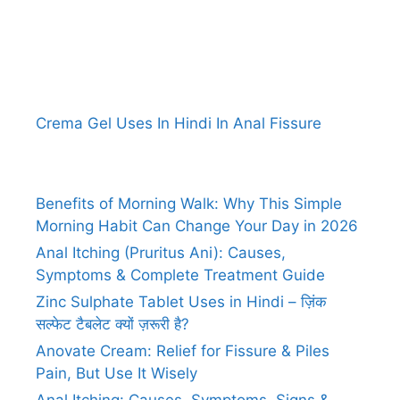
Crema Gel Uses In Hindi In Anal Fissure
Benefits of Morning Walk: Why This Simple
Morning Habit Can Change Your Day in 2026
Anal Itching (Pruritus Ani): Causes,
Symptoms & Complete Treatment Guide
Zinc Sulphate Tablet Uses in Hindi – ज़िंक
सल्फेट टैबलेट क्यों ज़रूरी है?
Anovate Cream: Relief for Fissure & Piles
Pain, But Use It Wisely