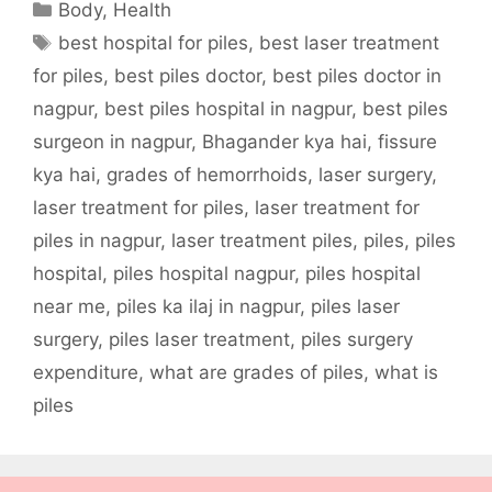
Categories
Body
,
Health
Tags
best hospital for piles
,
best laser treatment
for piles
,
best piles doctor
,
best piles doctor in
nagpur
,
best piles hospital in nagpur
,
best piles
surgeon in nagpur
,
Bhagander kya hai
,
fissure
kya hai
,
grades of hemorrhoids
,
laser surgery
,
laser treatment for piles
,
laser treatment for
piles in nagpur
,
laser treatment piles
,
piles
,
piles
hospital
,
piles hospital nagpur
,
piles hospital
near me
,
piles ka ilaj in nagpur
,
piles laser
surgery
,
piles laser treatment
,
piles surgery
expenditure
,
what are grades of piles
,
what is
piles