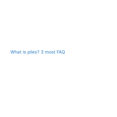
What is piles? 3 most FAQ