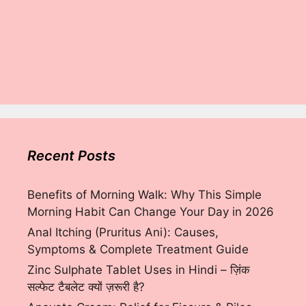
Recent Posts
Benefits of Morning Walk: Why This Simple
Morning Habit Can Change Your Day in 2026
Anal Itching (Pruritus Ani): Causes,
Symptoms & Complete Treatment Guide
Zinc Sulphate Tablet Uses in Hindi – ज़िंक
सल्फेट टैबलेट क्यों ज़रूरी है?