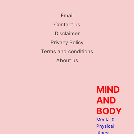
Skip
to
Email
content
Contact us
Disclaimer
Privacy Policy
Terms and conditions
About us
MIND
AND
BODY
Mental &
Physical
fitness