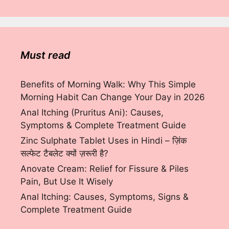
Must read
Benefits of Morning Walk: Why This Simple
Morning Habit Can Change Your Day in 2026
Anal Itching (Pruritus Ani): Causes,
Symptoms & Complete Treatment Guide
Zinc Sulphate Tablet Uses in Hindi – ज़िंक
सल्फेट टैबलेट क्यों ज़रूरी है?
Anovate Cream: Relief for Fissure & Piles
Pain, But Use It Wisely
Anal Itching: Causes, Symptoms, Signs &
Complete Treatment Guide