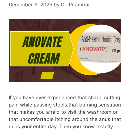
December 3, 2025
by
Dr. Pitambar
If you have ever experienced that sharp, cutting
pain while passing stools,that burning sensation
that makes you afraid to visit the washroom,or
that uncomfortable itching around the anus that
ruins your entire day, Then you know exactly