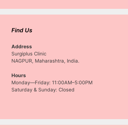
Find Us
Address
Surgiplus Clinic
NAGPUR, Maharashtra, India.
Hours
Monday—Friday: 11:00AM–5:00PM
Saturday & Sunday: Closed