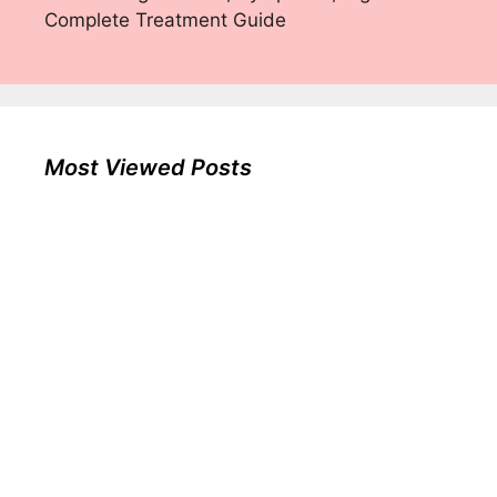
Complete Treatment Guide
Most Viewed Posts