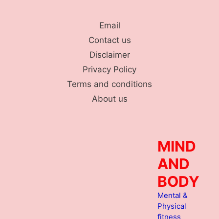
Skip
to
Email
content
Contact us
Disclaimer
Privacy Policy
Terms and conditions
About us
MIND
AND
BODY
Mental &
Physical
fitness