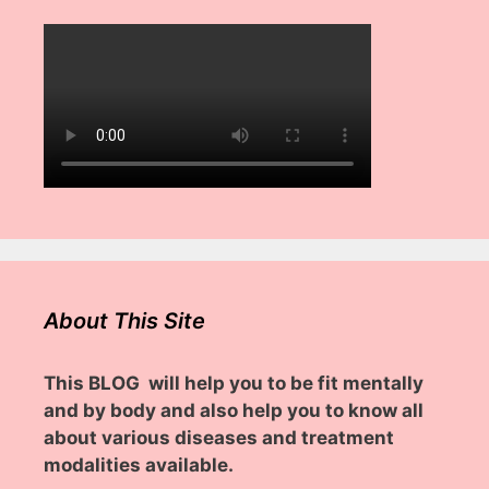
About This Site
This BLOG will help you to be fit mentally
and by body and also help you to know all
about various diseases and treatment
modalities available.