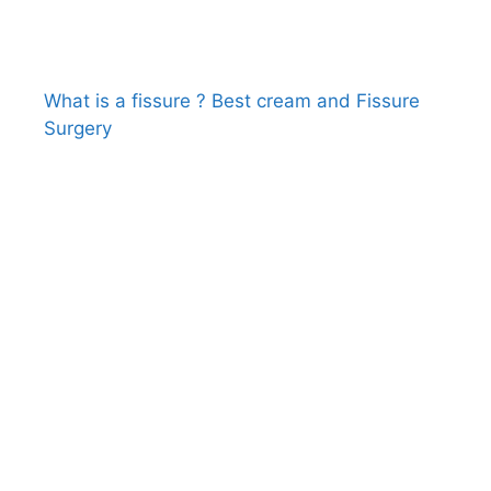
What is a fissure ? Best cream and Fissure
Surgery