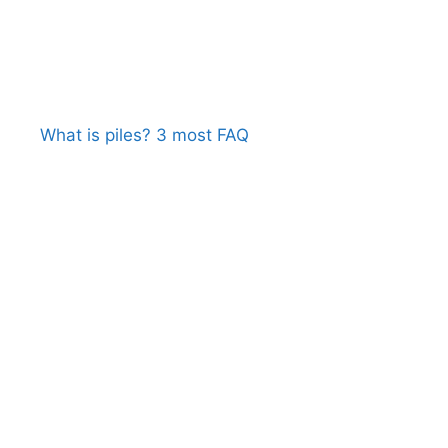
What is piles? 3 most FAQ