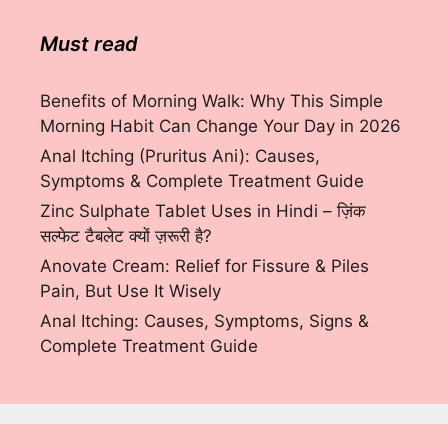
Must read
Benefits of Morning Walk: Why This Simple
Morning Habit Can Change Your Day in 2026
Anal Itching (Pruritus Ani): Causes,
Symptoms & Complete Treatment Guide
Zinc Sulphate Tablet Uses in Hindi – ज़िंक
सल्फेट टैबलेट क्यों ज़रूरी है?
Anovate Cream: Relief for Fissure & Piles
Pain, But Use It Wisely
Anal Itching: Causes, Symptoms, Signs &
Complete Treatment Guide