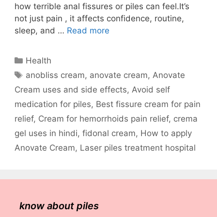
how terrible anal fissures or piles can feel.It’s
not just pain , it affects confidence, routine,
sleep, and …
Read more
Categories
Health
Tags
anobliss cream
,
anovate cream
,
Anovate
Cream uses and side effects
,
Avoid self
medication for piles
,
Best fissure cream for pain
relief
,
Cream for hemorrhoids pain relief
,
crema
gel uses in hindi
,
fidonal cream
,
How to apply
Anovate Cream
,
Laser piles treatment hospital
know about piles