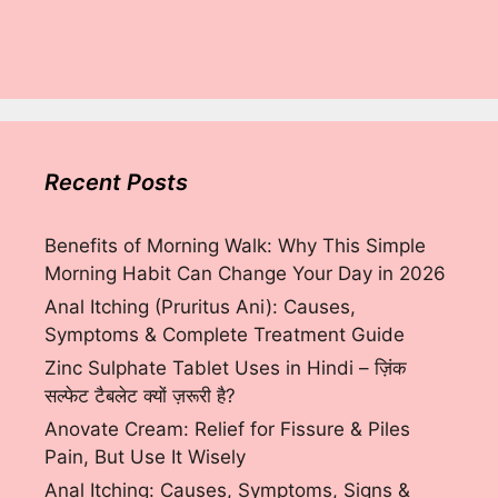
Recent Posts
Benefits of Morning Walk: Why This Simple
Morning Habit Can Change Your Day in 2026
Anal Itching (Pruritus Ani): Causes,
Symptoms & Complete Treatment Guide
Zinc Sulphate Tablet Uses in Hindi – ज़िंक
सल्फेट टैबलेट क्यों ज़रूरी है?
Anovate Cream: Relief for Fissure & Piles
Pain, But Use It Wisely
Anal Itching: Causes, Symptoms, Signs &