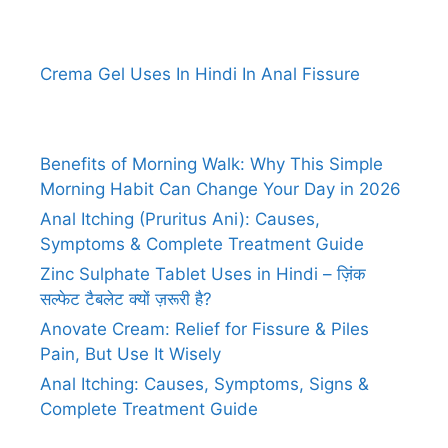
Crema Gel Uses In Hindi In Anal Fissure
Benefits of Morning Walk: Why This Simple
Morning Habit Can Change Your Day in 2026
Anal Itching (Pruritus Ani): Causes,
Symptoms & Complete Treatment Guide
Zinc Sulphate Tablet Uses in Hindi – ज़िंक
सल्फेट टैबलेट क्यों ज़रूरी है?
Anovate Cream: Relief for Fissure & Piles
Pain, But Use It Wisely
Anal Itching: Causes, Symptoms, Signs &
Complete Treatment Guide