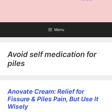
Menu
Avoid self medication for
piles
Anovate Cream: Relief for
Fissure & Piles Pain, But Use It
Wisely