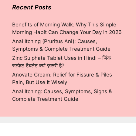
Recent Posts
Benefits of Morning Walk: Why This Simple
Morning Habit Can Change Your Day in 2026
Anal Itching (Pruritus Ani): Causes,
Symptoms & Complete Treatment Guide
Zinc Sulphate Tablet Uses in Hindi – ज़िंक
सल्फेट टैबलेट क्यों ज़रूरी है?
Anovate Cream: Relief for Fissure & Piles
Pain, But Use It Wisely
Anal Itching: Causes, Symptoms, Signs &
Complete Treatment Guide