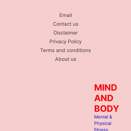
Skip
to
Email
content
Contact us
Disclaimer
Privacy Policy
Terms and conditions
About us
MIND
AND
BODY
Mental &
Physical
fitness