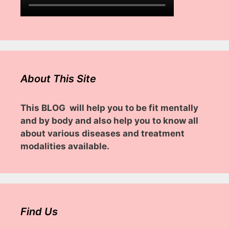
About This Site
This BLOG will help you to be fit mentally
and by body and also help you to know all
about various diseases and treatment
modalities available.
Find Us