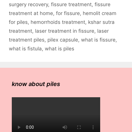
surgery recovery
,
fissure treatment
,
fissure
treatment at home
,
for fissure
,
hemolit cream
for piles
,
hemorrhoids treatment
,
kshar sutra
treatment
,
laser treatment in fissure
,
laser
treatment piles
,
pilex capsule
,
what is fissure
,
what is fistula
,
what is piles
know about piles