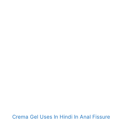
Crema Gel Uses In Hindi In Anal Fissure