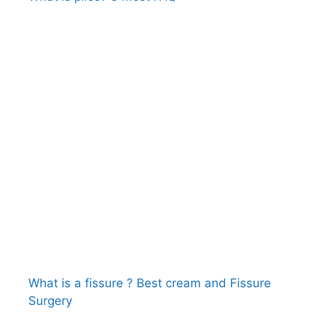
What is a fissure ? Best cream and Fissure
Surgery