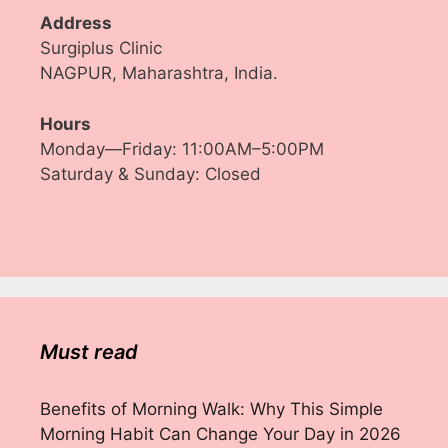
Address
Surgiplus Clinic
NAGPUR, Maharashtra, India.
Hours
Monday—Friday: 11:00AM–5:00PM
Saturday & Sunday: Closed
Must read
Benefits of Morning Walk: Why This Simple
Morning Habit Can Change Your Day in 2026