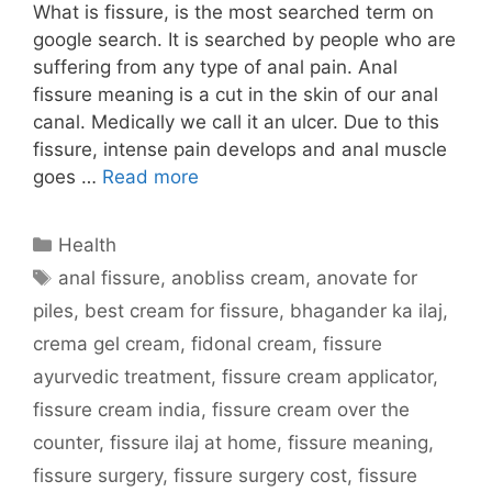
What is fissure, is the most searched term on
google search. It is searched by people who are
suffering from any type of anal pain. Anal
fissure meaning is a cut in the skin of our anal
canal. Medically we call it an ulcer. Due to this
fissure, intense pain develops and anal muscle
goes …
Read more
Categories
Health
Tags
anal fissure
,
anobliss cream
,
anovate for
piles
,
best cream for fissure
,
bhagander ka ilaj
,
crema gel cream
,
fidonal cream
,
fissure
ayurvedic treatment
,
fissure cream applicator
,
fissure cream india
,
fissure cream over the
counter
,
fissure ilaj at home
,
fissure meaning
,
fissure surgery
,
fissure surgery cost
,
fissure