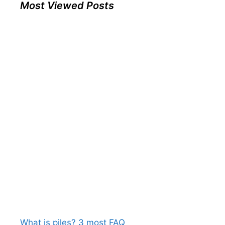
Most Viewed Posts
What is piles? 3 most FAQ