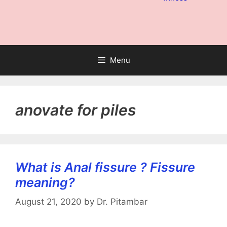
Menu
anovate for piles
What is Anal fissure ? Fissure
meaning?
August 21, 2020
by
Dr. Pitambar