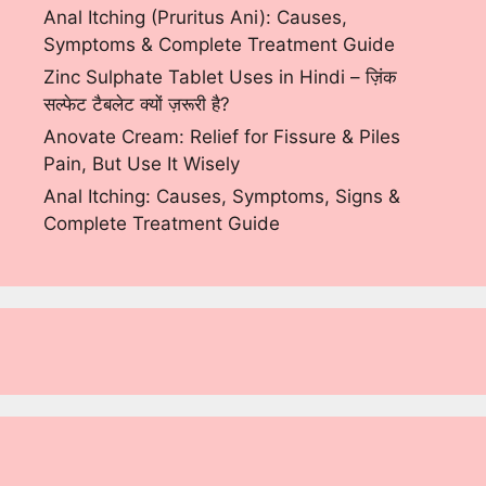
Anal Itching (Pruritus Ani): Causes,
Symptoms & Complete Treatment Guide
Zinc Sulphate Tablet Uses in Hindi – ज़िंक
सल्फेट टैबलेट क्यों ज़रूरी है?
Anovate Cream: Relief for Fissure & Piles
Pain, But Use It Wisely
Anal Itching: Causes, Symptoms, Signs &
Complete Treatment Guide