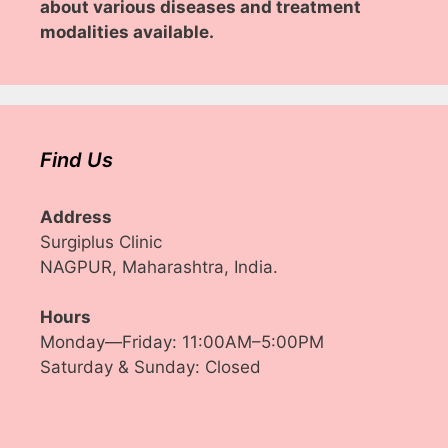
about various diseases and treatment
modalities available.
Find Us
Address
Surgiplus Clinic
NAGPUR, Maharashtra, India.
Hours
Monday—Friday: 11:00AM–5:00PM
Saturday & Sunday: Closed