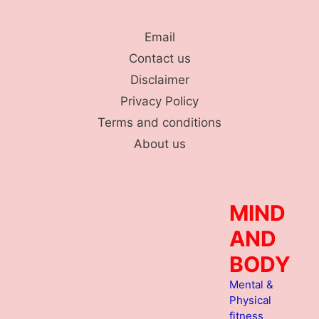
Skip
to
Email
content
Contact us
Disclaimer
Privacy Policy
Terms and conditions
About us
MIND
AND
BODY
Mental &
Physical
fitness