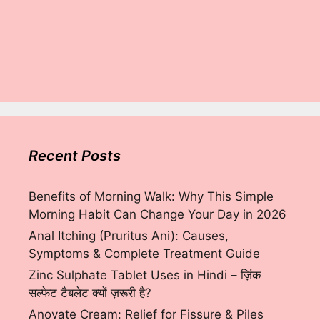
Recent Posts
Benefits of Morning Walk: Why This Simple
Morning Habit Can Change Your Day in 2026
Anal Itching (Pruritus Ani): Causes,
Symptoms & Complete Treatment Guide
Zinc Sulphate Tablet Uses in Hindi – ज़िंक
सल्फेट टैबलेट क्यों ज़रूरी है?
Anovate Cream: Relief for Fissure & Piles