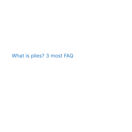
What is piles? 3 most FAQ