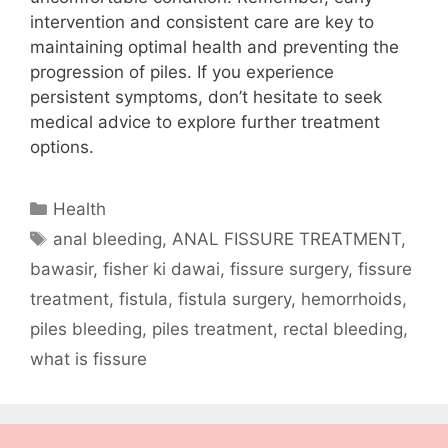
intervention and consistent care are key to
maintaining optimal health and preventing the
progression of piles. If you experience
persistent symptoms, don’t hesitate to seek
medical advice to explore further treatment
options.
Categories
Health
Tags
anal bleeding
,
ANAL FISSURE TREATMENT
,
bawasir
,
fisher ki dawai
,
fissure surgery
,
fissure
treatment
,
fistula
,
fistula surgery
,
hemorrhoids
,
piles bleeding
,
piles treatment
,
rectal bleeding
,
what is fissure