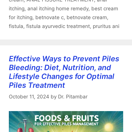
itching
,
anal itching home remedy
,
best cream
for itching
,
betnovate c
,
betnovate cream
,
fistula
,
fistula ayurvedic treatment
,
pruritus ani
Effective Ways to Prevent Piles
Bleeding: Diet, Nutrition, and
Lifestyle Changes for Optimal
Piles Treatment
October 11, 2024
by
Dr. Pitambar