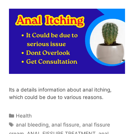
Its a details information about anal itching,
which could be due to various reasons.
Categories
Health
Tags
anal bleeding
,
anal fissure
,
anal fissure
cream
,
ANAL FISSURE TREATMENT
,
anal