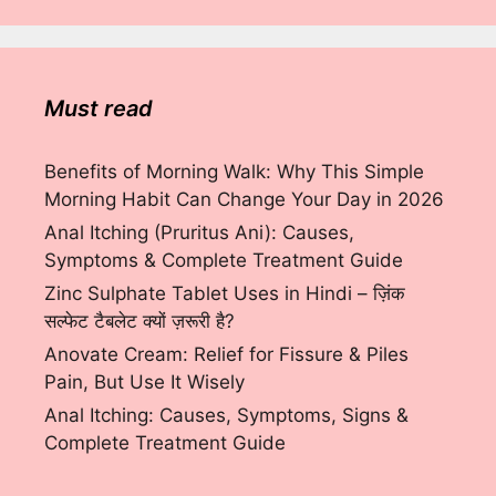
Must read
Benefits of Morning Walk: Why This Simple
Morning Habit Can Change Your Day in 2026
Anal Itching (Pruritus Ani): Causes,
Symptoms & Complete Treatment Guide
Zinc Sulphate Tablet Uses in Hindi – ज़िंक
सल्फेट टैबलेट क्यों ज़रूरी है?
Anovate Cream: Relief for Fissure & Piles
Pain, But Use It Wisely
Anal Itching: Causes, Symptoms, Signs &
Complete Treatment Guide