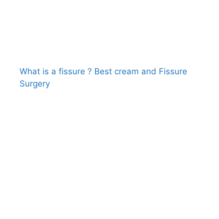
What is a fissure ? Best cream and Fissure
Surgery