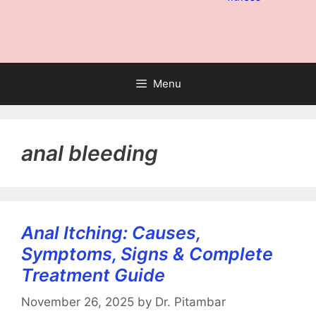
Menu
anal bleeding
Anal Itching: Causes,
Symptoms, Signs & Complete
Treatment Guide
November 26, 2025
by
Dr. Pitambar