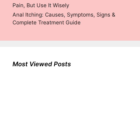
Pain, But Use It Wisely
Anal Itching: Causes, Symptoms, Signs &
Complete Treatment Guide
Most Viewed Posts