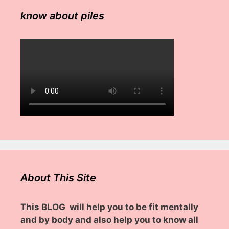
know about piles
About This Site
This BLOG will help you to be fit mentally
and by body and also help you to know all