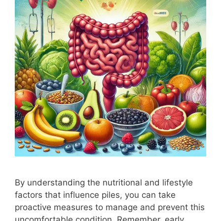
By understanding the nutritional and lifestyle
factors that influence piles, you can take
proactive measures to manage and prevent this
uncomfortable condition. Remember, early