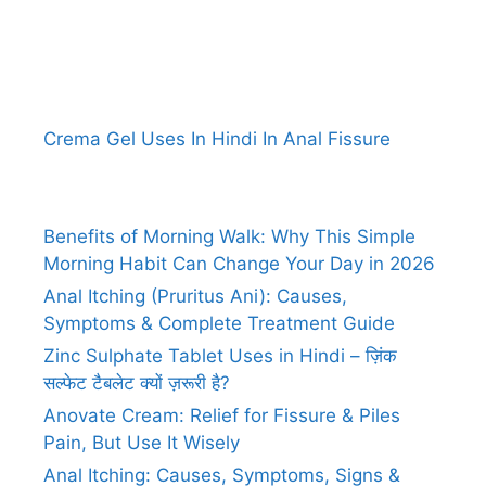
Crema Gel Uses In Hindi In Anal Fissure
Benefits of Morning Walk: Why This Simple
Morning Habit Can Change Your Day in 2026
Anal Itching (Pruritus Ani): Causes,
Symptoms & Complete Treatment Guide
Zinc Sulphate Tablet Uses in Hindi – ज़िंक
सल्फेट टैबलेट क्यों ज़रूरी है?
Anovate Cream: Relief for Fissure & Piles
Pain, But Use It Wisely
Anal Itching: Causes, Symptoms, Signs &