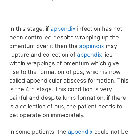
In this stage, if
appendix
infection has not
been controlled despite wrapping up the
omentum over it then the
appendix
may
rupture and collection of
appendix
lies
within wrappings of omentum which give
rise to the formation of pus, which is now
called appendicular abscess formation. This
is the 4th stage. This condition is very
painful and despite lump formation, if there
is a collection of pus, the patient needs to
get operate on immediately.
In some patients, the
appendix
could not be