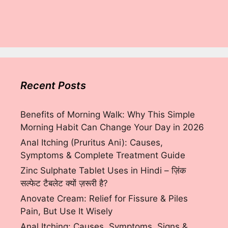
Recent Posts
Benefits of Morning Walk: Why This Simple
Morning Habit Can Change Your Day in 2026
Anal Itching (Pruritus Ani): Causes,
Symptoms & Complete Treatment Guide
Zinc Sulphate Tablet Uses in Hindi – ज़िंक
सल्फेट टैबलेट क्यों ज़रूरी है?
Anovate Cream: Relief for Fissure & Piles
Pain, But Use It Wisely
Anal Itching: Causes, Symptoms, Signs &