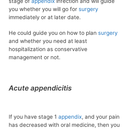
stage of
appendix
infection and will guide
you whether you will go for
surgery
immediately or at later date.
He could guide you on how to plan
surgery
and whether you need at least
hospitalization as conservative
management or not.
Acute appendicitis
If you have stage 1
appendix
, and your pain
has decreased with oral medicine, then you