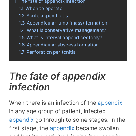
1
The fate of appendix infection
1.1
When to operate
1.2
Acute appendicitis
1.3
Appendicular lump (mass) formation
1.4
What is conservative management?
1.5
What is interval appendicectomy?
1.6
Appendicular abscess formation
1.7
Perforation peritonitis
The fate of appendix
infection
When there is an infection of the
appendix
in any age group of patient, infected
appendix
go through to some stages. In the
first stage, the
appendix
became swollen