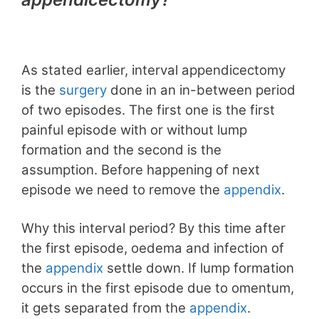
As stated earlier, interval appendicectomy
is the
surgery
done in an in-between period
of two episodes. The first one is the first
painful episode with or without lump
formation and the second is the
assumption. Before happening of next
episode we need to remove the
appendix
.
Why this interval period? By this time after
the first episode, oedema and infection of
the
appendix
settle down. If lump formation
occurs in the first episode due to omentum,
it gets separated from the
appendix
.