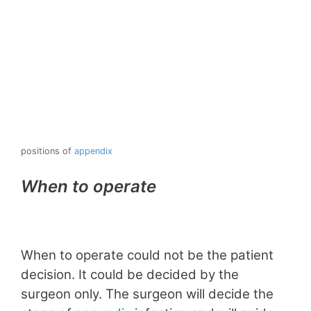
positions of
appendix
When to operate
When to operate could not be the patient
decision. It could be decided by the
surgeon only. The surgeon will decide the