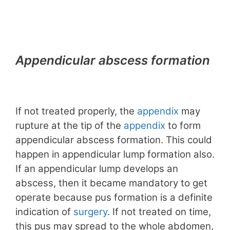
Appendicular abscess formation
If not treated properly, the
appendix
may
rupture at the tip of the
appendix
to form
appendicular abscess formation. This could
happen in appendicular lump formation also.
If an appendicular lump develops an
abscess, then it became mandatory to get
operate because pus formation is a definite
indication of
surgery
. If not treated on time,
this pus may spread to the whole abdomen,