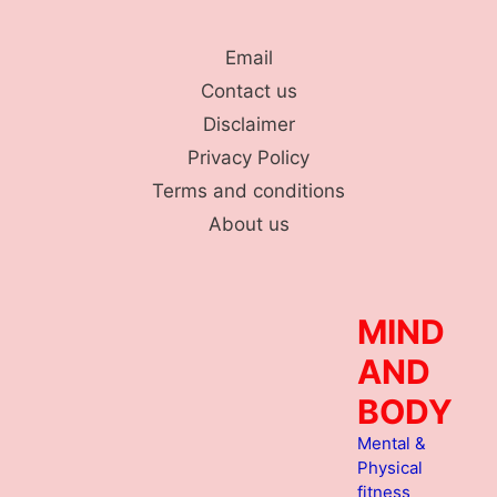
Skip
to
Email
content
Contact us
Disclaimer
Privacy Policy
Terms and conditions
About us
MIND
AND
BODY
Mental &
Physical
fitness