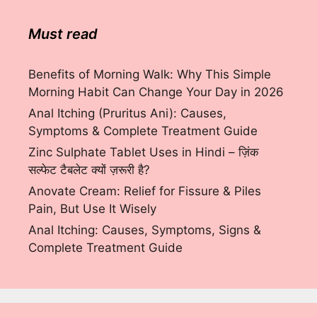
Must read
Benefits of Morning Walk: Why This Simple
Morning Habit Can Change Your Day in 2026
Anal Itching (Pruritus Ani): Causes,
Symptoms & Complete Treatment Guide
Zinc Sulphate Tablet Uses in Hindi – ज़िंक
सल्फेट टैबलेट क्यों ज़रूरी है?
Anovate Cream: Relief for Fissure & Piles
Pain, But Use It Wisely
Anal Itching: Causes, Symptoms, Signs &
Complete Treatment Guide