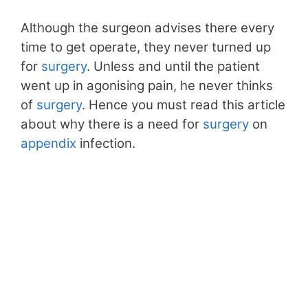
Although the surgeon advises there every
time to get operate, they never turned up
for
surgery
. Unless and until the patient
went up in agonising pain, he never thinks
of
surgery
. Hence you must read this article
about why there is a need for
surgery
on
appendix
infection.