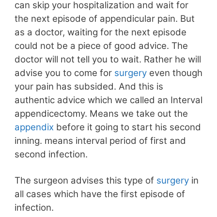
can skip your hospitalization and wait for
the next episode of appendicular pain. But
as a doctor, waiting for the next episode
could not be a piece of good advice. The
doctor will not tell you to wait. Rather he will
advise you to come for
surgery
even though
your pain has subsided. And this is
authentic advice which we called an Interval
appendicectomy. Means we take out the
appendix
before it going to start his second
inning. means interval period of first and
second infection.
The surgeon advises this type of
surgery
in
all cases which have the first episode of
infection.