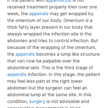
If the patient with
appendicitis
is not
received treatment properly then over one
week, the
appendix
may get wrapped by
the omentum of our body. Omentum is a
thick fatty layer present in our body that
always wrapped the infection site in the
abdomen and tries to control infection. But
because of the wrapping of the omentum,
the
appendix
becomes a lump like structure
that can now be palpable over the
abdominal skin. This is the third stage of
appendix
infection. In this stage, the patient
may feel less pain at the right lower
abdomen but the surgeon can feel an
abdominal lump at the same site. In this
condition,
surgery
is not advisable and