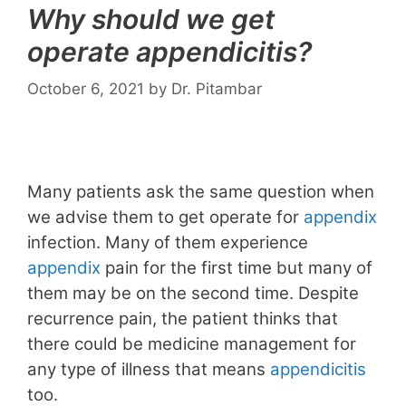
Why should we get
operate appendicitis?
October 6, 2021
by
Dr. Pitambar
Many patients ask the same question when
we advise them to get operate for
appendix
infection. Many of them experience
appendix
pain for the first time but many of
them may be on the second time. Despite
recurrence pain, the patient thinks that
there could be medicine management for
any type of illness that means
appendicitis
too.