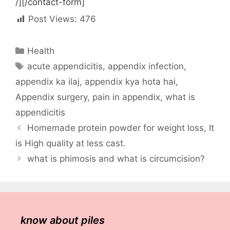
/][/contact-form]
Post Views:
476
Categories
Health
Tags
acute appendicitis
,
appendix infection
,
appendix ka ilaj
,
appendix kya hota hai
,
Appendix surgery
,
pain in appendix
,
what is
appendicitis
Homemade protein powder for weight loss, It
is High quality at less cast.
what is phimosis and what is circumcision?
know about piles