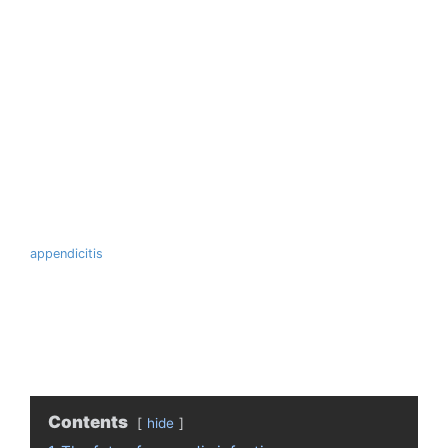
appendicitis
Contents
hide