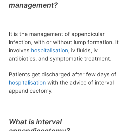
management?
It is the management of appendicular
infection, with or without lump formation. It
involves
hospitalisation
, iv fluids, iv
antibiotics, and symptomatic treatment.
Patients get discharged after few days of
hospitalisation
with the advice of interval
appendicectomy.
What is interval
appendicectomy?