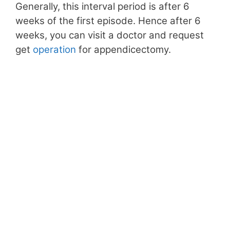
Generally, this interval period is after 6
weeks of the first episode. Hence after 6
weeks, you can visit a doctor and request
get
operation
for appendicectomy.