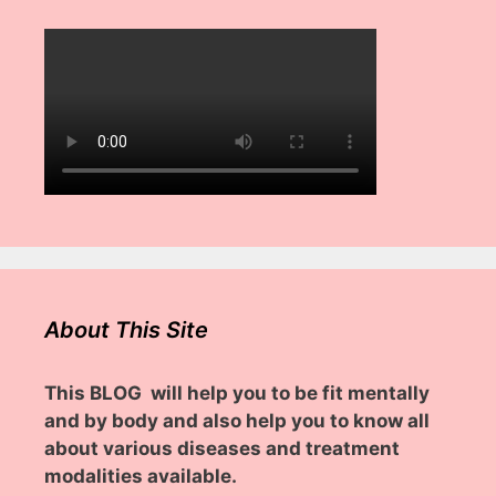
About This Site
This BLOG will help you to be fit mentally
and by body and also help you to know all
about various diseases and treatment
modalities available.