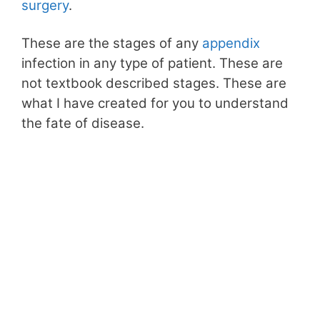
surgery
.
These are the stages of any
appendix
infection in any type of patient. These are
not textbook described stages. These are
what I have created for you to understand
the fate of disease.