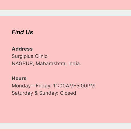
Find Us
Address
Surgiplus Clinic
NAGPUR, Maharashtra, India.
Hours
Monday—Friday: 11:00AM–5:00PM
Saturday & Sunday: Closed