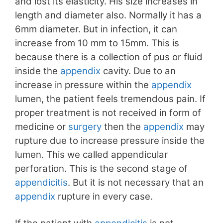
and lost its elasticity. His size increases in
length and diameter also. Normally it has a
6mm diameter. But in infection, it can
increase from 10 mm to 15mm. This is
because there is a collection of pus or fluid
inside the
appendix
cavity. Due to an
increase in pressure within the
appendix
lumen, the patient feels tremendous pain. If
proper treatment is not received in form of
medicine or
surgery
then the
appendix
may
rupture due to increase pressure inside the
lumen. This we called appendicular
perforation. This is the second stage of
appendicitis
. But it is not necessary that an
appendix
rupture in every case.