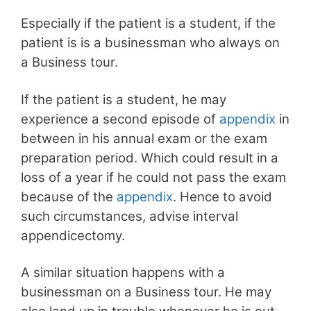
Especially if the patient is a student, if the
patient is is a businessman who always on
a Business tour.
If the patient is a student, he may
experience a second episode of
appendix
in
between in his annual exam or the exam
preparation period. Which could result in a
loss of a year if he could not pass the exam
because of the
appendix
. Hence to avoid
such circumstances, advise interval
appendicectomy.
A similar situation happens with a
businessman on a Business tour. He may