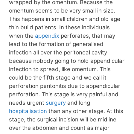
wrapped by the omentum. Because the
omentum seems to be very small in size.
This happens in small children and old age
thin build patients. In these individuals
when the
appendix
perforates, that may
lead to the formation of generalised
infection all over the peritoneal cavity
because nobody going to hold appendicular
infection to spread, like omentum. This
could be the fifth stage and we call it
perforation peritonitis due to appendicular
perforation. This stage is very painful and
needs urgent
surgery
and long
hospitalisation
than any other stage. At this
stage, the surgical incision will be midline
over the abdomen and count as major