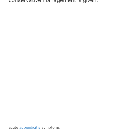
conservative management is given.
acute
appendicitis
symptoms