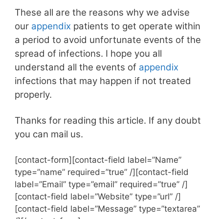
These all are the reasons why we advise
our
appendix
patients to get operate within
a period to avoid unfortunate events of the
spread of infections. I hope you all
understand all the events of
appendix
infections that may happen if not treated
properly.
Thanks for reading this article. If any doubt
you can mail us.
[contact-form][contact-field label=”Name”
type=”name” required=”true” /][contact-field
label=”Email” type=”email” required=”true” /]
[contact-field label=”Website” type=”url” /]
[contact-field label=”Message” type=”textarea”