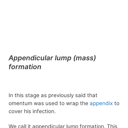
Appendicular lump (mass)
formation
In this stage as previously said that
omentum was used to wrap the
appendix
to
cover his infection.
We call it appendicular lump formation. This