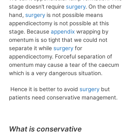
stage doesn’t require
surgery
. On the other
hand,
surgery
is not possible means
appendicectomy is not possible at this
stage. Because
appendix
wrapping by
omentum is so tight that we could not
separate it while
surgery
for
appendicectomy. Forceful separation of
omentum may cause a tear of the caecum
which is a very dangerous situation.
Hence it is better to avoid
surgery
but
patients need conservative management.
What is conservative