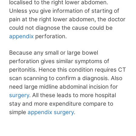
localised to the right lower abdomen.
Unless you give information of starting of
pain at the right lower abdomen, the doctor
could not diagnose the cause could be
appendix
perforation.
Because any small or large bowel
perforation gives similar symptoms of
peritonitis. Hence this condition requires CT
scan scanning to confirm a diagnosis. Also
need large midline abdominal incision for
surgery
. All these leads to more hospital
stay and more expenditure compare to
simple
appendix
surgery
.