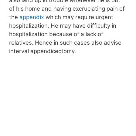
also land up in trouble whenever he is out
of his home and having excruciating pain of
the
appendix
which may require urgent
hospitalization. He may have difficulty in
hospitalization because of a lack of
relatives. Hence in such cases also advise
interval appendicectomy.