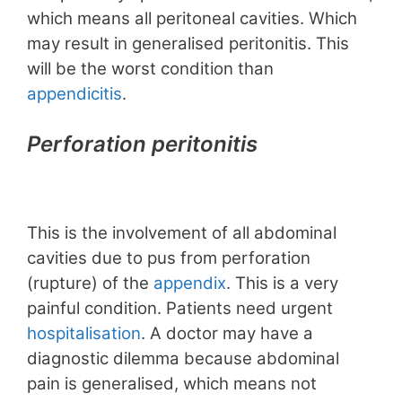
which means all peritoneal cavities. Which
may result in generalised peritonitis. This
will be the worst condition than
appendicitis
.
Perforation peritonitis
This is the involvement of all abdominal
cavities due to pus from perforation
(rupture) of the
appendix
. This is a very
painful condition. Patients need urgent
hospitalisation
. A doctor may have a
diagnostic dilemma because abdominal
pain is generalised, which means not